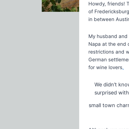
Howdy, friends! T
of Fredericksburg
in between Austi
My husband and 
Napa at the end o
restrictions and 
German settlemen
for wine lovers
.
We didn’t kno
surprised wit
small town char