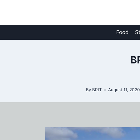
Skip
to
content
Food
S
B
By
BRIT
August 11, 202