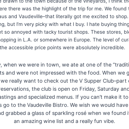
drawn to the town because of the vineyards, I think th
e there was the highlight of the trip for me. We found
us and Vaudeville–that literally got me excited to shop.
g, but I’m very picky with what I buy. I hate buying thing
t so annoyed with tacky tourist shops. These stores, b
hopping in L.A. or somewhere in Europe. The level of cur
 the accessible price points were absolutely incredible.
, when we were in town, we ate at one of the “tradi
ts and were not impressed with the food. When we 
 we really want to check out the V Supper Club–part o
reservations, the club is open on Friday, Saturday a
tastings and specialized menus. If you can’t make it to
 go to the Vaudeville Bistro. We wish we would have
ad grabbed a glass of sparkling rosé when we found i
an amazing wine list and a really fun vibe.