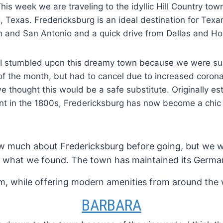
his week we are traveling to the idyllic Hill Country tow
, Texas. Fredericksburg is an ideal destination for Texans
n and San Antonio and a quick drive from Dallas and Ho
I stumbled upon this dreamy town because we were su
f the month, but had to cancel due to increased corona
we thought this would be a safe substitute. Originally es
t in the 1800s, Fredericksburg has now become a chic 
w much about Fredericksburg before going, but we w
h what we found. The town has maintained its Germa
m, while offering modern amenities from around the 
BARBARA