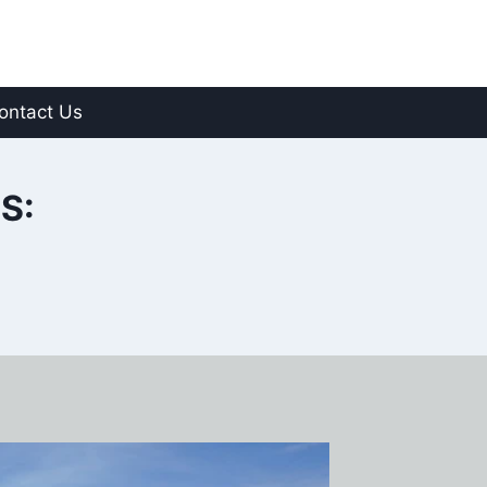
ontact Us
S: