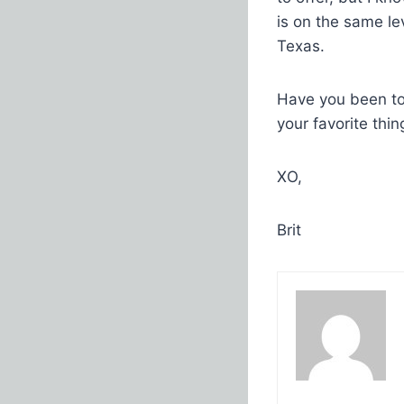
is on the same le
Texas.
Have you been to
your favorite thin
XO,
Brit