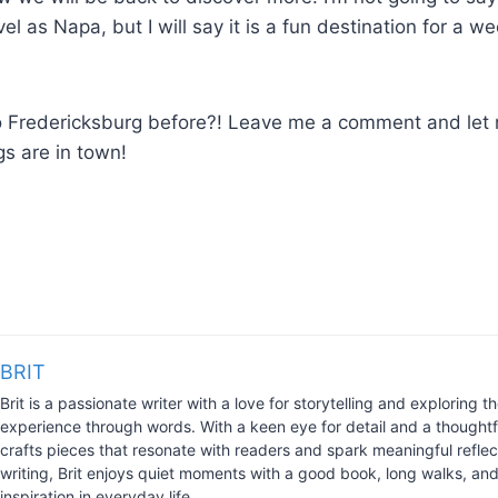
vel as Napa, but I will say it is a fun destination for a 
 Fredericksburg before?! Leave me a comment and le
gs are in town!
BRIT
Brit is a passionate writer with a love for storytelling and exploring
experience through words. With a keen eye for detail and a thoughtfu
crafts pieces that resonate with readers and spark meaningful refle
writing, Brit enjoys quiet moments with a good book, long walks, and
inspiration in everyday life.