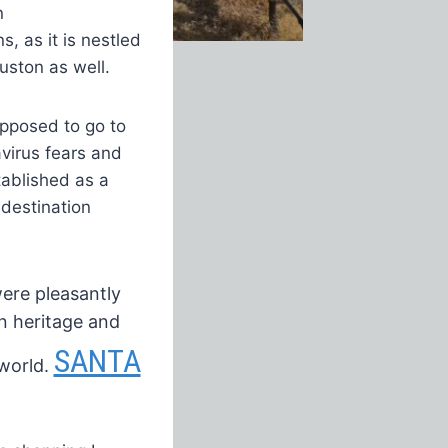
n
, as it is nestled
uston as well.
pposed to go to
virus fears and
tablished as a
destination
ere pleasantly
n heritage
and
SANTA
world.