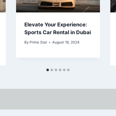
Elevate Your Experience:
Sports Car Rental in Dubai
By
Prime Star
August 19, 2024