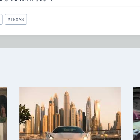
#
TEXAS