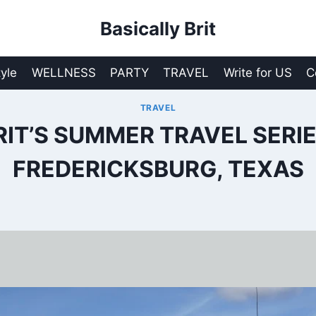
Basically Brit
tyle
WELLNESS
PARTY
TRAVEL
Write for US
C
TRAVEL
RIT’S SUMMER TRAVEL SERIE
FREDERICKSBURG, TEXAS
0