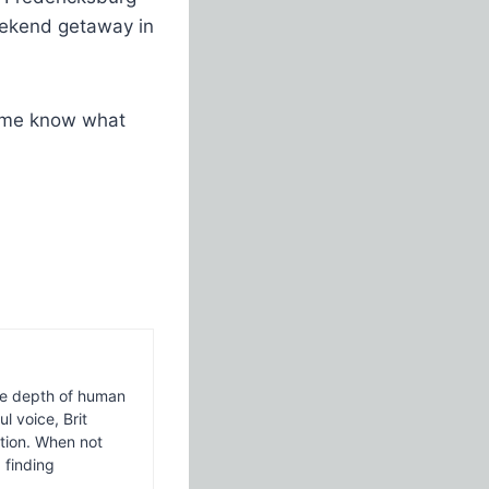
weekend getaway in
t me know what
 the depth of human
l voice, Brit
ction. When not
 finding