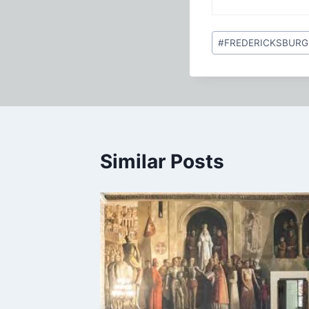
Post
#
FREDERICKSBURG
Tags:
Similar Posts