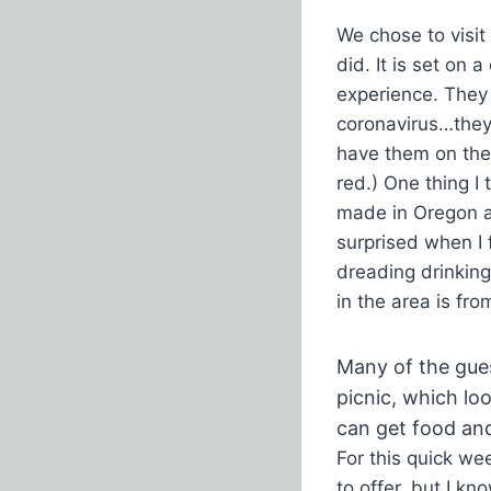
We chose to visi
did. It is set on 
experience. They d
coronavirus…they 
have them on the
red.) One thing I 
made in Oregon an
surprised when I 
dreading drinkin
in the area is fr
Many of the gue
picnic, which lo
can get food and 
For this quick we
to offer, but I k