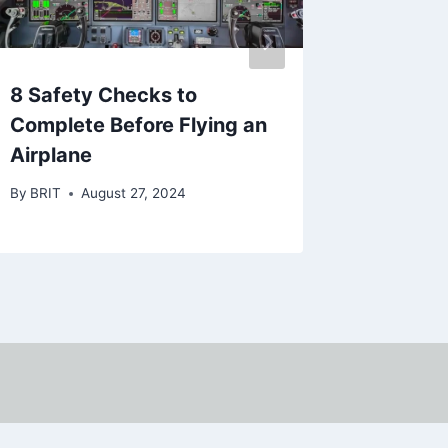
8 Safety Checks to
BRIT’S
Complete Before Flying an
SERIES
Airplane
MONT
By
BRIT
August 27, 2024
By
BRIT