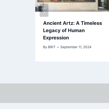
 San
Ancient Artz: A Timeless
Gem of
Legacy of Human
Expression
By
BRIT
September 11, 2024