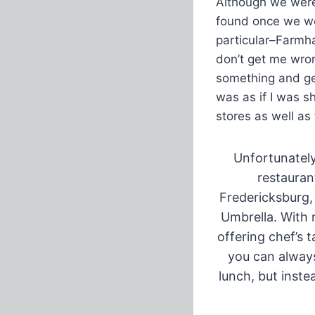
Although we were 
found once we wer
particular–Farmha
don’t get me wron
something and ge
was as if I was s
stores as well as
Unfortunately
restauran
Fredericksburg,
Umbrella. With 
offering chef’s 
you can always
lunch, but inste