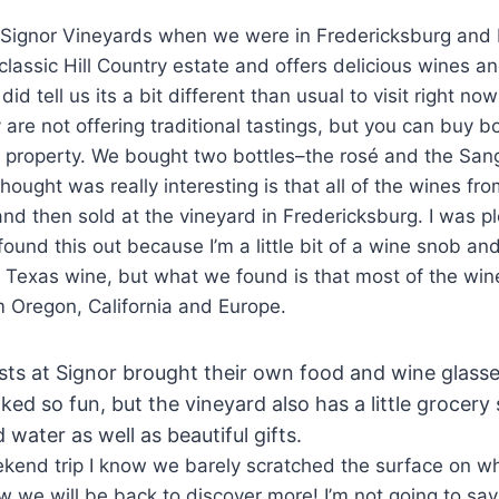
t Signor Vineyards when we were in Fredericksburg and
a classic Hill Country estate and offers delicious wines a
id tell us its a bit different than usual to visit right n
are not offering traditional tastings, but you can buy b
 property. We bought two bottles–the rosé and the Sang
thought was really interesting is that all of the wines fr
d then sold at the vineyard in Fredericksburg. I was p
found this out because I’m a little bit of a wine snob an
g Texas wine, but what we found is that most of the win
om Oregon, California and Europe.
sts at Signor brought their own food and wine glass
oked so fun, but the vineyard also has a little grocer
water as well as beautiful gifts.
ekend trip I know we barely scratched the surface on w
now we will be back to discover more! I’m not going to sa