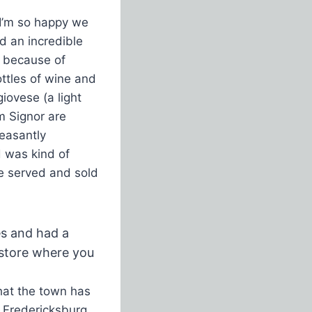
 I’m so happy we
nd an incredible
ow because of
ottles of wine and
iovese (a light
om Signor are
leasantly
d was kind of
e served and sold
es and had a
y store where you
hat the town has
y Fredericksburg