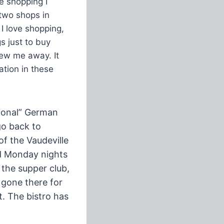
e shopping I
 two shops in
 I love shopping,
s just to buy
lew me away. It
ation in these
tional” German
go back to
f the Vaudeville
nd Monday nights
 the supper club,
 gone there for
t. The bistro has