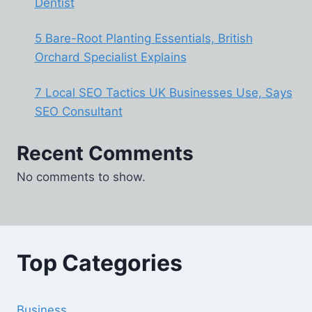
Dentist
5 Bare-Root Planting Essentials, British
Orchard Specialist Explains
7 Local SEO Tactics UK Businesses Use, Says
SEO Consultant
Recent Comments
No comments to show.
Top Categories
Business