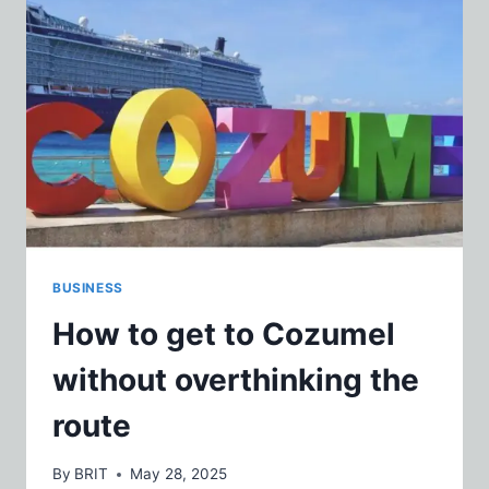
BUSINESS
How to get to Cozumel
without overthinking the
route
By
BRIT
May 28, 2025