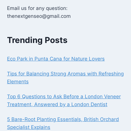
Email us for any question:
thenextgenseo@gmail.com
Trending Posts
Eco Park in Punta Cana for Nature Lovers
Tips for Balancing Strong Aromas with Refreshing
Elements
Top 6 Questions to Ask Before a London Veneer
Treatment, Answered by a London Dentist
5 Bare-Root Planting Essentials, British Orchard
Specialist Explains