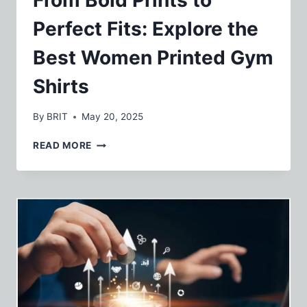
Perfect Fits: Explore the
Best Women Printed Gym
Shirts
By
BRIT
May 20, 2025
FROM
READ MORE
BOLD
PRINTS
TO
PERFECT
FITS:
EXPLORE
THE
BEST
WOMEN
PRINTED
GYM