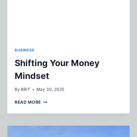
BUSINESS
Shifting Your Money
Mindset
By
BRIT
May 30, 2025
SHIFTING
READ MORE
YOUR
MONEY
MINDSET