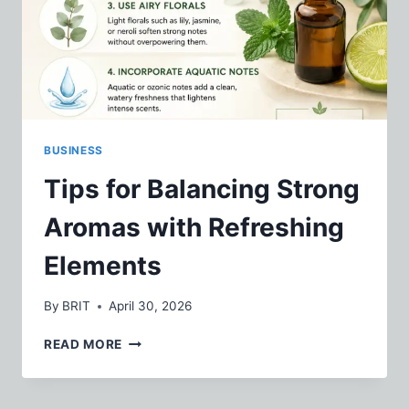
BUSINESS
Tips for Balancing Strong
Aromas with Refreshing
Elements
By
BRIT
April 30, 2026
TIPS
READ MORE
FOR
BALANCING
STRONG