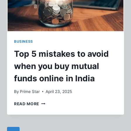
SHIRTS
BUSINESS
Top 5 mistakes to avoid
when you buy mutual
funds online in India
By
Prime Star
April 23, 2025
TOP
READ MORE
5
MISTAKES
TO
AVOID