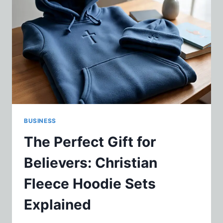
FOR
WEIGHTLIFTERS
AND
ATHLETES
BUSINESS
The Perfect Gift for
Believers: Christian
Fleece Hoodie Sets
Explained