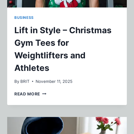
BUSINESS
Lift in Style – Christmas
Gym Tees for
Weightlifters and
Athletes
By
BRIT
November 11, 2025
LIFT
READ MORE
IN
STYLE
–
CHRISTMAS
GYM
TEES