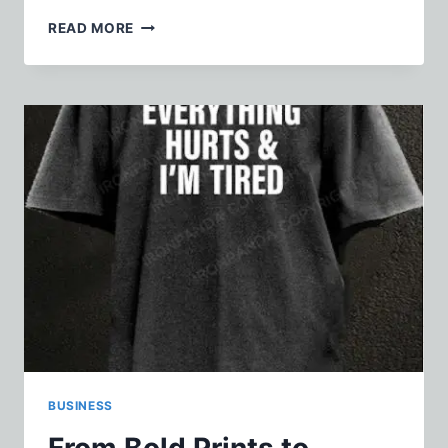
HOW
READ MORE
TO
GET
TO
COZUMEL
WITHOUT
OVERTHINKING
THE
ROUTE
BUSINESS
From Bold Prints to