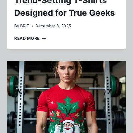
Trend-Setting T-Shirts
Designed for True Geeks
By
BRIT
December 8, 2025
TREND-
READ MORE
SETTING
T-
SHIRTS
DESIGNED
FOR
TRUE
GEEKS