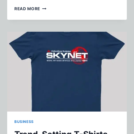
MUST-
READ MORE
HAVE
BABY
TEES
FOR
YOUR
MINI
FASHIONISTA
BUSINESS