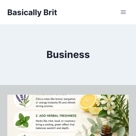
Skip
Basically Brit
to
content
Business