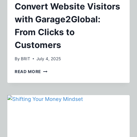
Convert Website Visitors
with Garage2Global:
From Clicks to
Customers
By
BRIT
July 4, 2025
CONVERT
READ MORE
WEBSITE
VISITORS
WITH
GARAGE2GLOBAL:
FROM
CLICKS
TO
CUSTOMERS