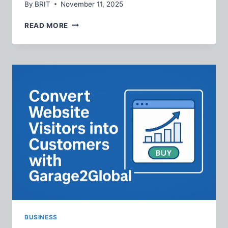
By
BRIT
November 11, 2025
THE
READ MORE
PERFECT
GIFT
FOR
BELIEVERS:
CHRISTIAN
FLEECE
HOODIE
SETS
EXPLAINED
BUSINESS