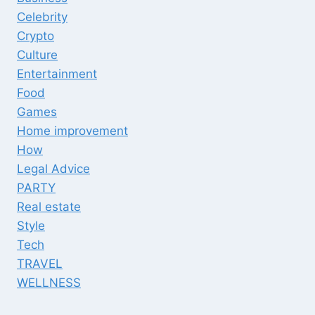
Celebrity
Crypto
Culture
Entertainment
Food
Games
Home improvement
How
Legal Advice
PARTY
Real estate
Style
Tech
TRAVEL
WELLNESS