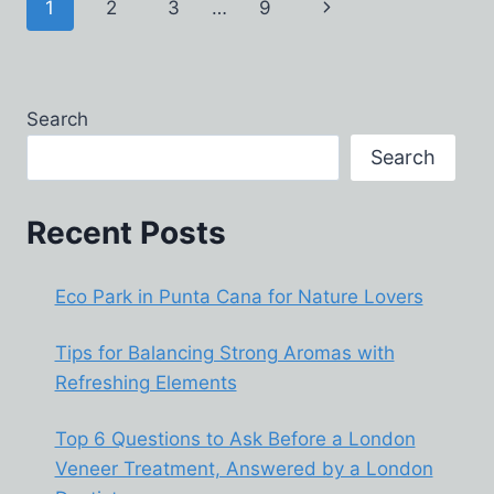
Page
Next
1
2
3
…
9
WHEN
YOU
navigation
Page
BUY
MUTUAL
FUNDS
Search
ONLINE
IN
Search
INDIA
Recent Posts
Eco Park in Punta Cana for Nature Lovers
Tips for Balancing Strong Aromas with
Refreshing Elements
Top 6 Questions to Ask Before a London
Veneer Treatment, Answered by a London