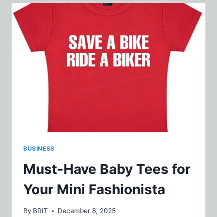
AROMAS
WITH
REFRESHING
ELEMENTS
BUSINESS
Must-Have Baby Tees for
Your Mini Fashionista
By
BRIT
December 8, 2025