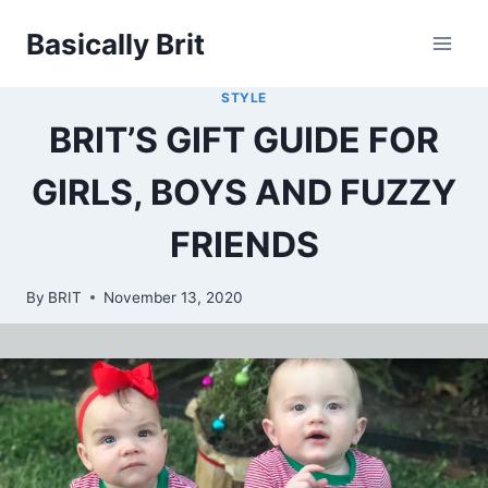
Skip
Basically Brit
to
content
STYLE
BRIT’S GIFT GUIDE FOR
GIRLS, BOYS AND FUZZY
FRIENDS
By
BRIT
November 13, 2020