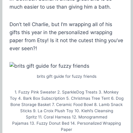
much easier to use than giving him a bath.
Don’t tell Charlie, but I’m wrapping all of his
gifts this year in the personalized wrapping
paper from Etsy! Is it not the cutest thing you’ve
ever seen?!
brits gift guide for fuzzy friends
1. Fuzzy Pink Sweater 2. SparkleDog Treats 3. Monkey
Toy 4. Bark Box Subscription 5. Christmas Tree Tent 6. Dog
Bone Storage Basket 7. Ceramic Food Bowl 8. Lamb Snack
Sticks 9. La Croix Plush Toy 10. Kiehl’s Cleansing
Spritz 11. Coral Harness 12. Monogrammed
Pajamas 13. Fuzzy Donut Bed 14. Personalized Wrapping
Paper