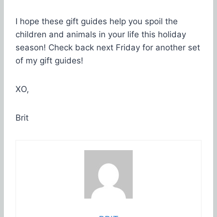
I hope these gift guides help you spoil the
children and animals in your life this holiday
season! Check back next Friday for another set
of my gift guides!
XO,
Brit