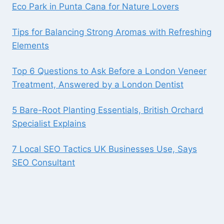
Eco Park in Punta Cana for Nature Lovers
Tips for Balancing Strong Aromas with Refreshing
Elements
Top 6 Questions to Ask Before a London Veneer
Treatment, Answered by a London Dentist
5 Bare-Root Planting Essentials, British Orchard
Specialist Explains
7 Local SEO Tactics UK Businesses Use, Says
SEO Consultant