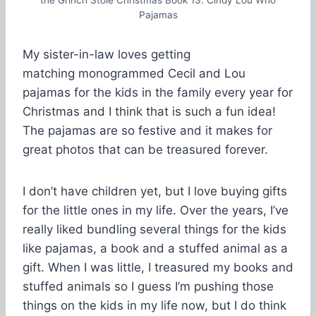
Pajamas
My sister-in-law loves getting
matching monogrammed Cecil and Lou
pajamas for the kids in the family every year for
Christmas and I think that is such a fun idea!
The pajamas are so festive and it makes for
great photos that can be treasured forever.
I don’t have children yet, but I love buying gifts
for the little ones in my life. Over the years, I’ve
really liked bundling several things for the kids
like pajamas, a book and a stuffed animal as a
gift. When I was little, I treasured my books and
stuffed animals so I guess I’m pushing those
things on the kids in my life now, but I do think