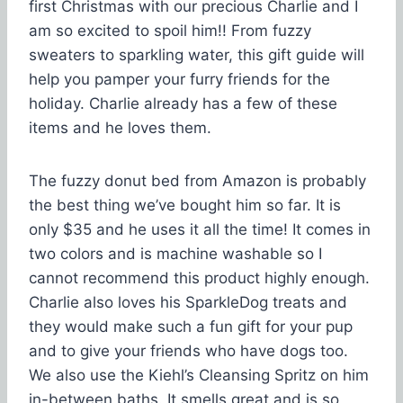
first Christmas with our precious Charlie and I
am so excited to spoil him!! From fuzzy
sweaters to sparkling water, this gift guide will
help you pamper your furry friends for the
holiday. Charlie already has a few of these
items and he loves them.
The fuzzy donut bed from Amazon is probably
the best thing we’ve bought him so far. It is
only $35 and he uses it all the time! It comes in
two colors and is machine washable so I
cannot recommend this product highly enough.
Charlie also loves his SparkleDog treats and
they would make such a fun gift for your pup
and to give your friends who have dogs too.
We also use the Kiehl’s Cleansing Spritz on him
in-between baths. It smells great and is so