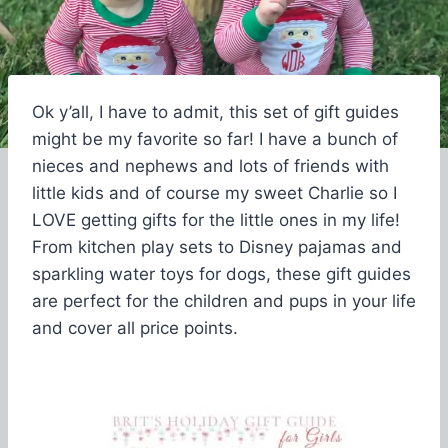
Ok y’all, I have to admit, this set of gift guides
might be my favorite so far! I have a bunch of
nieces and nephews and lots of friends with
little kids and of course my sweet Charlie so I
LOVE getting gifts for the little ones in my life!
From kitchen play sets to Disney pajamas and
sparkling water toys for dogs, these gift guides
are perfect for the children and pups in your life
and cover all price points.