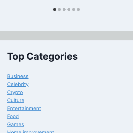
Top Categories
Business
Celebrity
Crypto
Culture
Entertainment
Food
Games
Home improvement