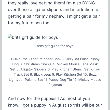
they really love getting them! I’m also DYING
over these alligator slippers and in addition to
getting a pair for my nephew, I might get a pair
for my future son too!
brits gift guide for boys
1.Olive, the Other Reindeer Book 2. JellyCat Plush Puppy
Dog 3. Christmas Onesie 4. Mickey Mouse Face Mask
Set 5. Alligator Slippers 6. Play Kitchen Utensil Set 7. Toy
Truck Set 8. Black Jeep 9. Play Kitchen Set 10. Buzz
Lightyear Pajama Set 11. Puppy Dog Tie 12. Mickey Mouse
Pajamas
And now for the puppies!! As most of you
know, I got a puppy in August so this will be our