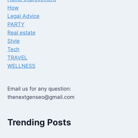
How
Legal Advice
PARTY
Real estate
Style
Tech
TRAVEL
WELLNESS
Email us for any question:
thenextgenseo@gmail.com
Trending Posts