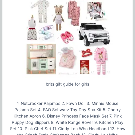
brits gift guide for girls
1. Nutcracker Pajamas 2. Fawn Doll 3. Minnie Mouse
Pajama Set 4. FAO Schwarz Toy Day Spa Kit 5. Cherry
Kitchen Apron 6. Disney Princess Face Mask Set 7. Pink
Puppy Dog Slippers 8. White Range Rover 9. Kitchen Play
Set 10. Pink Chef Set 11. Cindy Lou Who Headband 12. How
the Grinch Stole Christmas Book 13. Cindy Lou Who