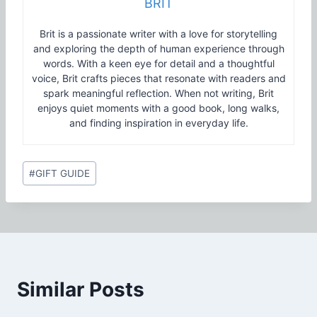
BRIT
Brit is a passionate writer with a love for storytelling
and exploring the depth of human experience through
words. With a keen eye for detail and a thoughtful
voice, Brit crafts pieces that resonate with readers and
spark meaningful reflection. When not writing, Brit
enjoys quiet moments with a good book, long walks,
and finding inspiration in everyday life.
Post
#
GIFT GUIDE
Tags:
Similar Posts