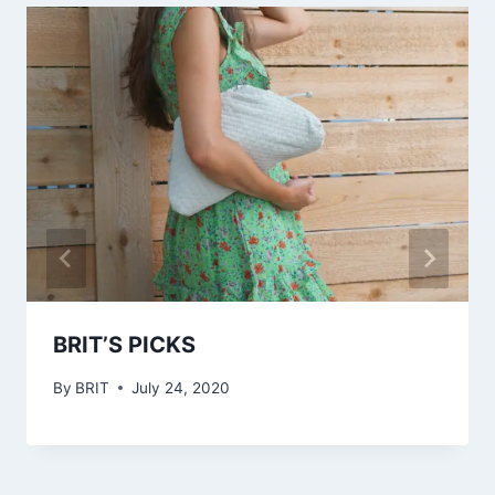
BRIT’S PICKS
By
BRIT
July 24, 2020