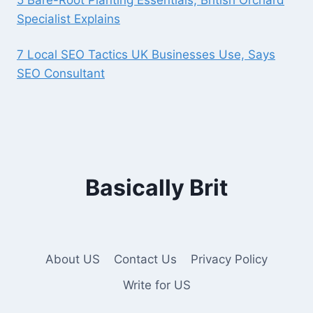
Specialist Explains
7 Local SEO Tactics UK Businesses Use, Says
SEO Consultant
Basically Brit
About US
Contact Us
Privacy Policy
Write for US