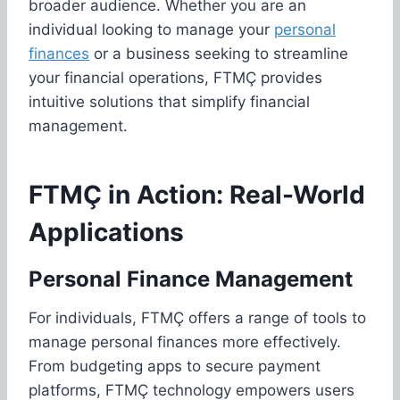
broader audience. Whether you are an
individual looking to manage your
personal
finances
or a business seeking to streamline
your financial operations, FTMÇ provides
intuitive solutions that simplify financial
management.
FTMÇ in Action: Real-World
Applications
Personal Finance Management
For individuals, FTMÇ offers a range of tools to
manage personal finances more effectively.
From budgeting apps to secure payment
platforms, FTMÇ technology empowers users