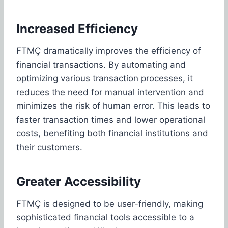
Increased Efficiency
FTMÇ dramatically improves the efficiency of
financial transactions. By automating and
optimizing various transaction processes, it
reduces the need for manual intervention and
minimizes the risk of human error. This leads to
faster transaction times and lower operational
costs, benefiting both financial institutions and
their customers.
Greater Accessibility
FTMÇ is designed to be user-friendly, making
sophisticated financial tools accessible to a