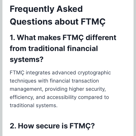
Frequently Asked
Questions about FTMÇ
1. What makes FTMÇ different
from traditional financial
systems?
FTMÇ integrates advanced cryptographic
techniques with financial transaction
management, providing higher security,
efficiency, and accessibility compared to
traditional systems.
2. How secure is FTMÇ?