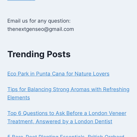
Email us for any question:
thenextgenseo@gmail.com
Trending Posts
Eco Park in Punta Cana for Nature Lovers
Tips for Balancing Strong Aromas with Refreshing
Elements
Top 6 Questions to Ask Before a London Veneer
Treatment, Answered by a London Dentist
5 Bare-Root Planting Essentials, British Orchard