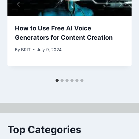
How to Use Free AI Voice
Generators for Content Creation
By
BRIT
July 9, 2024
Top Categories