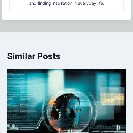
and finding inspiration in everyday life.
Similar Posts