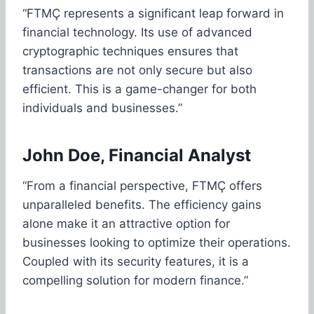
“FTMÇ represents a significant leap forward in
financial technology. Its use of advanced
cryptographic techniques ensures that
transactions are not only secure but also
efficient. This is a game-changer for both
individuals and businesses.”
John Doe, Financial Analyst
“From a financial perspective, FTMÇ offers
unparalleled benefits. The efficiency gains
alone make it an attractive option for
businesses looking to optimize their operations.
Coupled with its security features, it is a
compelling solution for modern finance.”