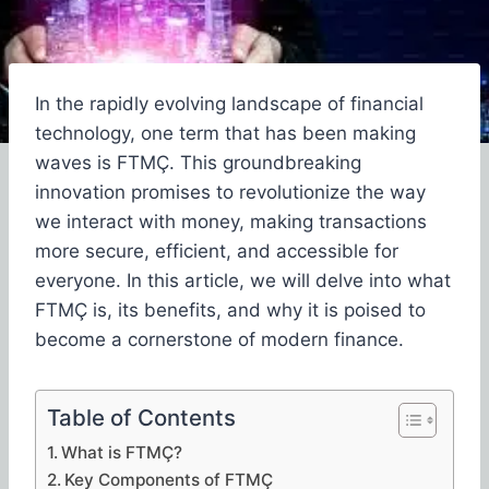
In the rapidly evolving landscape of financial
technology, one term that has been making
waves is FTMÇ. This groundbreaking
innovation promises to revolutionize the way
we interact with money, making transactions
more secure, efficient, and accessible for
everyone. In this article, we will delve into what
FTMÇ is, its benefits, and why it is poised to
become a cornerstone of modern finance.
Table of Contents
What is FTMÇ?
Key Components of FTMÇ