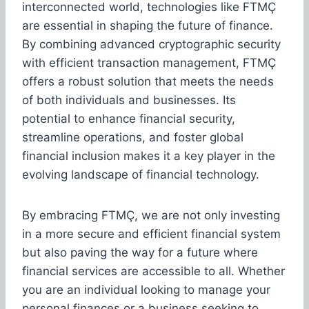
interconnected world, technologies like FTMÇ
are essential in shaping the future of finance.
By combining advanced cryptographic security
with efficient transaction management, FTMÇ
offers a robust solution that meets the needs
of both individuals and businesses. Its
potential to enhance financial security,
streamline operations, and foster global
financial inclusion makes it a key player in the
evolving landscape of financial technology.
By embracing FTMÇ, we are not only investing
in a more secure and efficient financial system
but also paving the way for a future where
financial services are accessible to all. Whether
you are an individual looking to manage your
personal finances or a business seeking to