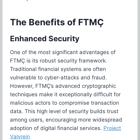
The Benefits of FTMÇ
Enhanced Security
One of the most significant advantages of
FTMÇ is its robust security framework.
Traditional financial systems are often
vulnerable to cyber-attacks and fraud.
However, FTMÇ’s advanced cryptographic
techniques make it exceptionally difficult for
malicious actors to compromise transaction
data. This high level of security builds trust
among users, encouraging more widespread
adoption of digital financial services.
Project
Valvrein