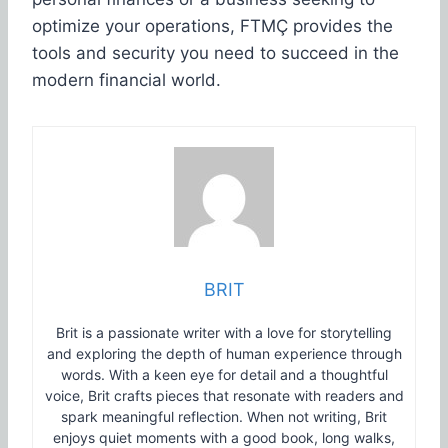
optimize your operations, FTMÇ provides the
tools and security you need to succeed in the
modern financial world.
BRIT
Brit is a passionate writer with a love for storytelling
and exploring the depth of human experience through
words. With a keen eye for detail and a thoughtful
voice, Brit crafts pieces that resonate with readers and
spark meaningful reflection. When not writing, Brit
enjoys quiet moments with a good book, long walks,