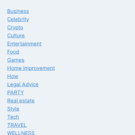
Business
Celebrity
Crypto
Culture
Entertainment
Food
Games
Home improvement
How
Legal Advice
PARTY
Real estate
Style
Tech
TRAVEL
WELLNESS