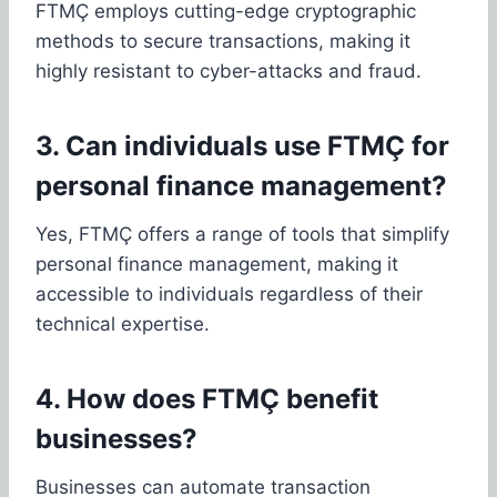
FTMÇ employs cutting-edge cryptographic
methods to secure transactions, making it
highly resistant to cyber-attacks and fraud.
3. Can individuals use FTMÇ for
personal finance management?
Yes, FTMÇ offers a range of tools that simplify
personal finance management, making it
accessible to individuals regardless of their
technical expertise.
4. How does FTMÇ benefit
businesses?
Businesses can automate transaction