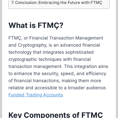
Conclusion: Embracing the Future with FTMÇ
What is FTMÇ?
FTMÇ, or Financial Transaction Management
and Cryptography, is an advanced financial
technology that integrates sophisticated
cryptographic techniques with financial
transaction management. This integration aims
to enhance the security, speed, and efficiency
of financial transactions, making them more
reliable and accessible to a broader audience.
Funded Trading Accounts
Key Components of FTMÇ