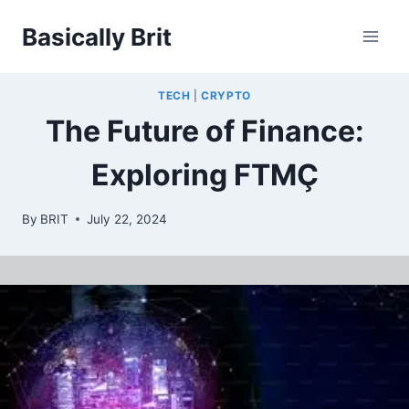
Skip
Basically Brit
to
content
TECH
|
CRYPTO
The Future of Finance:
Exploring FTMÇ
By
BRIT
July 22, 2024