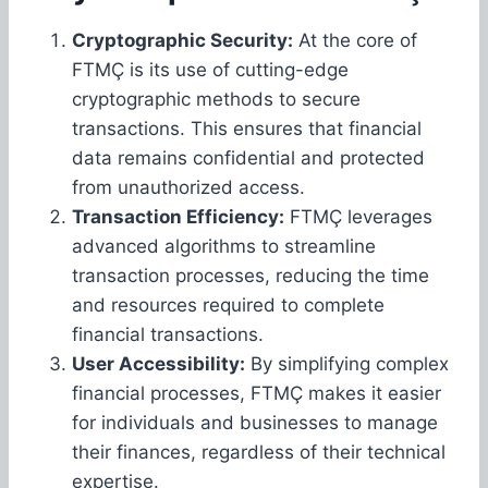
Cryptographic Security:
At the core of
FTMÇ is its use of cutting-edge
cryptographic methods to secure
transactions. This ensures that financial
data remains confidential and protected
from unauthorized access.
Transaction Efficiency:
FTMÇ leverages
advanced algorithms to streamline
transaction processes, reducing the time
and resources required to complete
financial transactions.
User Accessibility:
By simplifying complex
financial processes, FTMÇ makes it easier
for individuals and businesses to manage
their finances, regardless of their technical
expertise.