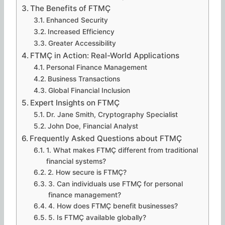
The Benefits of FTMÇ
Enhanced Security
Increased Efficiency
Greater Accessibility
FTMÇ in Action: Real-World Applications
Personal Finance Management
Business Transactions
Global Financial Inclusion
Expert Insights on FTMÇ
Dr. Jane Smith, Cryptography Specialist
John Doe, Financial Analyst
Frequently Asked Questions about FTMÇ
1. What makes FTMÇ different from traditional
financial systems?
2. How secure is FTMÇ?
3. Can individuals use FTMÇ for personal
finance management?
4. How does FTMÇ benefit businesses?
5. Is FTMÇ available globally?