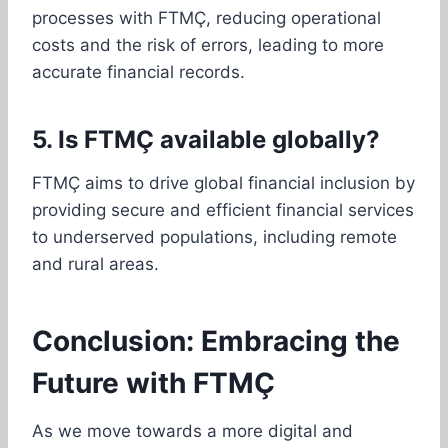
processes with FTMÇ, reducing operational
costs and the risk of errors, leading to more
accurate financial records.
5. Is FTMÇ available globally?
FTMÇ aims to drive global financial inclusion by
providing secure and efficient financial services
to underserved populations, including remote
and rural areas.
Conclusion: Embracing the
Future with FTMÇ
As we move towards a more digital and