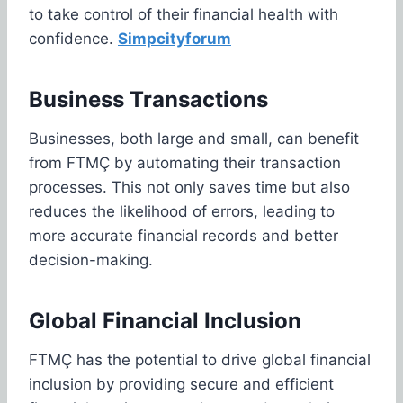
to take control of their financial health with
confidence.
Simpcityforum
Business Transactions
Businesses, both large and small, can benefit
from FTMÇ by automating their transaction
processes. This not only saves time but also
reduces the likelihood of errors, leading to
more accurate financial records and better
decision-making.
Global Financial Inclusion
FTMÇ has the potential to drive global financial
inclusion by providing secure and efficient