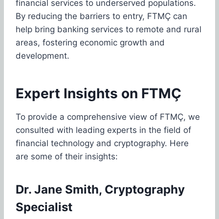
financial services to underserved populations.
By reducing the barriers to entry, FTMÇ can
help bring banking services to remote and rural
areas, fostering economic growth and
development.
Expert Insights on FTMÇ
To provide a comprehensive view of FTMÇ, we
consulted with leading experts in the field of
financial technology and cryptography. Here
are some of their insights:
Dr. Jane Smith, Cryptography
Specialist