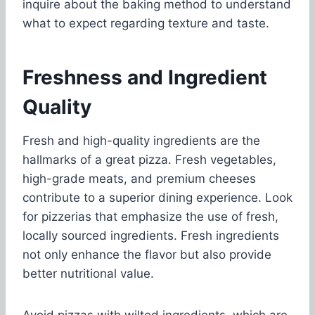
inquire about the baking method to understand
what to expect regarding texture and taste.
Freshness and Ingredient
Quality
Fresh and high-quality ingredients are the
hallmarks of a great pizza. Fresh vegetables,
high-grade meats, and premium cheeses
contribute to a superior dining experience. Look
for pizzerias that emphasize the use of fresh,
locally sourced ingredients. Fresh ingredients
not only enhance the flavor but also provide
better nutritional value.
Avoid pizzas with wilted ingredients, which are