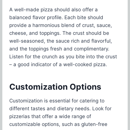
A well-made pizza should also offer a
balanced flavor profile. Each bite should
provide a harmonious blend of crust, sauce,
cheese, and toppings. The crust should be
well-seasoned, the sauce rich and flavorful,
and the toppings fresh and complimentary.
Listen for the crunch as you bite into the crust
– a good indicator of a well-cooked pizza.
Customization Options
Customization is essential for catering to
different tastes and dietary needs. Look for
pizzerias that offer a wide range of
customizable options, such as gluten-free