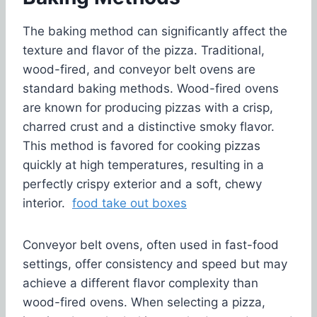
The baking method can significantly affect the
texture and flavor of the pizza. Traditional,
wood-fired, and conveyor belt ovens are
standard baking methods. Wood-fired ovens
are known for producing pizzas with a crisp,
charred crust and a distinctive smoky flavor.
This method is favored for cooking pizzas
quickly at high temperatures, resulting in a
perfectly crispy exterior and a soft, chewy
interior.
food take out boxes
Conveyor belt ovens, often used in fast-food
settings, offer consistency and speed but may
achieve a different flavor complexity than
wood-fired ovens. When selecting a pizza,