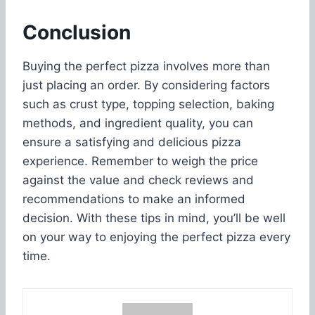
Conclusion
Buying the perfect pizza involves more than
just placing an order. By considering factors
such as crust type, topping selection, baking
methods, and ingredient quality, you can
ensure a satisfying and delicious pizza
experience. Remember to weigh the price
against the value and check reviews and
recommendations to make an informed
decision. With these tips in mind, you’ll be well
on your way to enjoying the perfect pizza every
time.