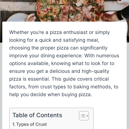
Whether you’re a pizza enthusiast or simply
looking for a quick and satisfying meal,
choosing the proper pizza can significantly
improve your dining experience. With numerous
options available, knowing what to look for to
ensure you get a delicious and high-quality
pizza is essential. This guide covers critical
factors, from crust types to baking methods, to
help you decide when buying pizza.
Table of Contents
Types of Crust