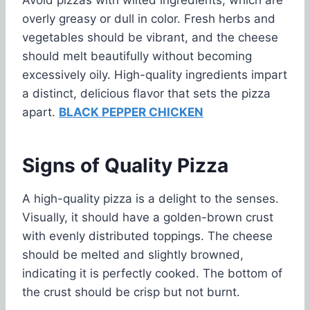
overly greasy or dull in color. Fresh herbs and
vegetables should be vibrant, and the cheese
should melt beautifully without becoming
excessively oily. High-quality ingredients impart
a distinct, delicious flavor that sets the pizza
apart.
BLACK PEPPER CHICKEN
Signs of Quality Pizza
A high-quality pizza is a delight to the senses.
Visually, it should have a golden-brown crust
with evenly distributed toppings. The cheese
should be melted and slightly browned,
indicating it is perfectly cooked. The bottom of
the crust should be crisp but not burnt.