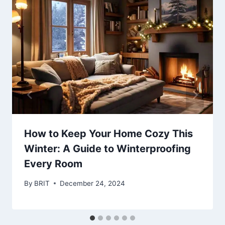
How to Keep Your Home Cozy This
Winter: A Guide to Winterproofing
Every Room
By
BRIT
December 24, 2024