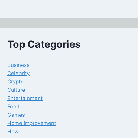
Top Categories
Business
Celebrity
Crypto
Culture
Entertainment
Food
Games
Home improvement
How