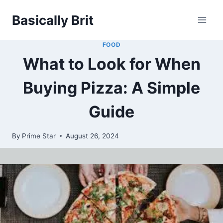
Skip
Basically Brit
to
content
FOOD
What to Look for When
Buying Pizza: A Simple
Guide
By
Prime Star
August 26, 2024