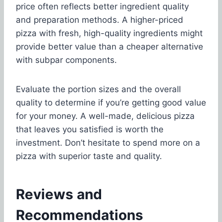
price often reflects better ingredient quality
and preparation methods. A higher-priced
pizza with fresh, high-quality ingredients might
provide better value than a cheaper alternative
with subpar components.
Evaluate the portion sizes and the overall
quality to determine if you’re getting good value
for your money. A well-made, delicious pizza
that leaves you satisfied is worth the
investment. Don’t hesitate to spend more on a
pizza with superior taste and quality.
Reviews and
Recommendations