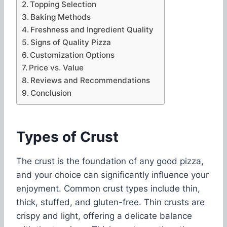
Topping Selection
Baking Methods
Freshness and Ingredient Quality
Signs of Quality Pizza
Customization Options
Price vs. Value
Reviews and Recommendations
Conclusion
Types of Crust
The crust is the foundation of any good pizza,
and your choice can significantly influence your
enjoyment. Common crust types include thin,
thick, stuffed, and gluten-free. Thin crusts are
crispy and light, offering a delicate balance