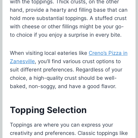
with the toppings. Thick crusts, on the other
hand, provide a hearty and filling base that can
hold more substantial toppings. A stuffed crust
with cheese or other fillings might be your go-
to choice if you enjoy a surprise in every bite.
When visiting local eateries like
Creno’s Pizza in
Zanesville
, you’ll find various crust options to
suit different preferences. Regardless of your
choice, a high-quality crust should be well-
baked, non-soggy, and have a good flavor.
Topping Selection
Toppings are where you can express your
creativity and preferences. Classic toppings like