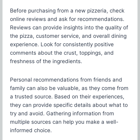
Before purchasing from a new pizzeria, check
online reviews and ask for recommendations.
Reviews can provide insights into the quality of
the pizza, customer service, and overall dining
experience. Look for consistently positive
comments about the crust, toppings, and
freshness of the ingredients.
Personal recommendations from friends and
family can also be valuable, as they come from
a trusted source. Based on their experiences,
they can provide specific details about what to
try and avoid. Gathering information from
multiple sources can help you make a well-
informed choice.