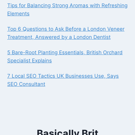
Tips for Balancing Strong Aromas with Refreshing
Elements
Top 6 Questions to Ask Before a London Veneer
Treatment, Answered by a London Dentist
5 Bare-Root Planting Essentials, British Orchard
Specialist Explains
7 Local SEO Tactics UK Businesses Use, Says
SEO Consultant
Basically Brit