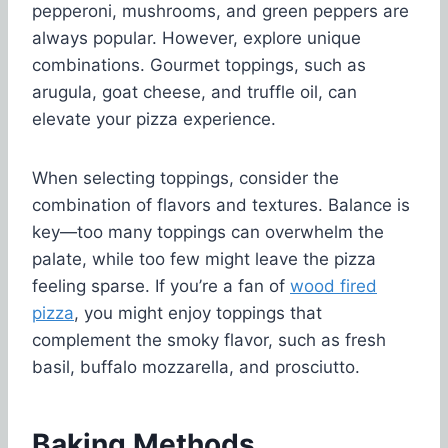
pepperoni, mushrooms, and green peppers are
always popular. However, explore unique
combinations. Gourmet toppings, such as
arugula, goat cheese, and truffle oil, can
elevate your pizza experience.
When selecting toppings, consider the
combination of flavors and textures. Balance is
key—too many toppings can overwhelm the
palate, while too few might leave the pizza
feeling sparse. If you’re a fan of
wood fired
pizza
, you might enjoy toppings that
complement the smoky flavor, such as fresh
basil, buffalo mozzarella, and prosciutto.
Baking Methods