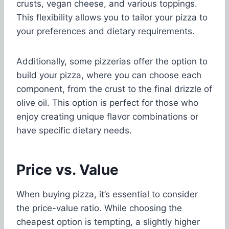
crusts, vegan cheese, and various toppings.
This flexibility allows you to tailor your pizza to
your preferences and dietary requirements.
Additionally, some pizzerias offer the option to
build your pizza, where you can choose each
component, from the crust to the final drizzle of
olive oil. This option is perfect for those who
enjoy creating unique flavor combinations or
have specific dietary needs.
Price vs. Value
When buying pizza, it’s essential to consider
the price-value ratio. While choosing the
cheapest option is tempting, a slightly higher