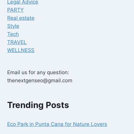
Legal Advice
PARTY
Real estate
Style
Tech
TRAVEL
WELLNESS
Email us for any question:
thenextgenseo@gmail.com
Trending Posts
Eco Park in Punta Cana for Nature Lovers