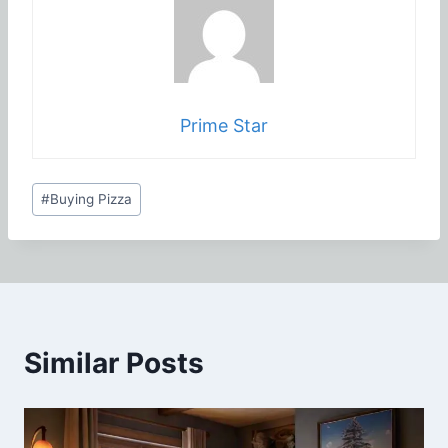
Prime Star
Post
#
Buying Pizza
Tags:
Similar Posts