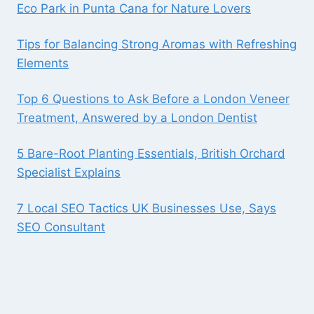
Eco Park in Punta Cana for Nature Lovers
Tips for Balancing Strong Aromas with Refreshing
Elements
Top 6 Questions to Ask Before a London Veneer
Treatment, Answered by a London Dentist
5 Bare-Root Planting Essentials, British Orchard
Specialist Explains
7 Local SEO Tactics UK Businesses Use, Says
SEO Consultant