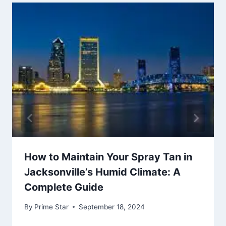
How to Maintain Your Spray Tan in
Jacksonville’s Humid Climate: A
Complete Guide
By
Prime Star
September 18, 2024