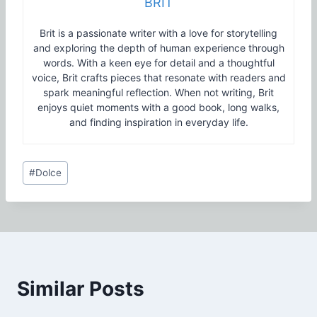
BRIT
Brit is a passionate writer with a love for storytelling
and exploring the depth of human experience through
words. With a keen eye for detail and a thoughtful
voice, Brit crafts pieces that resonate with readers and
spark meaningful reflection. When not writing, Brit
enjoys quiet moments with a good book, long walks,
and finding inspiration in everyday life.
Post
#
Dolce
Tags:
Similar Posts