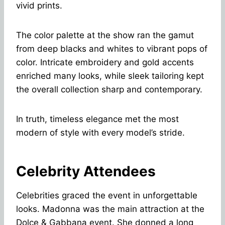
vivid prints.
The color palette at the show ran the gamut
from deep blacks and whites to vibrant pops of
color. Intricate embroidery and gold accents
enriched many looks, while sleek tailoring kept
the overall collection sharp and contemporary.
In truth, timeless elegance met the most
modern of style with every model’s stride.
Celebrity Attendees
Celebrities graced the event in unforgettable
looks. Madonna was the main attraction at the
Dolce & Gabbana event. She donned a long