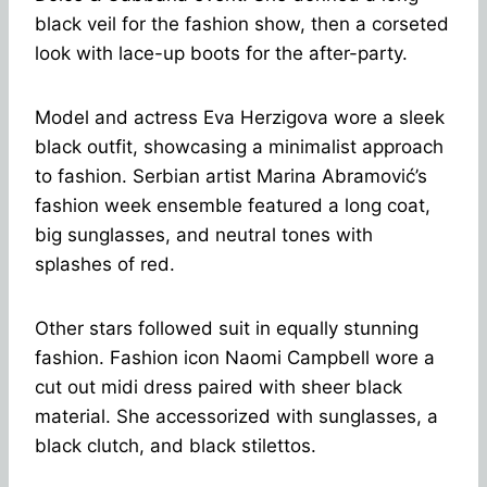
black veil for the fashion show, then a corseted
look with lace-up boots for the after-party.
Model and actress Eva Herzigova wore a sleek
black outfit, showcasing a minimalist approach
to fashion. Serbian artist Marina Abramović’s
fashion week ensemble featured a long coat,
big sunglasses, and neutral tones with
splashes of red.
Other stars followed suit in equally stunning
fashion. Fashion icon Naomi Campbell wore a
cut out midi dress paired with sheer black
material.
She accessorized with sunglasses, a
black clutch, and black stilettos.