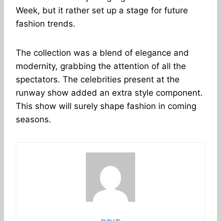
Week, but it rather set up a stage for future
fashion trends.
The collection was a blend of elegance and
modernity, grabbing the attention of all the
spectators. The celebrities present at the
runway show added an extra style component.
This show will surely shape fashion in coming
seasons.