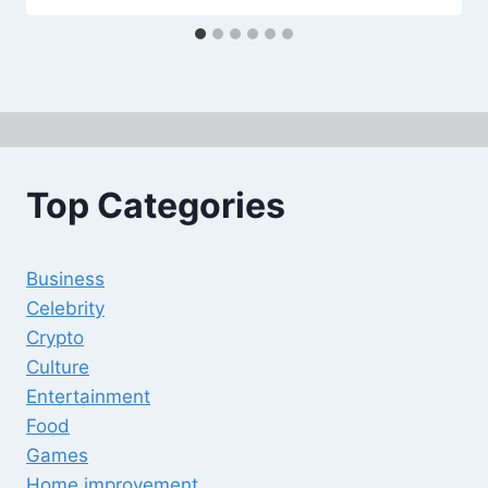
Top Categories
Business
Celebrity
Crypto
Culture
Entertainment
Food
Games
Home improvement