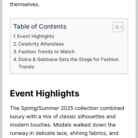
themselves.
Table of Contents
Event Highlights
Celebrity Attendees
Fashion Trends to Watch
Dolce & Gabbana Sets the Stage for Fashion
Trends
Event Highlights
The Spring/Summer 2025 collection combined
luxury with a mix of classic silhouettes and
modern touches. Models walked down the
runway in delicate lace, shining fabrics, and