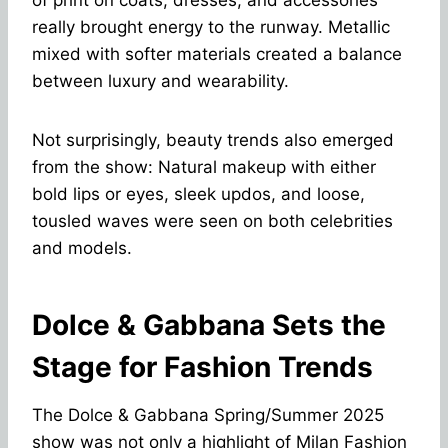
really brought energy to the runway. Metallic
mixed with softer materials created a balance
between luxury and wearability.
Not surprisingly, beauty trends also emerged
from the show: Natural makeup with either
bold lips or eyes, sleek updos, and loose,
tousled waves were seen on both celebrities
and models.
Dolce & Gabbana Sets the
Stage for Fashion Trends
The Dolce & Gabbana Spring/Summer 2025
show was not only a highlight of Milan Fashion