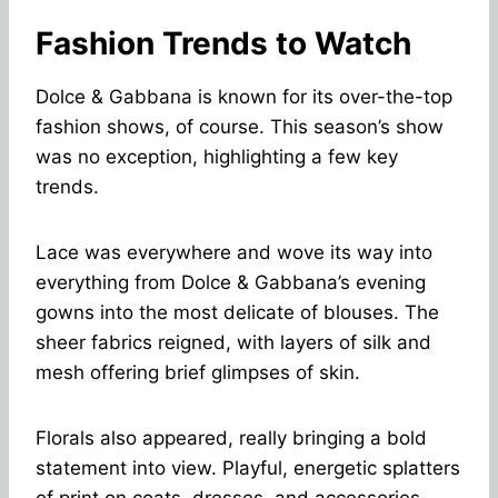
Fashion Trends to Watch
Dolce & Gabbana is known for its over-the-top
fashion shows, of course. This season’s show
was no exception, highlighting a few key
trends.
Lace was everywhere and wove its way into
everything from Dolce & Gabbana’s evening
gowns into the most delicate of blouses. The
sheer fabrics reigned, with layers of silk and
mesh offering brief glimpses of skin.
Florals also appeared, really bringing a bold
statement into view. Playful, energetic splatters
of print on coats, dresses, and accessories