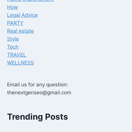
How
Legal Advice
PARTY
Real estate
Style
Tech
TRAVEL
WELLNESS
Email us for any question:
thenextgenseo@gmail.com
Trending Posts