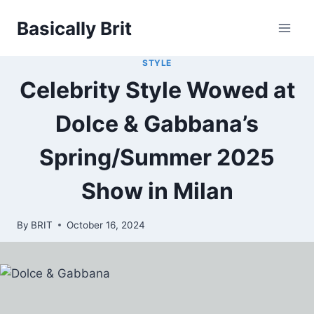
Skip
Basically Brit
to
content
STYLE
Celebrity Style Wowed at
Dolce & Gabbana’s
Spring/Summer 2025
Show in Milan
By
BRIT
October 16, 2024