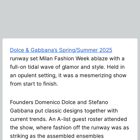
Dolce & Gabbana’s Spring/Summer 2025
runway set Milan Fashion Week ablaze with a
full-on tidal wave of glamor and style. Held in
an opulent setting, it was a mesmerizing show
from start to finish.
Founders Domenico Dolce and Stefano
Gabbana put classic designs together with
current trends. An A-list guest roster attended
the show, where fashion off the runway was as
striking as the assembled ensembles