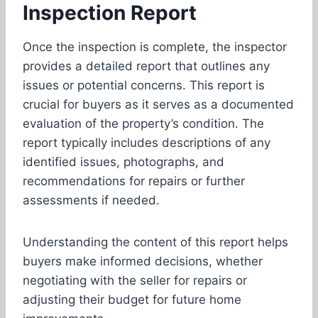
Inspection
Report
Once the inspection is complete, the inspector
provides a detailed report that outlines any
issues or potential concerns. This report is
crucial for buyers as it serves as a documented
evaluation of the property’s condition. The
report typically includes descriptions of any
identified issues, photographs, and
recommendations for repairs or further
assessments if needed.
Understanding the content of this report helps
buyers make informed decisions, whether
negotiating with the seller for repairs or
adjusting their budget for future home