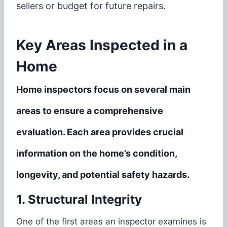
sellers or budget for future repairs.
Key Areas Inspected in a
Home
Home inspectors focus on several main
areas to ensure a comprehensive
evaluation. Each area provides crucial
information on the home’s condition,
longevity, and potential safety hazards.
1. Structural Integrity
One of the first areas an inspector examines is