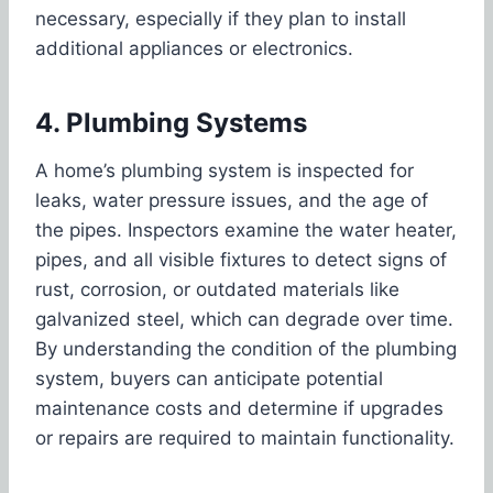
necessary, especially if they plan to install
additional appliances or electronics.
4. Plumbing Systems
A home’s plumbing system is inspected for
leaks, water pressure issues, and the age of
the pipes. Inspectors examine the water heater,
pipes, and all visible fixtures to detect signs of
rust, corrosion, or outdated materials like
galvanized steel, which can degrade over time.
By understanding the condition of the plumbing
system, buyers can anticipate potential
maintenance costs and determine if upgrades
or repairs are required to maintain functionality.