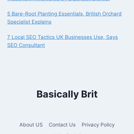
5 Bare-Root Planting Essentials, British Orchard
Specialist Explains
7 Local SEO Tactics UK Businesses Use, Says
SEO Consultant
Basically Brit
About US
Contact Us
Privacy Policy