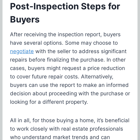
Post-Inspection Steps for
Buyers
After receiving the inspection report, buyers
have several options. Some may choose to
negotiate
with the seller to address significant
repairs before finalizing the purchase. In other
cases, buyers might request a price reduction
to cover future repair costs. Alternatively,
buyers can use the report to make an informed
decision about proceeding with the purchase or
looking for a different property.
All in all, for those buying a home, it’s beneficial
to work closely with real estate professionals
who understand market trends and can