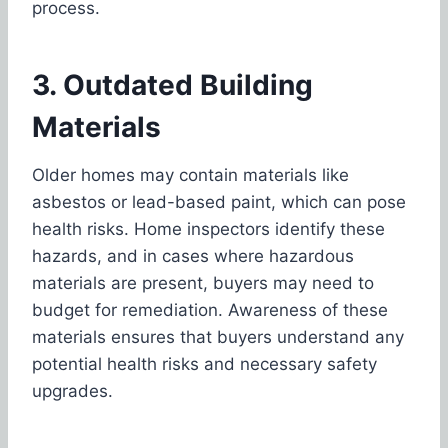
process.
3. Outdated Building
Materials
Older homes may contain materials like
asbestos or lead-based paint, which can pose
health risks. Home inspectors identify these
hazards, and in cases where hazardous
materials are present, buyers may need to
budget for remediation. Awareness of these
materials ensures that buyers understand any
potential health risks and necessary safety
upgrades.