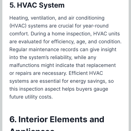
5. HVAC System
Heating, ventilation, and air conditioning
(HVAC) systems are crucial for year-round
comfort. During a home inspection, HVAC units
are evaluated for efficiency, age, and condition.
Regular maintenance records can give insight
into the system’s reliability, while any
malfunctions might indicate that replacement
or repairs are necessary. Efficient HVAC
systems are essential for energy savings, so
this inspection aspect helps buyers gauge
future utility costs.
6. Interior Elements and