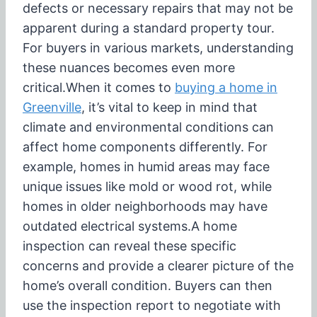
defects or necessary repairs that may not be
apparent during a standard property tour.
For buyers in various markets, understanding
these nuances becomes even more
critical.
When it comes to
buying a home in
Greenville
, it’s vital to keep in mind that
climate and environmental conditions can
affect home components differently. For
example, homes in humid areas may face
unique issues like mold or wood rot, while
homes in older neighborhoods may have
outdated electrical systems.
A home
inspection can reveal these specific
concerns and provide a clearer picture of the
home’s overall condition. Buyers can then
use the inspection report to negotiate with