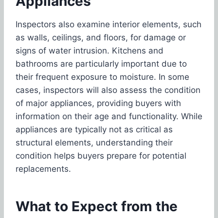
Appliances
Inspectors also examine interior elements, such
as walls, ceilings, and floors, for damage or
signs of water intrusion. Kitchens and
bathrooms are particularly important due to
their frequent exposure to moisture. In some
cases, inspectors will also assess the condition
of major appliances, providing buyers with
information on their age and functionality. While
appliances are typically not as critical as
structural elements, understanding their
condition helps buyers prepare for potential
replacements.
What to Expect from the