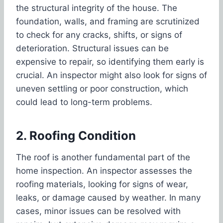
the structural integrity of the house. The
foundation, walls, and framing are scrutinized
to check for any cracks, shifts, or signs of
deterioration. Structural issues can be
expensive to repair, so identifying them early is
crucial. An inspector might also look for signs of
uneven settling or poor construction, which
could lead to long-term problems.
2. Roofing Condition
The roof is another fundamental part of the
home inspection. An inspector assesses the
roofing materials, looking for signs of wear,
leaks, or damage caused by weather. In many
cases, minor issues can be resolved with