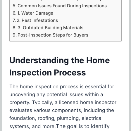
Common Issues Found During Inspections
1. Water Damage
2. Pest Infestations
3. Outdated Building Materials
Post-Inspection Steps for Buyers
Understanding the Home
Inspection Process
The home inspection process is essential for
uncovering any potential issues within a
property. Typically, a licensed home inspector
evaluates various components, including the
foundation, roofing, plumbing, electrical
The goal is to identify
systems, and more.