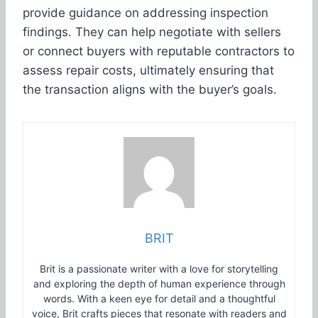
provide guidance on addressing inspection
findings. They can help negotiate with sellers
or connect buyers with reputable contractors to
assess repair costs, ultimately ensuring that
the transaction aligns with the buyer’s goals.
BRIT
Brit is a passionate writer with a love for storytelling
and exploring the depth of human experience through
words. With a keen eye for detail and a thoughtful
voice, Brit crafts pieces that resonate with readers and