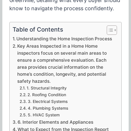
Greenville, detailing what every buyer should
know to navigate the process confidently.
Table of Contents
Understanding the Home Inspection Process
Key Areas Inspected in a Home Home
inspectors focus on several main areas to
ensure a comprehensive evaluation. Each
area provides crucial information on the
home’s condition, longevity, and potential
safety hazards.
1. Structural Integrity
2. Roofing Condition
3. Electrical Systems
4. Plumbing Systems
5. HVAC System
6. Interior Elements and Appliances
What to Expect from the Inspection Report