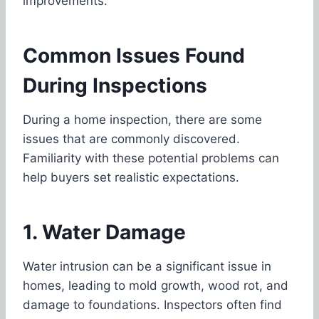
improvements.
Common Issues Found
During Inspections
During a home inspection, there are some
issues that are commonly discovered.
Familiarity with these potential problems can
help buyers set realistic expectations.
1. Water Damage
Water intrusion can be a significant issue in
homes, leading to mold growth, wood rot, and
damage to foundations. Inspectors often find