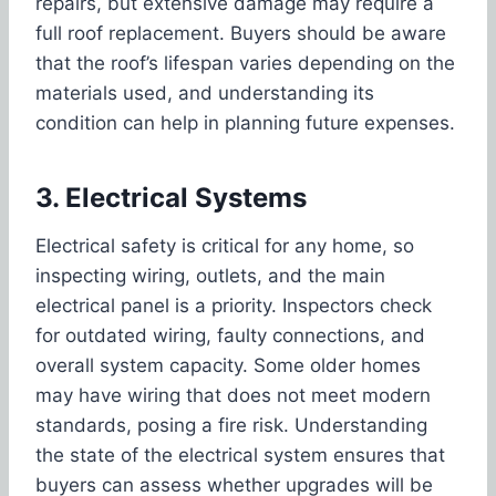
repairs, but extensive damage may require a
full roof replacement. Buyers should be aware
that the roof’s lifespan varies depending on the
materials used, and understanding its
condition can help in planning future expenses.
3. Electrical Systems
Electrical safety is critical for any home, so
inspecting wiring, outlets, and the main
electrical panel is a priority. Inspectors check
for outdated wiring, faulty connections, and
overall system capacity. Some older homes
may have wiring that does not meet modern
standards, posing a fire risk. Understanding
the state of the electrical system ensures that
buyers can assess whether upgrades will be