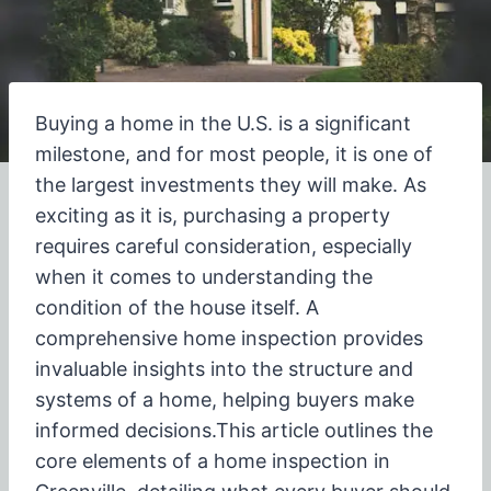
Buying a home in the U.S. is a significant
milestone, and for most people, it is one of
the largest investments they will make. As
exciting as it is, purchasing a property
requires careful consideration, especially
when it comes to understanding the
condition of the house itself.
A
comprehensive home inspection provides
invaluable insights into the structure and
systems of a home, helping buyers make
informed decisions.
This article outlines the
core elements of a home inspection in