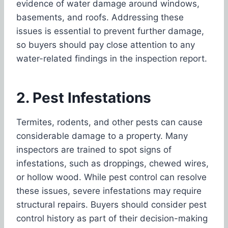
evidence of water damage around windows,
basements, and roofs. Addressing these
issues is essential to prevent further damage,
so buyers should pay close attention to any
water-related findings in the inspection report.
2. Pest Infestations
Termites, rodents, and other pests can cause
considerable damage to a property. Many
inspectors are trained to spot signs of
infestations, such as droppings, chewed wires,
or hollow wood. While pest control can resolve
these issues, severe infestations may require
structural repairs. Buyers should consider pest
control history as part of their decision-making