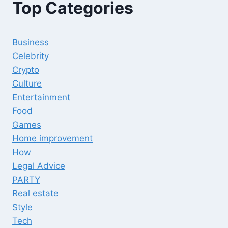
Top Categories
Business
Celebrity
Crypto
Culture
Entertainment
Food
Games
Home improvement
How
Legal Advice
PARTY
Real estate
Style
Tech