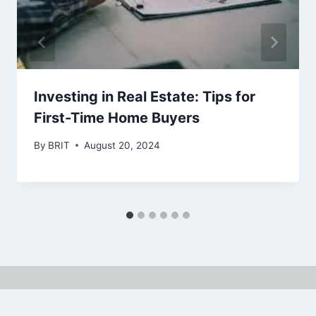
Investing in Real Estate: Tips for
First-Time Home Buyers
By
BRIT
August 20, 2024