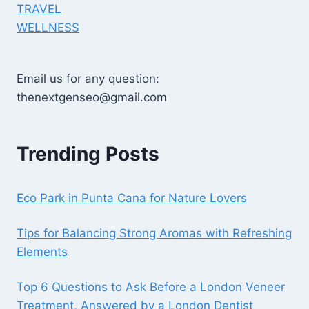
TRAVEL
WELLNESS
Email us for any question:
thenextgenseo@gmail.com
Trending Posts
Eco Park in Punta Cana for Nature Lovers
Tips for Balancing Strong Aromas with Refreshing
Elements
Top 6 Questions to Ask Before a London Veneer
Treatment, Answered by a London Dentist