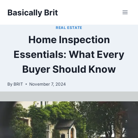
Skip
Basically Brit
to
content
REAL ESTATE
Home Inspection
Essentials: What Every
Buyer Should Know
By
BRIT
November 7, 2024