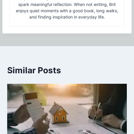
spark meaningful reflection. When not writing, Brit
enjoys quiet moments with a good book, long walks,
and finding inspiration in everyday life.
Similar Posts