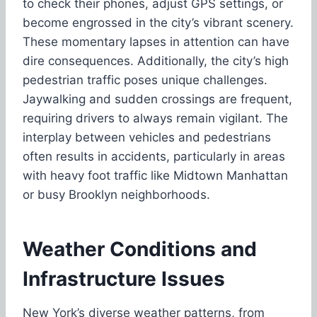
to check their phones, adjust GPS settings, or
become engrossed in the city’s vibrant scenery.
These momentary lapses in attention can have
dire consequences. Additionally, the city’s high
pedestrian traffic poses unique challenges.
Jaywalking and sudden crossings are frequent,
requiring drivers to always remain vigilant. The
interplay between vehicles and pedestrians
often results in accidents, particularly in areas
with heavy foot traffic like Midtown Manhattan
or busy Brooklyn neighborhoods.
Weather Conditions and
Infrastructure Issues
New York’s diverse weather patterns
, from