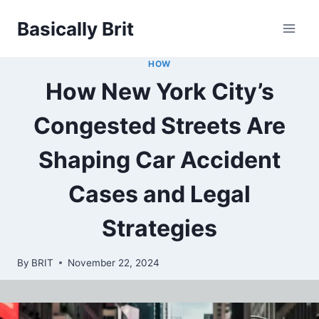
Skip
Basically Brit
to
content
HOW
How New York City’s
Congested Streets Are
Shaping Car Accident
Cases and Legal
Strategies
By
BRIT
November 22, 2024