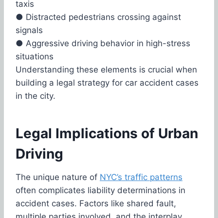
taxis
●
Distracted pedestrians crossing against
signals
●
Aggressive driving behavior in high-stress
situations
Understanding these elements is crucial when
building a legal strategy for car accident cases
in the city.
Legal Implications of Urban
Driving
The unique nature of
NYC’s traffic patterns
often complicates liability determinations in
accident cases. Factors like shared fault,
multiple parties involved, and the interplay