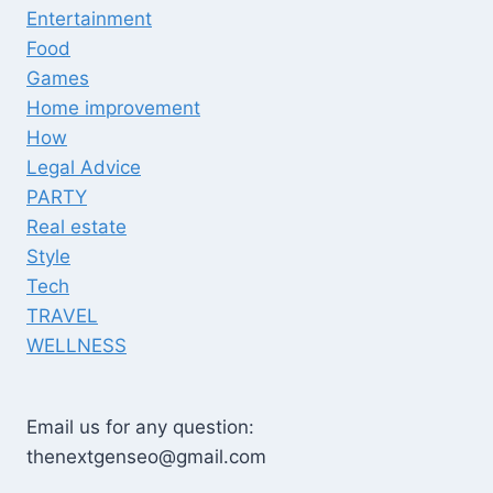
Entertainment
Food
Games
Home improvement
How
Legal Advice
PARTY
Real estate
Style
Tech
TRAVEL
WELLNESS
Email us for any question:
thenextgenseo@gmail.com