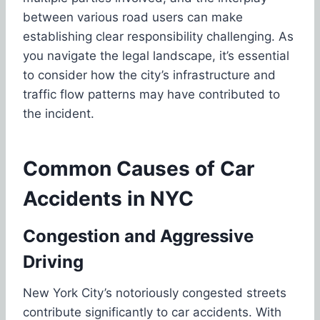
between various road users can make
establishing clear responsibility challenging. As
you navigate the legal landscape, it’s essential
to consider how the city’s infrastructure and
traffic flow patterns may have contributed to
the incident.
Common Causes of Car
Accidents in NYC
Congestion and Aggressive
Driving
New York City’s notoriously congested streets
contribute significantly to car accidents. With