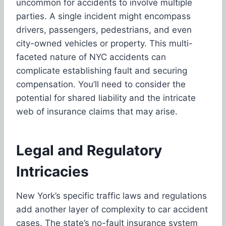
uncommon for accidents to involve multiple
parties. A single incident might encompass
drivers, passengers, pedestrians, and even
city-owned vehicles or property. This multi-
faceted nature of NYC accidents can
complicate establishing fault and securing
compensation. You’ll need to consider the
potential for shared liability and the intricate
web of insurance claims that may arise.
Legal and Regulatory
Intricacies
New York’s specific traffic laws and regulations
add another layer of complexity to car accident
cases. The state’s no-fault insurance system