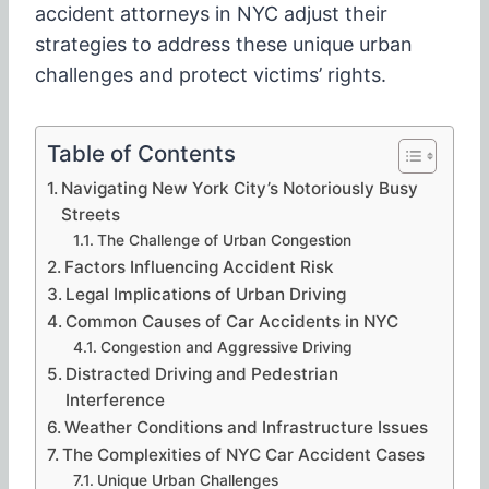
accident attorneys in NYC adjust their
strategies to address these unique urban
challenges and protect victims’ rights.
Table of Contents
Navigating New York City’s Notoriously Busy
Streets
The Challenge of Urban Congestion
Factors Influencing Accident Risk
Legal Implications of Urban Driving
Common Causes of Car Accidents in NYC
Congestion and Aggressive Driving
Distracted Driving and Pedestrian
Interference
Weather Conditions and Infrastructure Issues
The Complexities of NYC Car Accident Cases
Unique Urban Challenges