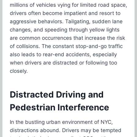
millions of vehicles vying for limited road space,
drivers often become impatient and resort to
aggressive behaviors. Tailgating, sudden lane
changes, and speeding through yellow lights
are common occurrences that increase the risk
of collisions. The constant stop-and-go traffic
also leads to rear-end accidents, especially
when drivers are distracted or following too
closely.
Distracted Driving and
Pedestrian Interference
In the bustling urban environment of NYC,
distractions abound. Drivers may be tempted