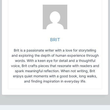
BRIT
Brit is a passionate writer with a love for storytelling
and exploring the depth of human experience through
words. With a keen eye for detail and a thoughtful
voice, Brit crafts pieces that resonate with readers and
spark meaningful reflection. When not writing, Brit
enjoys quiet moments with a good book, long walks,
and finding inspiration in everyday life.