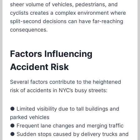
sheer volume of vehicles, pedestrians, and
cyclists creates a complex environment where
split-second decisions can have far-reaching
consequences.
Factors Influencing
Accident Risk
Several factors contribute to the heightened
risk of accidents in NYC’s busy streets:
●
Limited visibility due to tall buildings and
parked vehicles
●
Frequent lane changes and merging traffic
●
Sudden stops caused by delivery trucks and