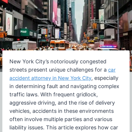
New York City’s notoriously congested
streets present unique challenges for a
car
, especially
accident attorney in New York City
in determining fault and navigating complex
traffic laws. With frequent gridlock,
aggressive driving, and the rise of delivery
vehicles, accidents in these environments
often involve multiple parties and various
liability issues. This article explores how car