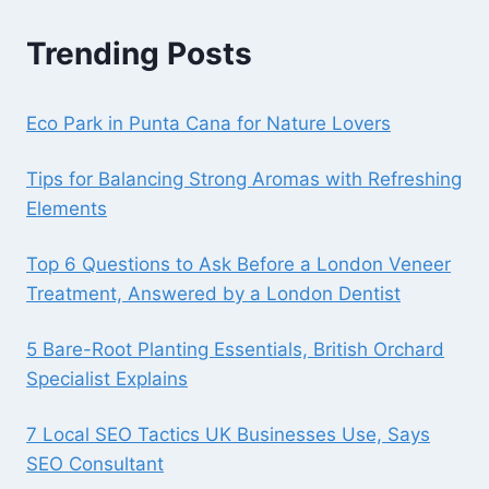
Trending Posts
Eco Park in Punta Cana for Nature Lovers
Tips for Balancing Strong Aromas with Refreshing
Elements
Top 6 Questions to Ask Before a London Veneer
Treatment, Answered by a London Dentist
5 Bare-Root Planting Essentials, British Orchard
Specialist Explains
7 Local SEO Tactics UK Businesses Use, Says
SEO Consultant