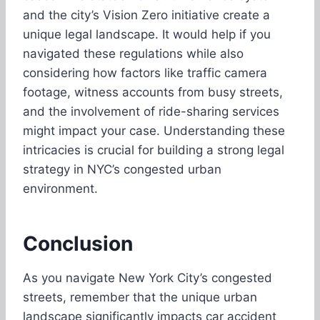
and the city’s Vision Zero initiative create a
unique legal landscape. It would help if you
navigated these regulations while also
considering how factors like traffic camera
footage, witness accounts from busy streets,
and the involvement of ride-sharing services
might impact your case. Understanding these
intricacies is crucial for building a strong legal
strategy in NYC’s congested urban
environment.
Conclusion
As you navigate New York City’s congested
streets, remember that the unique urban
landscape significantly impacts car accident