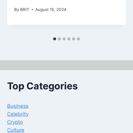
By
BRIT
August 15, 2024
Top Categories
Business
Celebrity
Crypto
Culture