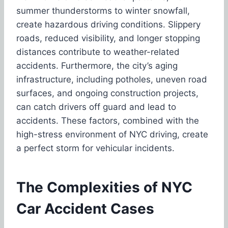
summer thunderstorms to winter snowfall,
create hazardous driving conditions. Slippery
roads, reduced visibility, and longer stopping
distances contribute to weather-related
accidents. Furthermore, the city’s aging
infrastructure, including potholes, uneven road
surfaces, and ongoing construction projects,
can catch drivers off guard and lead to
accidents. These factors, combined with the
high-stress environment of NYC driving, create
a perfect storm for vehicular incidents.
The Complexities of NYC
Car Accident Cases