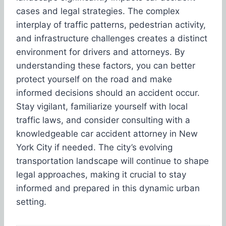
cases and legal strategies. The complex
interplay of traffic patterns, pedestrian activity,
and infrastructure challenges creates a distinct
environment for drivers and attorneys. By
understanding these factors, you can better
protect yourself on the road and make
informed decisions should an accident occur.
Stay vigilant, familiarize yourself with local
traffic laws, and consider consulting with a
knowledgeable car accident attorney in New
York City if needed. The city’s evolving
transportation landscape will continue to shape
legal approaches, making it crucial to stay
informed and prepared in this dynamic urban
setting.