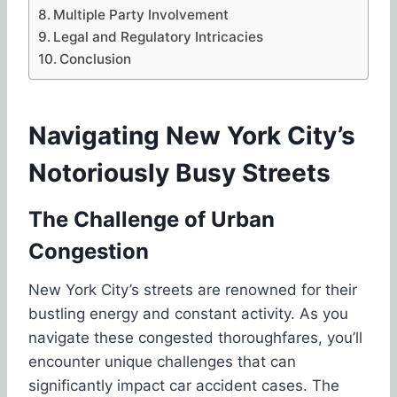
Multiple Party Involvement
Legal and Regulatory Intricacies
Conclusion
Navigating New York City’s
Notoriously Busy Streets
The Challenge of Urban
Congestion
New York City’s streets are renowned for their
bustling energy and constant activity. As you
navigate these congested thoroughfares, you’ll
encounter unique challenges that can
significantly impact car accident cases. The