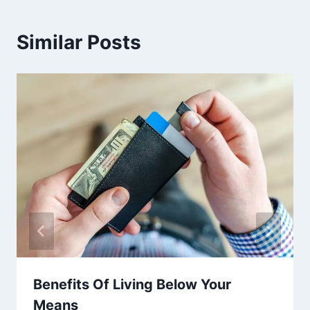
Similar Posts
Benefits Of Living Below Your
Means