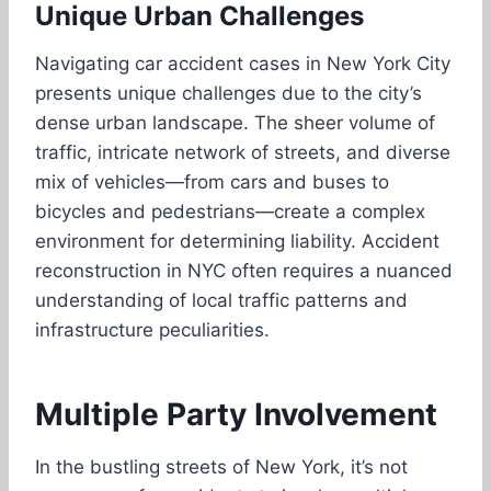
Unique Urban Challenges
Navigating car accident cases in New York City
presents unique challenges due to the city’s
dense urban landscape. The sheer volume of
traffic, intricate network of streets, and diverse
mix of vehicles—from cars and buses to
bicycles and pedestrians—create a complex
environment for determining liability. Accident
reconstruction in NYC often requires a nuanced
understanding of local traffic patterns and
infrastructure peculiarities.
Multiple Party Involvement
In the bustling streets of New York, it’s not