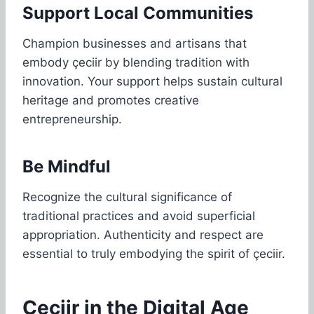
Support Local Communities
Champion businesses and artisans that
embody çeciir by blending tradition with
innovation. Your support helps sustain cultural
heritage and promotes creative
entrepreneurship.
Be Mindful
Recognize the cultural significance of
traditional practices and avoid superficial
appropriation. Authenticity and respect are
essential to truly embodying the spirit of çeciir.
Çeciir in the Digital Age