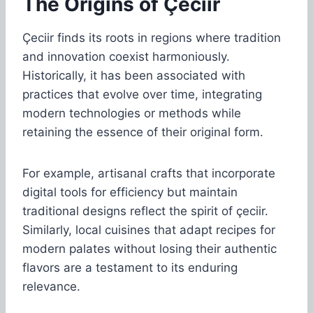
The Origins of Çeciir
Çeciir finds its roots in regions where tradition
and innovation coexist harmoniously.
Historically, it has been associated with
practices that evolve over time, integrating
modern technologies or methods while
retaining the essence of their original form.
For example, artisanal crafts that incorporate
digital tools for efficiency but maintain
traditional designs reflect the spirit of çeciir.
Similarly, local cuisines that adapt recipes for
modern palates without losing their authentic
flavors are a testament to its enduring
relevance.