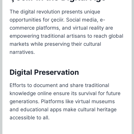
The digital revolution presents unique
opportunities for çeciir. Social media, e-
commerce platforms, and virtual reality are
empowering traditional artisans to reach global
markets while preserving their cultural
narratives.
Digital Preservation
Efforts to document and share traditional
knowledge online ensure its survival for future
generations. Platforms like virtual museums
and educational apps make cultural heritage
accessible to all.