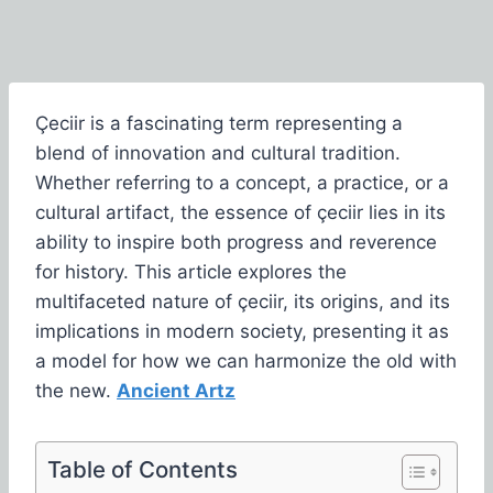
Çeciir is a fascinating term representing a
blend of innovation and cultural tradition.
Whether referring to a concept, a practice, or a
cultural artifact, the essence of çeciir lies in its
ability to inspire both progress and reverence
for history. This article explores the
multifaceted nature of çeciir, its origins, and its
implications in modern society, presenting it as
a model for how we can harmonize the old with
the new.
Ancient Artz
Table of Contents