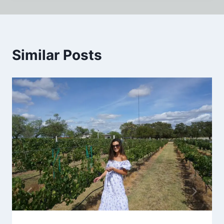
Similar Posts