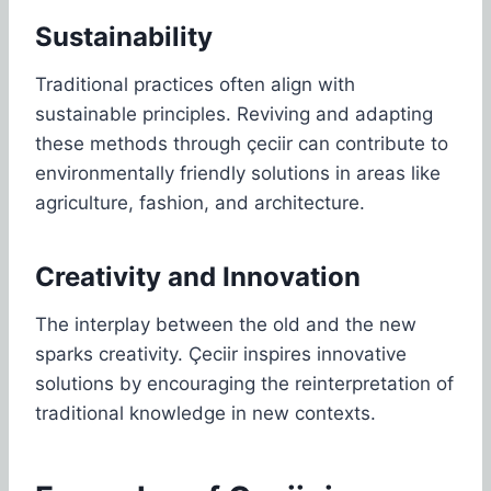
Sustainability
Traditional practices often align with
sustainable principles. Reviving and adapting
these methods through çeciir can contribute to
environmentally friendly solutions in areas like
agriculture, fashion, and architecture.
Creativity and Innovation
The interplay between the old and the new
sparks creativity. Çeciir inspires innovative
solutions by encouraging the reinterpretation of
traditional knowledge in new contexts.