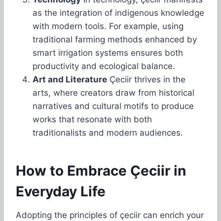
as the integration of indigenous knowledge
with modern tools. For example, using
traditional farming methods enhanced by
smart irrigation systems ensures both
productivity and ecological balance.
Art and Literature
Çeciir thrives in the
arts, where creators draw from historical
narratives and cultural motifs to produce
works that resonate with both
traditionalists and modern audiences.
How to Embrace Çeciir in
Everyday Life
Adopting the principles of çeciir can enrich your