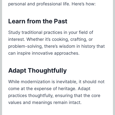
personal and professional life. Here’s how:
Learn from the Past
Study traditional practices in your field of
interest. Whether it’s cooking, crafting, or
problem-solving, there’s wisdom in history that
can inspire innovative approaches.
Adapt Thoughtfully
While modernization is inevitable, it should not
come at the expense of heritage. Adapt
practices thoughtfully, ensuring that the core
values and meanings remain intact.