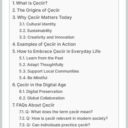
What is Çeciir?
The Origins of Çeciir
Why Çeciir Matters Today
Cultural Identity
Sustainability
Creativity and Innovation
Examples of Çeciir in Action
How to Embrace Çeciir in Everyday Life
Learn from the Past
Adapt Thoughtfully
Support Local Communities
Be Mindful
Çeciir in the Digital Age
Digital Preservation
Global Collaboration
FAQs About Çeciir
Q: What does the term çeciir mean?
Q: How is çeciir relevant in modern society?
Q: Can individuals practice çeciir?