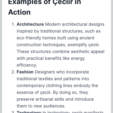
Examples of Çeciir in
Action
Architecture
Modern architectural designs
inspired by traditional structures, such as
eco-friendly homes built using ancient
construction techniques, exemplify çeciir.
These structures combine aesthetic appeal
with practical benefits like energy
efficiency.
Fashion
Designers who incorporate
traditional textiles and patterns into
contemporary clothing lines embody the
essence of çeciir. By doing so, they
preserve artisanal skills and introduce
them to new audiences.
Technology
In technology, çeciir manifests