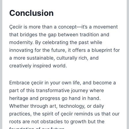
Conclusion
Çeciir is more than a concept—it’s a movement
that bridges the gap between tradition and
modernity. By celebrating the past while
innovating for the future, it offers a blueprint for
a more sustainable, culturally rich, and
creatively inspired world.
Embrace çeciir in your own life, and become a
part of this transformative journey where
heritage and progress go hand in hand.
Whether through art, technology, or daily
practices, the spirit of çeciir reminds us that our
roots are not obstacles to growth but the