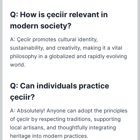
Q: How is çeciir relevant in
modern society?
A: Çeciir promotes cultural identity,
sustainability, and creativity, making it a vital
philosophy in a globalized and rapidly evolving
world.
Q: Can individuals practice
çeciir?
A: Absolutely! Anyone can adopt the principles
of çeciir by respecting traditions, supporting
local artisans, and thoughtfully integrating
heritage into modern practices.