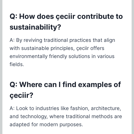
Q: How does çeciir contribute to
sustainability?
A: By reviving traditional practices that align
with sustainable principles, çeciir offers
environmentally friendly solutions in various
fields.
Q: Where can I find examples of
çeciir?
A: Look to industries like fashion, architecture,
and technology, where traditional methods are
adapted for modern purposes.