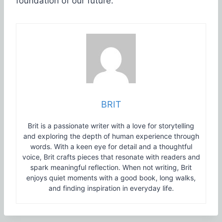
foundation of our future.
BRIT
Brit is a passionate writer with a love for storytelling
and exploring the depth of human experience through
words. With a keen eye for detail and a thoughtful
voice, Brit crafts pieces that resonate with readers and
spark meaningful reflection. When not writing, Brit
enjoys quiet moments with a good book, long walks,
and finding inspiration in everyday life.