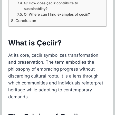
Q: How does çeciir contribute to
sustainability?
Q: Where can I find examples of çeciir?
Conclusion
What is Çeciir?
At its core, çeciir symbolizes transformation
and preservation. The term embodies the
philosophy of embracing progress without
discarding cultural roots. It is a lens through
which communities and individuals reinterpret
heritage while adapting to contemporary
demands.