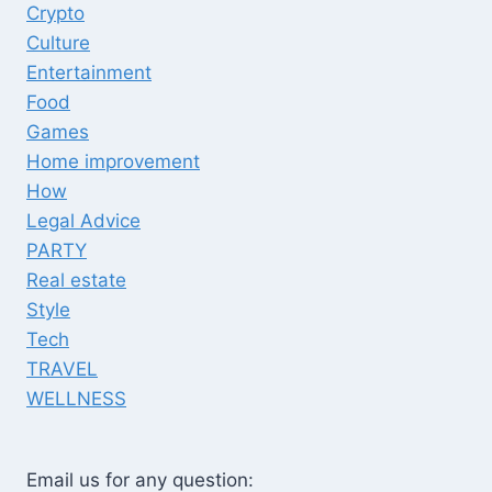
Crypto
Culture
Entertainment
Food
Games
Home improvement
How
Legal Advice
PARTY
Real estate
Style
Tech
TRAVEL
WELLNESS
Email us for any question: