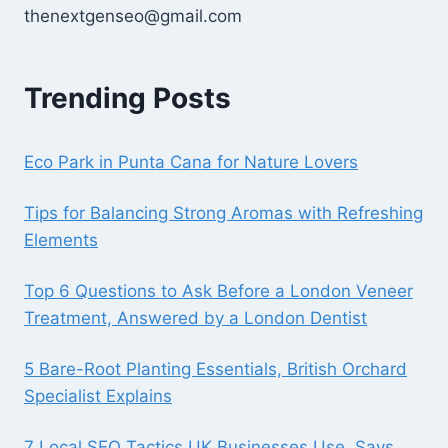
thenextgenseo@gmail.com
Trending Posts
Eco Park in Punta Cana for Nature Lovers
Tips for Balancing Strong Aromas with Refreshing
Elements
Top 6 Questions to Ask Before a London Veneer
Treatment, Answered by a London Dentist
5 Bare-Root Planting Essentials, British Orchard
Specialist Explains
7 Local SEO Tactics UK Businesses Use, Says