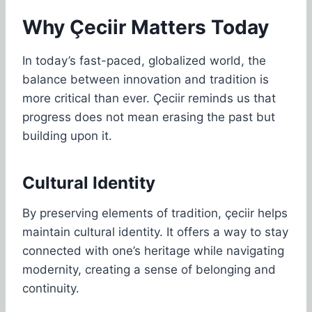
Why Çeciir Matters Today
In today’s fast-paced, globalized world, the
balance between innovation and tradition is
more critical than ever. Çeciir reminds us that
progress does not mean erasing the past but
building upon it.
Cultural Identity
By preserving elements of tradition, çeciir helps
maintain cultural identity. It offers a way to stay
connected with one’s heritage while navigating
modernity, creating a sense of belonging and
continuity.