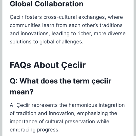
Global Collaboration
Çeciir fosters cross-cultural exchanges, where
communities learn from each other’s traditions
and innovations, leading to richer, more diverse
solutions to global challenges.
FAQs About Çeciir
Q: What does the term çeciir
mean?
A: Çeciir represents the harmonious integration
of tradition and innovation, emphasizing the
importance of cultural preservation while
embracing progress.