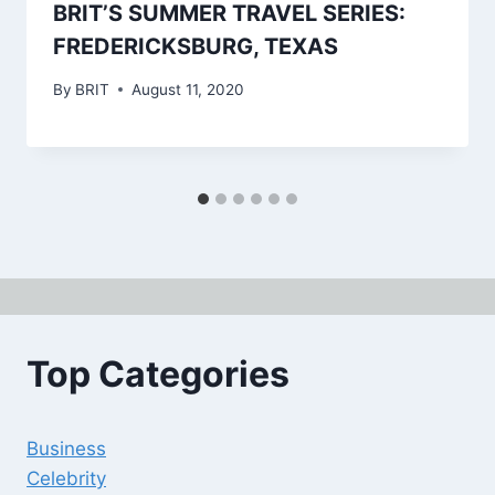
BRIT’S SUMMER TRAVEL SERIES:
FREDERICKSBURG, TEXAS
By
BRIT
August 11, 2020
Top Categories
Business
Celebrity