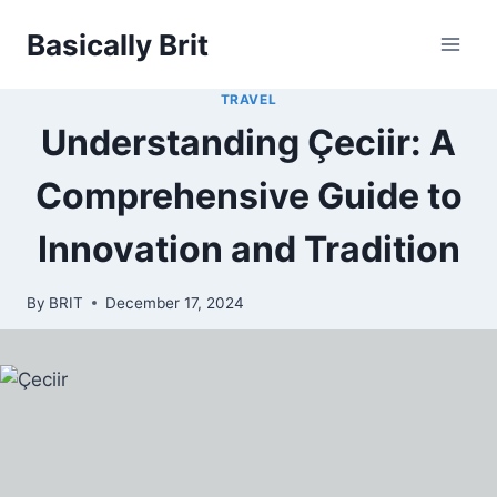
Skip
Basically Brit
to
content
TRAVEL
Understanding Çeciir: A
Comprehensive Guide to
Innovation and Tradition
By
BRIT
December 17, 2024