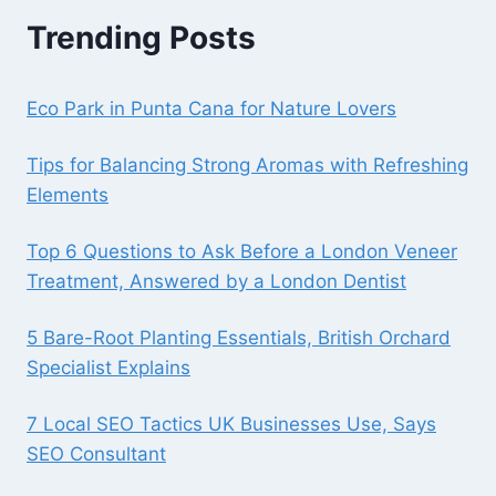
Trending Posts
Eco Park in Punta Cana for Nature Lovers
Tips for Balancing Strong Aromas with Refreshing
Elements
Top 6 Questions to Ask Before a London Veneer
Treatment, Answered by a London Dentist
5 Bare-Root Planting Essentials, British Orchard
Specialist Explains
7 Local SEO Tactics UK Businesses Use, Says
SEO Consultant