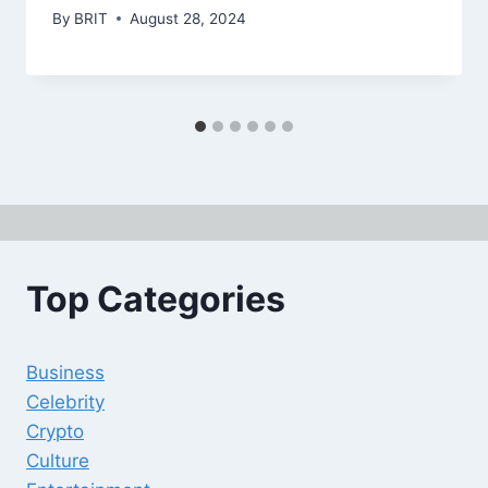
By
BRIT
August 28, 2024
Top Categories
Business
Celebrity
Crypto
Culture