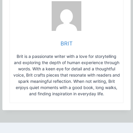
BRIT
Brit is a passionate writer with a love for storytelling
and exploring the depth of human experience through
words. With a keen eye for detail and a thoughtful
voice, Brit crafts pieces that resonate with readers and
spark meaningful reflection. When not writing, Brit
enjoys quiet moments with a good book, long walks,
and finding inspiration in everyday life.