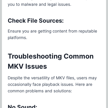
you to malware and legal issues.
Check File Sources:
Ensure you are getting content from reputable
platforms.
Troubleshooting Common
MKV Issues
Despite the versatility of MKV files, users may
occasionally face playback issues. Here are
common problems and solutions:
No Sound: