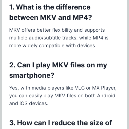
1. What is the difference
between MKV and MP4?
MKV offers better flexibility and supports
multiple audio/subtitle tracks, while MP4 is
more widely compatible with devices.
2. Can I play MKV files on my
smartphone?
Yes, with media players like VLC or MX Player,
you can easily play MKV files on both Android
and iOS devices.
3. How can I reduce the size of