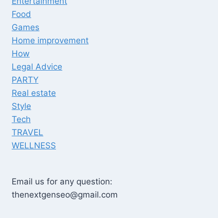
Entertainment
Food
Games
Home improvement
How
Legal Advice
PARTY
Real estate
Style
Tech
TRAVEL
WELLNESS
Email us for any question:
thenextgenseo@gmail.com