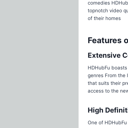
comedies HDHubFu
topnotch video qu
of their homes​
Features 
Extensive C
HDHubFu boasts a
genres From the l
that suits their 
access to the new
High Defini
One of HDHubFu s