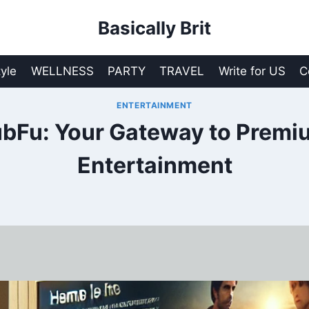
Basically Brit
tyle
WELLNESS
PARTY
TRAVEL
Write for US
C
ENTERTAINMENT
bFu: Your Gateway to Premi
Entertainment