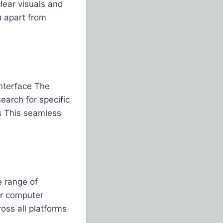
lear visuals and
 apart from
interface The
earch for specific
s This seamless
e range of
or computer
oss all platforms