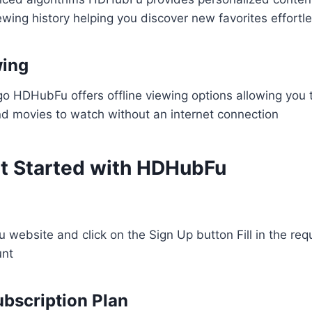
wing history helping you discover new favorites effortles
wing
go HDHubFu offers offline viewing options allowing you
d movies to watch without an internet connection​
t Started with HDHubFu
 website and click on the Sign Up button Fill in the requ
unt
bscription Plan