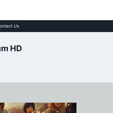
ontact Us
um HD