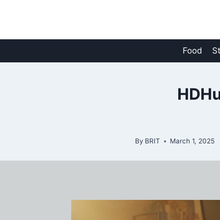
Skip
to
content
Food
S
HDHu
By
BRIT
March 1, 2025