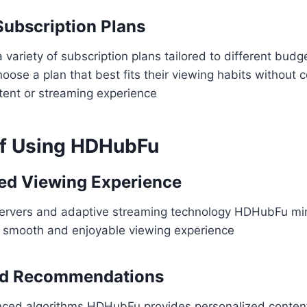
Subscription Plans
ariety of subscription plans tailored to different budget
hoose a plan that best fits their viewing habits without
ntent or streaming experience
of Using HDHubFu
ed Viewing Experience
ervers and adaptive streaming technology HDHubFu min
a smooth and enjoyable viewing experience​
ed Recommendations
ced algorithms HDHubFu provides personalized conten