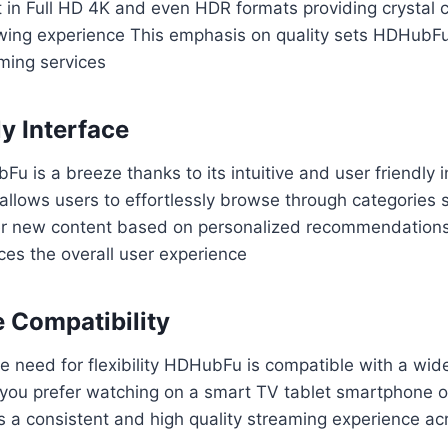
 in Full HD 4K and even HDR formats providing crystal c
wing experience This emphasis on quality sets HDHubFu
ming services
y Interface
u is a breeze thanks to its intuitive and user friendly 
allows users to effortlessly browse through categories s
ver new content based on personalized recommendation
es the overall user experience
e Compatibility
 need for flexibility HDHubFu is compatible with a wid
you prefer watching on a smart TV tablet smartphone 
a consistent and high quality streaming experience acr