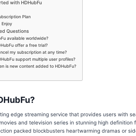
arted with HDHubFu
bscription Plan
 Enjoy
ed Questions
Fu available worldwide?
ubFu offer a free trial?
ncel my subscription at any time?
ubFu support multiple user profiles?
en is new content added to HDHubFu?
HDHubFu?
ting edge streaming service that provides users with s
 movies and television series in stunning high definitio
action packed blockbusters heartwarming dramas or side