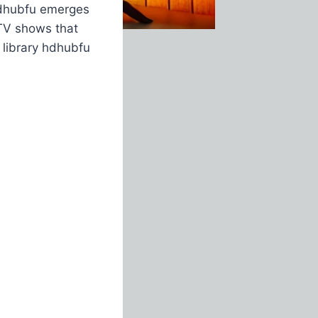
 hdhubfu emerges
 TV shows that
 library hdhubfu