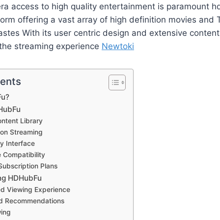
 era access to high quality entertainment is paramount
form offering a vast array of high definition movies and
tastes With its user centric design and extensive content
g the streaming experience​
Newtoki
tents
Fu?
DHubFu
ntent Library
tion Streaming
y Interface
e Compatibility
Subscription Plans
ing HDHubFu
ed Viewing Experience
ed Recommendations
wing