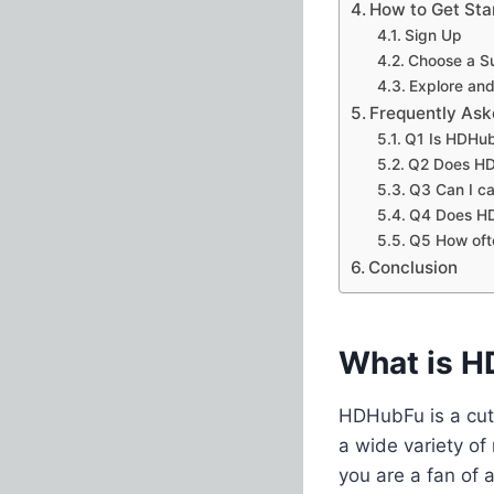
How to Get St
Sign Up
Choose a Su
Explore and
Frequently Ask
Q1 Is HDHub
Q2 Does HDH
Q3 Can I ca
Q4 Does HDH
Q5 How oft
Conclusion
What is 
HDHubFu is a cut
a wide variety of
you are a fan of 