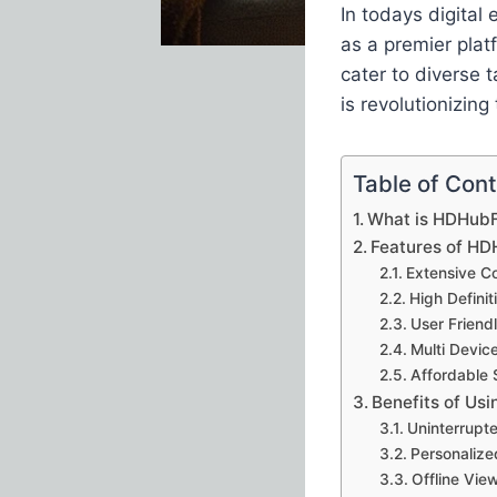
In todays digital
as a premier plat
cater to diverse 
is revolutionizin
Table of Con
What is HDHub
Features of H
Extensive Co
High Defini
User Friendl
Multi Devic
Affordable 
Benefits of Us
Uninterrupt
Personaliz
Offline Vie