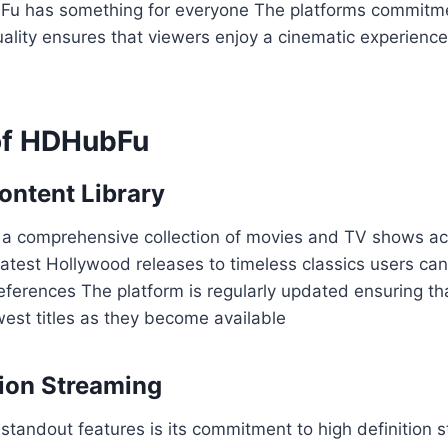
 has something for everyone The platforms commitmen
ality ensures that viewers enjoy a cinematic experienc
of HDHubFu
ontent Library
 comprehensive collection of movies and TV shows acr
atest Hollywood releases to timeless classics users can
preferences The platform is regularly updated ensuring t
est titles as they become available
tion Streaming
tandout features is its commitment to high definition 