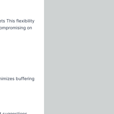
s This flexibility
 compromising on
imizes buffering
t suggestions