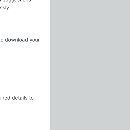
sly​
 to download your
ired details to