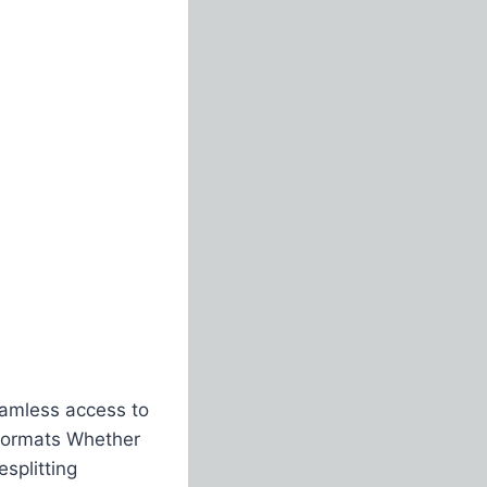
eamless access to
n formats Whether
splitting