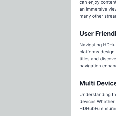
can enjoy content
an immersive vie
many other strea
User Friendl
Navigating HDHubF
platforms design 
titles and disco
navigation enhanc
Multi Devic
Understanding the
devices Whether 
HDHubFu ensures 