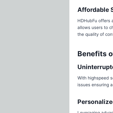
Affordable 
HDHubFu offers a v
allows users to c
the quality of co
Benefits 
Uninterrupt
With highspeed s
issues ensuring 
Personaliz
Leveraging advan