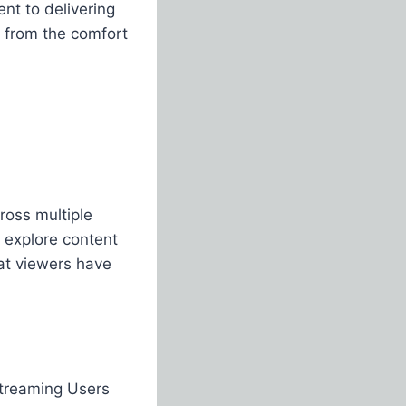
t to delivering
e from the comfort
oss multiple
 explore content
hat viewers have
streaming Users