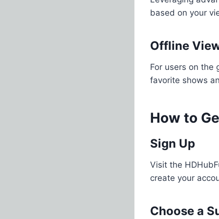
based on your vie
Offline Vie
For users on the 
favorite shows an
How to Ge
Sign Up
Visit the HDHubFu
create your acco
Choose a Su