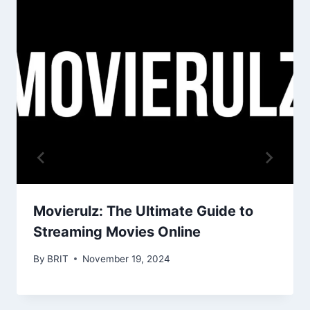
Movierulz: The Ultimate Guide to
Streaming Movies Online
By
BRIT
November 19, 2024