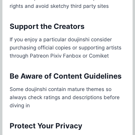
rights and avoid sketchy third party sites
Support the Creators
If you enjoy a particular doujinshi consider
purchasing official copies or supporting artists
through Patreon Pixiv Fanbox or Comiket
Be Aware of Content Guidelines
Some doujinshi contain mature themes so
always check ratings and descriptions before
diving in
Protect Your Privacy