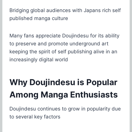
Bridging global audiences with Japans rich self
published manga culture
Many fans appreciate Doujindesu for its ability
to preserve and promote underground art
keeping the spirit of self publishing alive in an
increasingly digital world
Why Doujindesu is Popular
Among Manga Enthusiasts
Doujindesu continues to grow in popularity due
to several key factors