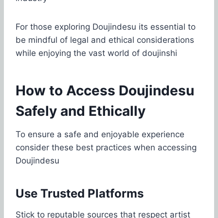
For those exploring Doujindesu its essential to
be mindful of legal and ethical considerations
while enjoying the vast world of doujinshi
How to Access Doujindesu
Safely and Ethically
To ensure a safe and enjoyable experience
consider these best practices when accessing
Doujindesu
Use Trusted Platforms
Stick to reputable sources that respect artist