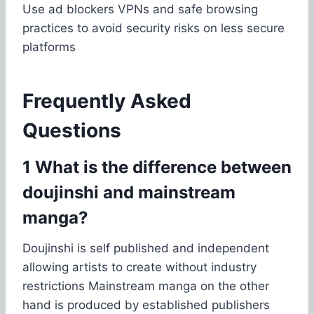
Use ad blockers VPNs and safe browsing
practices to avoid security risks on less secure
platforms
Frequently Asked
Questions
1 What is the difference between
doujinshi and mainstream
manga?
Doujinshi is self published and independent
allowing artists to create without industry
restrictions Mainstream manga on the other
hand is produced by established publishers