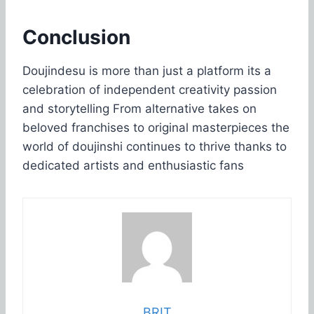
Conclusion
Doujindesu is more than just a platform its a
celebration of independent creativity passion
and storytelling From alternative takes on
beloved franchises to original masterpieces the
world of doujinshi continues to thrive thanks to
dedicated artists and enthusiastic fans
BRIT