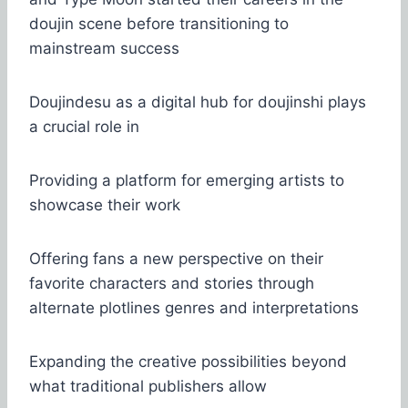
doujin scene before transitioning to
mainstream success
Doujindesu as a digital hub for doujinshi plays
a crucial role in
Providing a platform for emerging artists to
showcase their work
Offering fans a new perspective on their
favorite characters and stories through
alternate plotlines genres and interpretations
Expanding the creative possibilities beyond
what traditional publishers allow