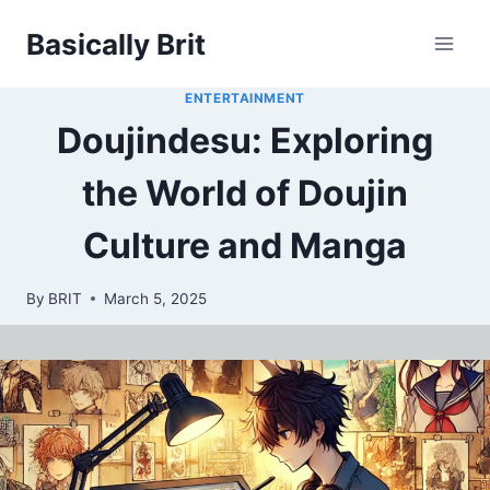
Skip
Basically Brit
to
content
ENTERTAINMENT
Doujindesu: Exploring
the World of Doujin
Culture and Manga
By
BRIT
March 5, 2025