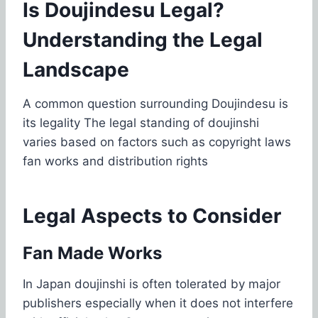
Is Doujindesu Legal?
Understanding the Legal
Landscape
A common question surrounding Doujindesu is
its legality The legal standing of doujinshi
varies based on factors such as copyright laws
fan works and distribution rights
Legal Aspects to Consider
Fan Made Works
In Japan doujinshi is often tolerated by major
publishers especially when it does not interfere