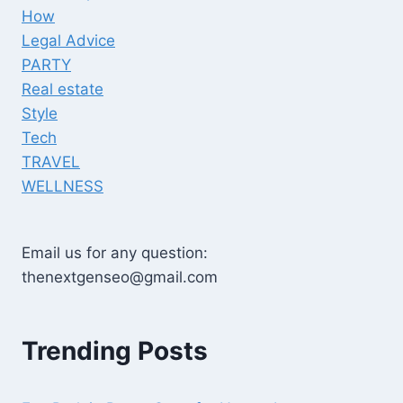
How
Legal Advice
PARTY
Real estate
Style
Tech
TRAVEL
WELLNESS
Email us for any question:
thenextgenseo@gmail.com
Trending Posts