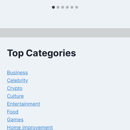
Top Categories
Business
Celebrity
Crypto
Culture
Entertainment
Food
Games
Home improvement