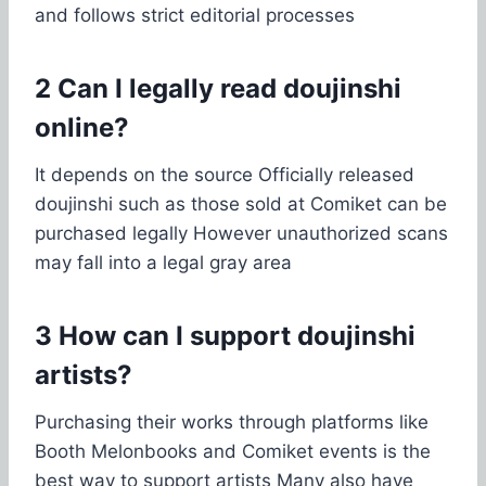
and follows strict editorial processes
2 Can I legally read doujinshi
online?
It depends on the source Officially released
doujinshi such as those sold at Comiket can be
purchased legally However unauthorized scans
may fall into a legal gray area
3 How can I support doujinshi
artists?
Purchasing their works through platforms like
Booth Melonbooks and Comiket events is the
best way to support artists Many also have