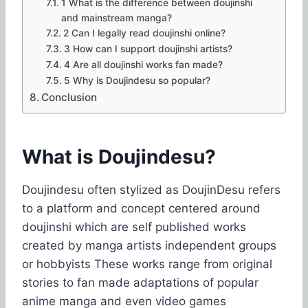
1 What is the difference between doujinshi
and mainstream manga?
2 Can I legally read doujinshi online?
3 How can I support doujinshi artists?
4 Are all doujinshi works fan made?
5 Why is Doujindesu so popular?
Conclusion
What is Doujindesu?
Doujindesu often stylized as DoujinDesu refers
to a platform and concept centered around
doujinshi which are self published works
created by manga artists independent groups
or hobbyists These works range from original
stories to fan made adaptations of popular
anime manga and even video games