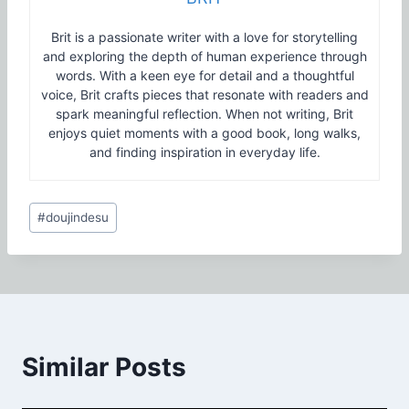
Brit is a passionate writer with a love for storytelling
and exploring the depth of human experience through
words. With a keen eye for detail and a thoughtful
voice, Brit crafts pieces that resonate with readers and
spark meaningful reflection. When not writing, Brit
enjoys quiet moments with a good book, long walks,
and finding inspiration in everyday life.
Post
#
doujindesu
Tags:
Similar Posts