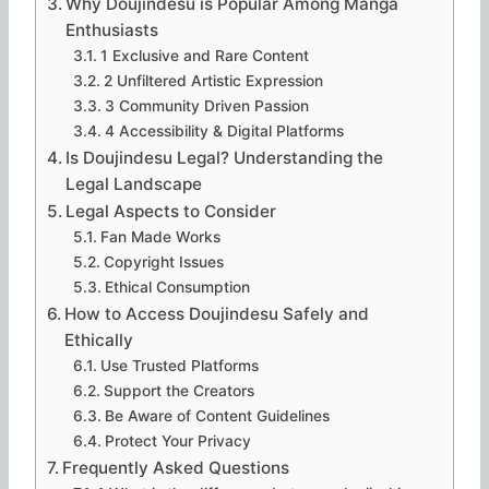
Why Doujindesu is Popular Among Manga
Enthusiasts
1 Exclusive and Rare Content
2 Unfiltered Artistic Expression
3 Community Driven Passion
4 Accessibility & Digital Platforms
Is Doujindesu Legal? Understanding the
Legal Landscape
Legal Aspects to Consider
Fan Made Works
Copyright Issues
Ethical Consumption
How to Access Doujindesu Safely and
Ethically
Use Trusted Platforms
Support the Creators
Be Aware of Content Guidelines
Protect Your Privacy
Frequently Asked Questions