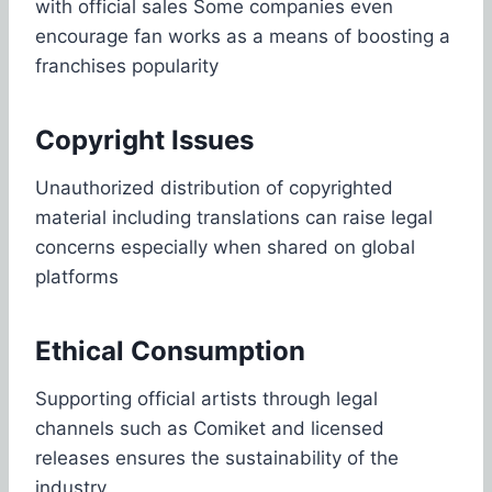
with official sales Some companies even
encourage fan works as a means of boosting a
franchises popularity
Copyright Issues
Unauthorized distribution of copyrighted
material including translations can raise legal
concerns especially when shared on global
platforms
Ethical Consumption
Supporting official artists through legal
channels such as Comiket and licensed
releases ensures the sustainability of the
industry