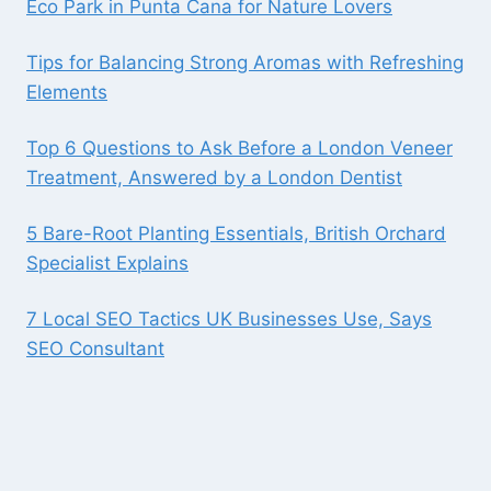
Eco Park in Punta Cana for Nature Lovers
Tips for Balancing Strong Aromas with Refreshing
Elements
Top 6 Questions to Ask Before a London Veneer
Treatment, Answered by a London Dentist
5 Bare-Root Planting Essentials, British Orchard
Specialist Explains
7 Local SEO Tactics UK Businesses Use, Says
SEO Consultant