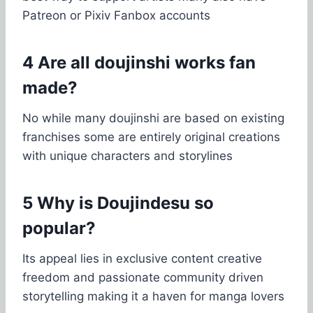
Patreon or Pixiv Fanbox accounts
4 Are all doujinshi works fan
made?
No while many doujinshi are based on existing
franchises some are entirely original creations
with unique characters and storylines
5 Why is Doujindesu so
popular?
Its appeal lies in exclusive content creative
freedom and passionate community driven
storytelling making it a haven for manga lovers