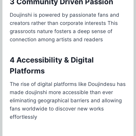
3 Community Driven Passion
Doujinshi is powered by passionate fans and
creators rather than corporate interests This
grassroots nature fosters a deep sense of
connection among artists and readers
4 Accessibility & Digital
Platforms
The rise of digital platforms like Doujindesu has
made doujinshi more accessible than ever
eliminating geographical barriers and allowing
fans worldwide to discover new works
effortlessly