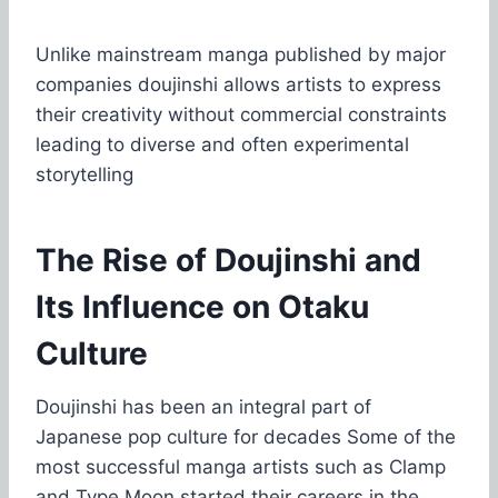
Unlike mainstream manga published by major
companies doujinshi allows artists to express
their creativity without commercial constraints
leading to diverse and often experimental
storytelling
The Rise of Doujinshi and
Its Influence on Otaku
Culture
Doujinshi has been an integral part of
Japanese pop culture for decades Some of the
most successful manga artists such as Clamp
and Type Moon started their careers in the