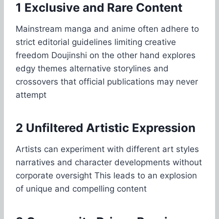
1 Exclusive and Rare Content
Mainstream manga and anime often adhere to
strict editorial guidelines limiting creative
freedom Doujinshi on the other hand explores
edgy themes alternative storylines and
crossovers that official publications may never
attempt
2 Unfiltered Artistic Expression
Artists can experiment with different art styles
narratives and character developments without
corporate oversight This leads to an explosion
of unique and compelling content