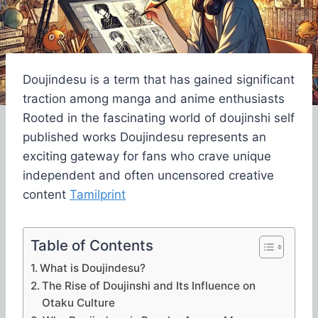
Doujindesu is a term that has gained significant
traction among manga and anime enthusiasts
Rooted in the fascinating world of doujinshi self
published works Doujindesu represents an
exciting gateway for fans who crave unique
independent and often uncensored creative
content
Tamilprint
Table of Contents
What is Doujindesu?
The Rise of Doujinshi and Its Influence on
Otaku Culture