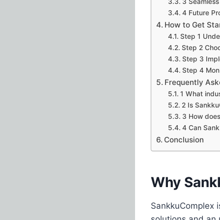
3 Seamless 
4 Future Pr
How to Get St
Step 1 Unde
Step 2 Choo
Step 3 Imp
Step 4 Moni
Frequently Ask
1 What indu
2 Is Sankk
3 How does
4 Can Sank
Conclusion
Why Sank
SankkuComplex is 
solutions and an