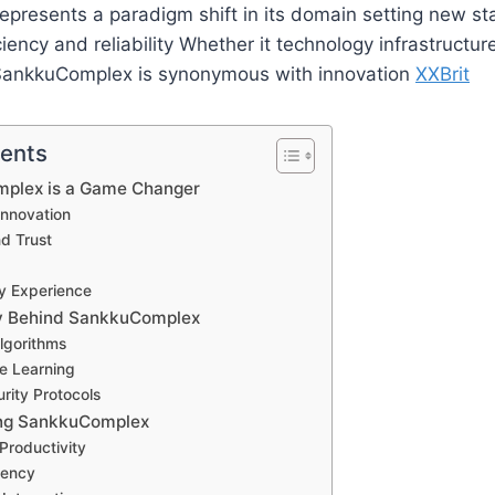
presents a paradigm shift in its domain setting new st
iency and reliability Whether it technology infrastructur
SankkuComplex is synonymous with innovation
XXBrit
tents
plex is a Game Changer
nnovation
nd Trust
ly Experience
y Behind SankkuComplex
lgorithms
e Learning
rity Protocols
ing SankkuComplex
Productivity
iency