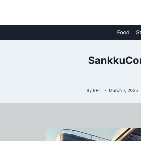
Skip
to
content
Food
S
SankkuComp
By
BRIT
March 7, 2025