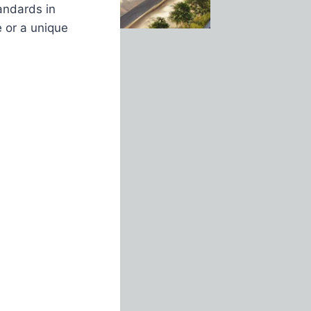
andards in
e or a unique