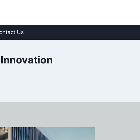
ontact Us
 Innovation