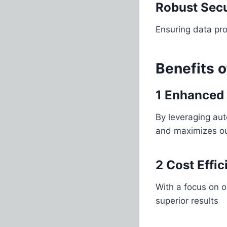
Robust Secu
Ensuring data pro
Benefits 
1 Enhanced 
By leveraging au
and maximizes o
2 Cost Effi
With a focus on o
superior results