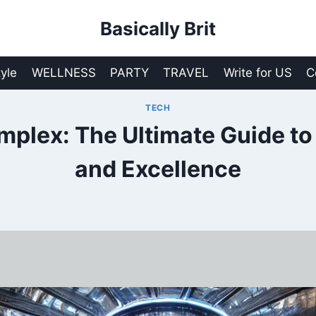
Basically Brit
tyle
WELLNESS
PARTY
TRAVEL
Write for US
C
TECH
lex: The Ultimate Guide to
and Excellence