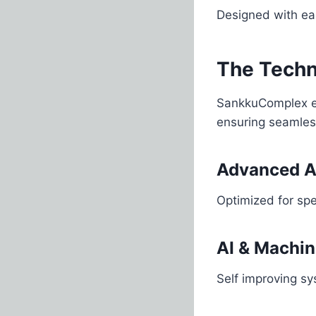
Designed with eas
The Tech
SankkuComplex em
ensuring seamles
Advanced A
Optimized for sp
AI & Machin
Self improving s