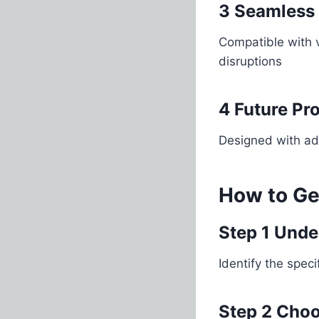
3 Seamless 
Compatible with 
disruptions
4 Future Pr
Designed with ada
How to Ge
Step 1 Unde
Identify the spe
Step 2 Choo