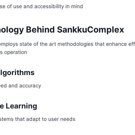
e of use and accessibility in mind
nology Behind SankkuComplex
ploys state of the art methodologies that enhance eff
s operation
lgorithms
eed and accuracy
e Learning
ystems that adapt to user needs