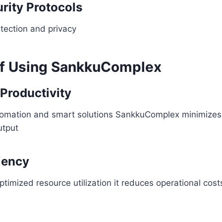
rity Protocols
tection and privacy
of Using SankkuComplex
Productivity
tomation and smart solutions SankkuComplex minimizes
utput
ciency
ptimized resource utilization it reduces operational cost