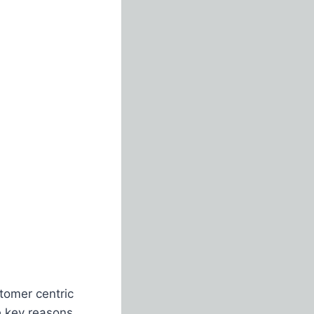
tomer centric
e key reasons