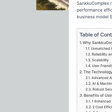
SankkuComplex re
performance effic
business model 
Table of Con
Why SankkuCom
Unmatched I
Reliability a
Scalability
User Friend
The Technolog
Advanced A
AI & Machin
Robust Secu
Benefits of Us
1 Enhanced 
2 Cost Effic