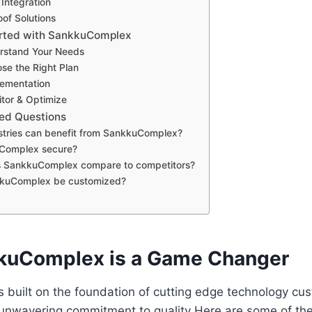
Integration
oof Solutions
arted with SankkuComplex
rstand Your Needs
se the Right Plan
lementation
tor & Optimize
ed Questions
stries can benefit from SankkuComplex?
uComplex secure?
 SankkuComplex compare to competitors?
kuComplex be customized?
kuComplex is a Game Changer
built on the foundation of cutting edge technology cus
 unwavering commitment to quality Here are some of th