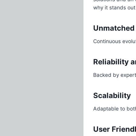
why it stands out
Unmatched 
Continuous evolut
Reliability 
Backed by expert
Scalability
Adaptable to both
User Friend