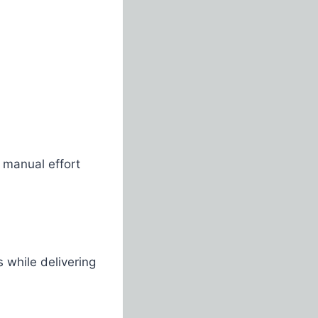
 manual effort
s while delivering