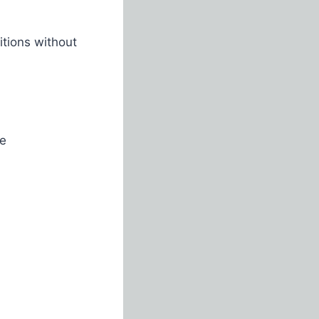
tions without
ve