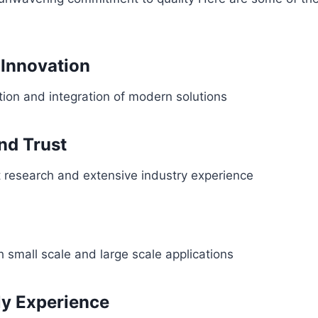
Innovation
ion and integration of modern solutions
and Trust
 research and extensive industry experience
 small scale and large scale applications
ly Experience