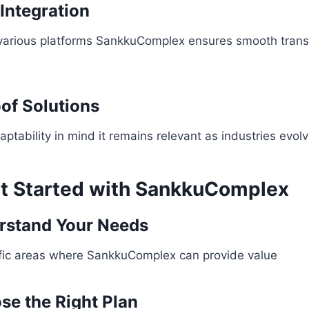
Integration
various platforms SankkuComplex ensures smooth transi
oof Solutions
ptability in mind it remains relevant as industries evol
t Started with SankkuComplex
rstand Your Needs
cific areas where SankkuComplex can provide value
se the Right Plan