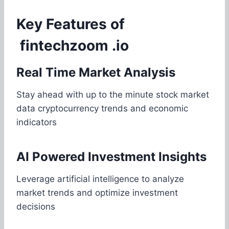
Key Features of
fintechzoom .io
Real Time Market Analysis
Stay ahead with up to the minute stock market
data cryptocurrency trends and economic
indicators
AI Powered Investment Insights
Leverage artificial intelligence to analyze
market trends and optimize investment
decisions