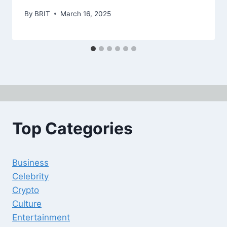
By
BRIT
March 16, 2025
Top Categories
Business
Celebrity
Crypto
Culture
Entertainment