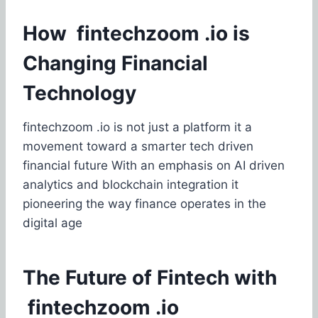
How fintechzoom .io is
Changing Financial
Technology
fintechzoom .io is not just a platform it a
movement toward a smarter tech driven
financial future With an emphasis on AI driven
analytics and blockchain integration it
pioneering the way finance operates in the
digital age
The Future of Fintech with
fintechzoom .io