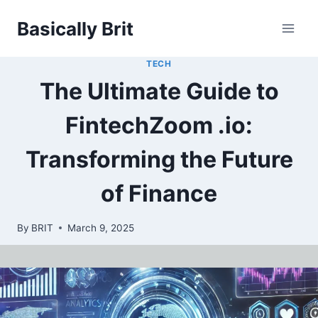
Skip
Basically Brit
to
content
TECH
The Ultimate Guide to
FintechZoom .io:
Transforming the Future
of Finance
By
BRIT
March 9, 2025