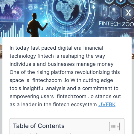
In today fast paced digital era financial
technology fintech is reshaping the way
individuals and businesses manage money
One of the rising platforms revolutionizing this
space is fintechzoom .io With cutting edge
tools insightful analysis and a commitment to
empowering users fintechzoom .io stands out
as a leader in the fintech ecosystem
UVFBK
Table of Contents