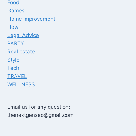
Food
Games
Home improvement
How
Legal Advice
PARTY
Real estate
Style
Tech
TRAVEL
WELLNESS
Email us for any question:
thenextgenseo@gmail.com