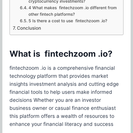
cryptocurrency investments?
4 What makes fintechzoom .io different from
other fintech platforms?
5 Is there a cost to use fintechzoom .io?
Conclusion
What is fintechzoom .io?
fintechzoom .io is a comprehensive financial
technology platform that provides market
insights investment analysis and cutting edge
financial tools to help users make informed
decisions Whether you are an investor
business owner or casual finance enthusiast
this platform offers a wealth of resources to
enhance your financial literacy and success