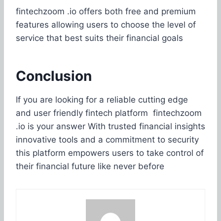
fintechzoom .io offers both free and premium
features allowing users to choose the level of
service that best suits their financial goals
Conclusion
If you are looking for a reliable cutting edge
and user friendly fintech platform fintechzoom
.io is your answer With trusted financial insights
innovative tools and a commitment to security
this platform empowers users to take control of
their financial future like never before