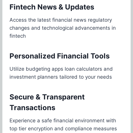
Fintech News & Updates
Access the latest financial news regulatory
changes and technological advancements in
fintech
Personalized Financial Tools
Utilize budgeting apps loan calculators and
investment planners tailored to your needs
Secure & Transparent
Transactions
Experience a safe financial environment with
top tier encryption and compliance measures