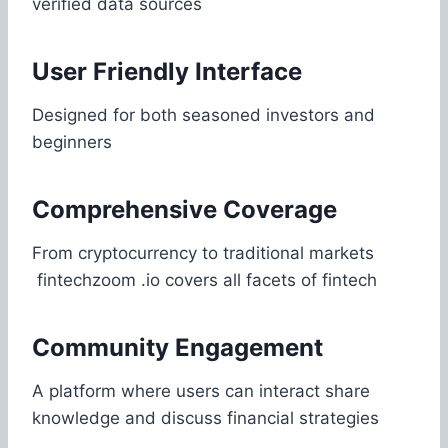
verified data sources
User Friendly Interface
Designed for both seasoned investors and
beginners
Comprehensive Coverage
From cryptocurrency to traditional markets
fintechzoom .io covers all facets of fintech
Community Engagement
A platform where users can interact share
knowledge and discuss financial strategies