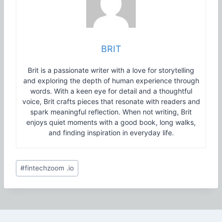
BRIT
Brit is a passionate writer with a love for storytelling
and exploring the depth of human experience through
words. With a keen eye for detail and a thoughtful
voice, Brit crafts pieces that resonate with readers and
spark meaningful reflection. When not writing, Brit
enjoys quiet moments with a good book, long walks,
and finding inspiration in everyday life.
Post
#
fintechzoom .io
Tags: