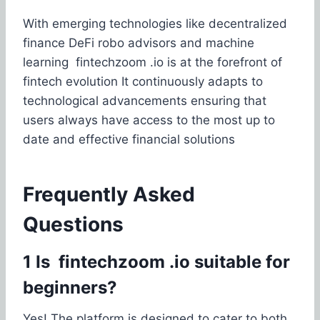
With emerging technologies like decentralized
finance DeFi robo advisors and machine
learning fintechzoom .io is at the forefront of
fintech evolution It continuously adapts to
technological advancements ensuring that
users always have access to the most up to
date and effective financial solutions
Frequently Asked
Questions
1 Is fintechzoom .io suitable for
beginners?
Yes! The platform is designed to cater to both