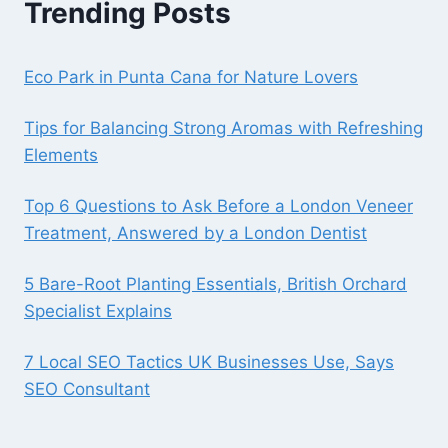
Trending Posts
Eco Park in Punta Cana for Nature Lovers
Tips for Balancing Strong Aromas with Refreshing
Elements
Top 6 Questions to Ask Before a London Veneer
Treatment, Answered by a London Dentist
5 Bare-Root Planting Essentials, British Orchard
Specialist Explains
7 Local SEO Tactics UK Businesses Use, Says
SEO Consultant