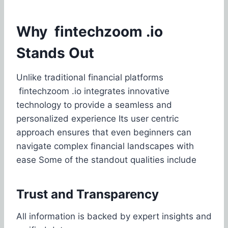
Why fintechzoom .io
Stands Out
Unlike traditional financial platforms
fintechzoom .io integrates innovative
technology to provide a seamless and
personalized experience Its user centric
approach ensures that even beginners can
navigate complex financial landscapes with
ease Some of the standout qualities include
Trust and Transparency
All information is backed by expert insights and