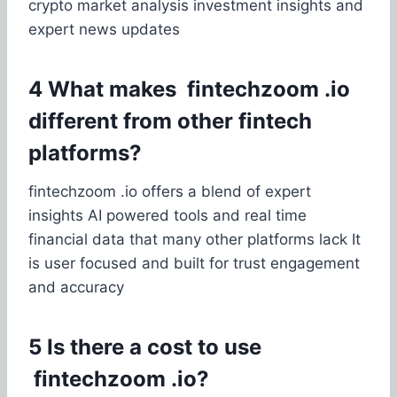
crypto market analysis investment insights and
expert news updates
4 What makes fintechzoom .io
different from other fintech
platforms?
fintechzoom .io offers a blend of expert
insights AI powered tools and real time
financial data that many other platforms lack It
is user focused and built for trust engagement
and accuracy
5 Is there a cost to use
fintechzoom .io?