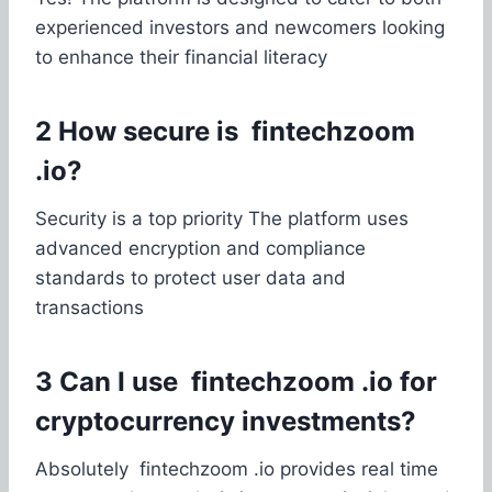
experienced investors and newcomers looking
to enhance their financial literacy
2 How secure is fintechzoom
.io?
Security is a top priority The platform uses
advanced encryption and compliance
standards to protect user data and
transactions
3 Can I use fintechzoom .io for
cryptocurrency investments?
Absolutely fintechzoom .io provides real time