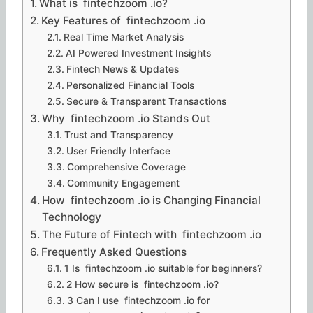
What is fintechzoom .io?
Key Features of fintechzoom .io
Real Time Market Analysis
AI Powered Investment Insights
Fintech News & Updates
Personalized Financial Tools
Secure & Transparent Transactions
Why fintechzoom .io Stands Out
Trust and Transparency
User Friendly Interface
Comprehensive Coverage
Community Engagement
How fintechzoom .io is Changing Financial
Technology
The Future of Fintech with fintechzoom .io
Frequently Asked Questions
1 Is fintechzoom .io suitable for beginners?
2 How secure is fintechzoom .io?
3 Can I use fintechzoom .io for