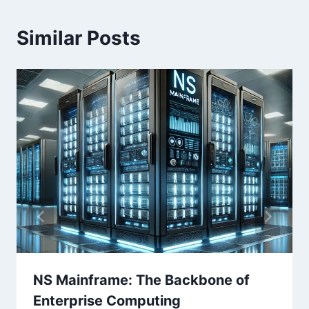
Similar Posts
NS Mainframe: The Backbone of
Enterprise Computing