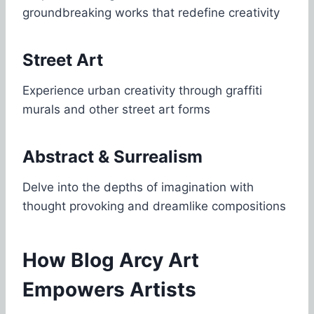
groundbreaking works that redefine creativity
Street Art
Experience urban creativity through graffiti
murals and other street art forms
Abstract & Surrealism
Delve into the depths of imagination with
thought provoking and dreamlike compositions
How Blog Arcy Art
Empowers Artists