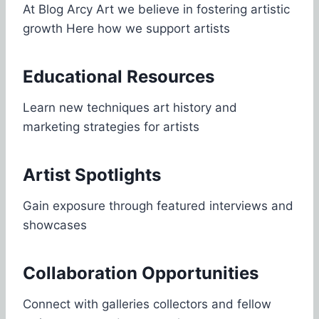
At Blog Arcy Art we believe in fostering artistic
growth Here how we support artists
Educational Resources
Learn new techniques art history and
marketing strategies for artists
Artist Spotlights
Gain exposure through featured interviews and
showcases
Collaboration Opportunities
Connect with galleries collectors and fellow