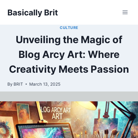
Skip
Basically Brit
to
content
CULTURE
Unveiling the Magic of
Blog Arcy Art: Where
Creativity Meets Passion
By
BRIT
March 13, 2025