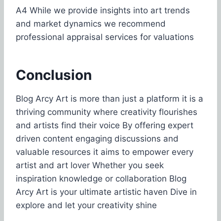
A4 While we provide insights into art trends
and market dynamics we recommend
professional appraisal services for valuations
Conclusion
Blog Arcy Art is more than just a platform it is a
thriving community where creativity flourishes
and artists find their voice By offering expert
driven content engaging discussions and
valuable resources it aims to empower every
artist and art lover Whether you seek
inspiration knowledge or collaboration Blog
Arcy Art is your ultimate artistic haven Dive in
explore and let your creativity shine