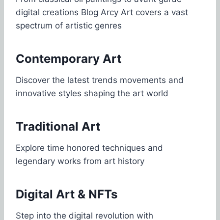
digital creations Blog Arcy Art covers a vast
spectrum of artistic genres
Contemporary Art
Discover the latest trends movements and
innovative styles shaping the art world
Traditional Art
Explore time honored techniques and
legendary works from art history
Digital Art & NFTs
Step into the digital revolution with