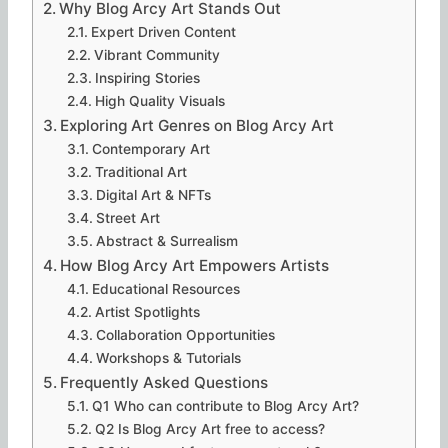
Why Blog Arcy Art Stands Out
Expert Driven Content
Vibrant Community
Inspiring Stories
High Quality Visuals
Exploring Art Genres on Blog Arcy Art
Contemporary Art
Traditional Art
Digital Art & NFTs
Street Art
Abstract & Surrealism
How Blog Arcy Art Empowers Artists
Educational Resources
Artist Spotlights
Collaboration Opportunities
Workshops & Tutorials
Frequently Asked Questions
Q1 Who can contribute to Blog Arcy Art?
Q2 Is Blog Arcy Art free to access?