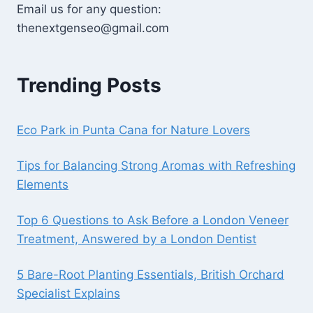
Email us for any question:
thenextgenseo@gmail.com
Trending Posts
Eco Park in Punta Cana for Nature Lovers
Tips for Balancing Strong Aromas with Refreshing
Elements
Top 6 Questions to Ask Before a London Veneer
Treatment, Answered by a London Dentist
5 Bare-Root Planting Essentials, British Orchard
Specialist Explains