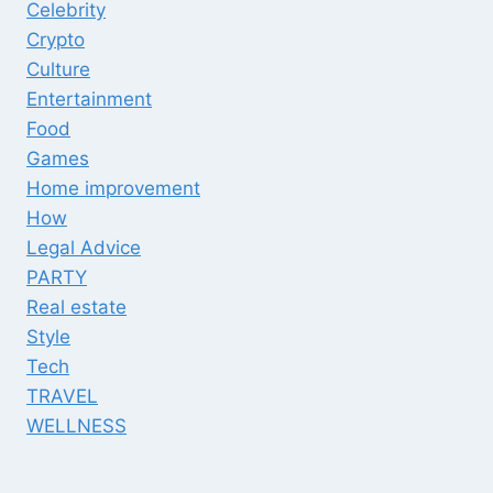
Celebrity
Crypto
Culture
Entertainment
Food
Games
Home improvement
How
Legal Advice
PARTY
Real estate
Style
Tech
TRAVEL
WELLNESS