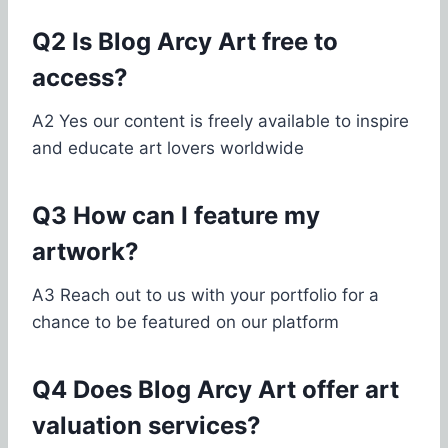
Q2 Is Blog Arcy Art free to
access?
A2 Yes our content is freely available to inspire
and educate art lovers worldwide
Q3 How can I feature my
artwork?
A3 Reach out to us with your portfolio for a
chance to be featured on our platform
Q4 Does Blog Arcy Art offer art
valuation services?