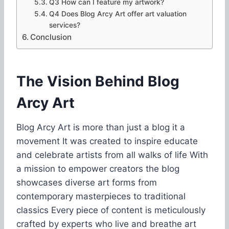
Q3 How can I feature my artwork?
Q4 Does Blog Arcy Art offer art valuation
services?
Conclusion
The Vision Behind Blog
Arcy Art
Blog Arcy Art is more than just a blog it a
movement It was created to inspire educate
and celebrate artists from all walks of life With
a mission to empower creators the blog
showcases diverse art forms from
contemporary masterpieces to traditional
classics Every piece of content is meticulously
crafted by experts who live and breathe art