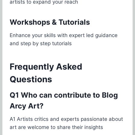
artists to expand your reach
Workshops & Tutorials
Enhance your skills with expert led guidance
and step by step tutorials
Frequently Asked
Questions
Q1 Who can contribute to Blog
Arcy Art?
A1 Artists critics and experts passionate about
art are welcome to share their insights