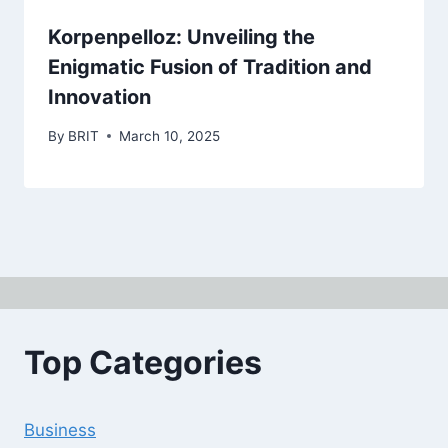
Korpenpelloz: Unveiling the
Enigmatic Fusion of Tradition and
Innovation
By
BRIT
March 10, 2025
Top Categories
Business