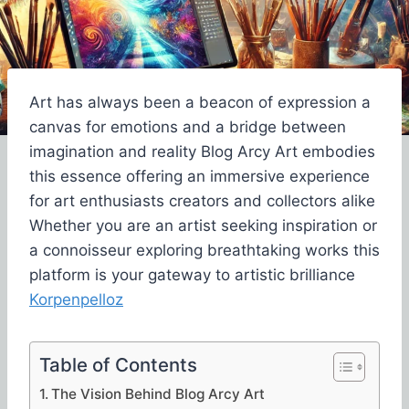
Art has always been a beacon of expression a
canvas for emotions and a bridge between
imagination and reality Blog Arcy Art embodies
this essence offering an immersive experience
for art enthusiasts creators and collectors alike
Whether you are an artist seeking inspiration or
a connoisseur exploring breathtaking works this
platform is your gateway to artistic brilliance
Korpenpelloz
Table of Contents
The Vision Behind Blog Arcy Art