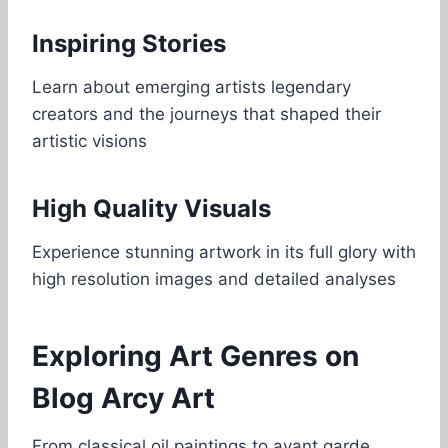
Inspiring Stories
Learn about emerging artists legendary
creators and the journeys that shaped their
artistic visions
High Quality Visuals
Experience stunning artwork in its full glory with
high resolution images and detailed analyses
Exploring Art Genres on
Blog Arcy Art
From classical oil paintings to avant garde