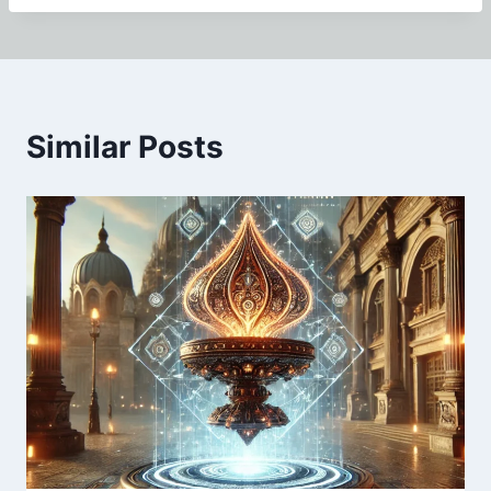
Similar Posts