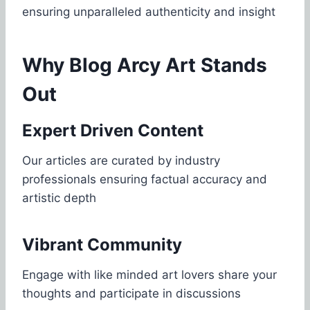
ensuring unparalleled authenticity and insight
Why Blog Arcy Art Stands
Out
Expert Driven Content
Our articles are curated by industry
professionals ensuring factual accuracy and
artistic depth
Vibrant Community
Engage with like minded art lovers share your
thoughts and participate in discussions