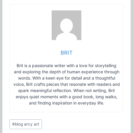
BRIT
Brit is a passionate writer with a love for storytelling
and exploring the depth of human experience through
words. With a keen eye for detail and a thoughtful
voice, Brit crafts pieces that resonate with readers and
spark meaningful reflection. When not writing, Brit
enjoys quiet moments with a good book, long walks,
and finding inspiration in everyday life.
Post
#
blog arcy art
Tags: