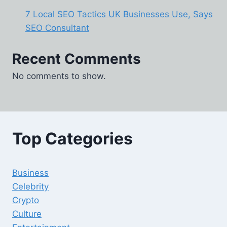
7 Local SEO Tactics UK Businesses Use, Says
SEO Consultant
Recent Comments
No comments to show.
Top Categories
Business
Celebrity
Crypto
Culture