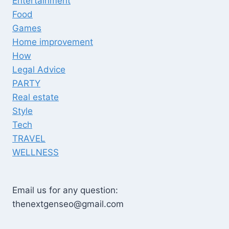
Entertainment
Food
Games
Home improvement
How
Legal Advice
PARTY
Real estate
Style
Tech
TRAVEL
WELLNESS
Email us for any question:
thenextgenseo@gmail.com