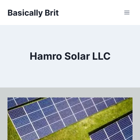
Skip
Basically Brit
to
content
Hamro Solar LLC