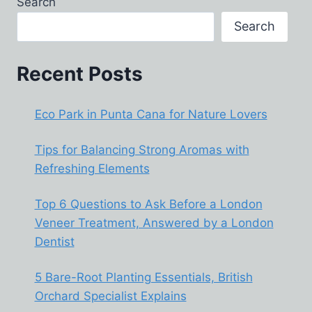
Search
SUSTAINABLE
ENERGY
Search
SOLUTIONS
Recent Posts
Eco Park in Punta Cana for Nature Lovers
Tips for Balancing Strong Aromas with
Refreshing Elements
Top 6 Questions to Ask Before a London
Veneer Treatment, Answered by a London
Dentist
5 Bare-Root Planting Essentials, British
Orchard Specialist Explains