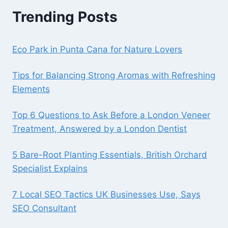
Trending Posts
Eco Park in Punta Cana for Nature Lovers
Tips for Balancing Strong Aromas with Refreshing
Elements
Top 6 Questions to Ask Before a London Veneer
Treatment, Answered by a London Dentist
5 Bare-Root Planting Essentials, British Orchard
Specialist Explains
7 Local SEO Tactics UK Businesses Use, Says
SEO Consultant