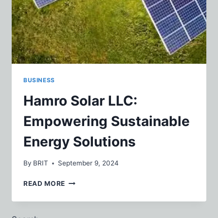
BUSINESS
Hamro Solar LLC:
Empowering Sustainable
Energy Solutions
By
BRIT
September 9, 2024
HAMRO
READ MORE
SOLAR
LLC:
EMPOWERING