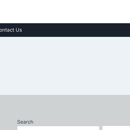
ontact Us
Search