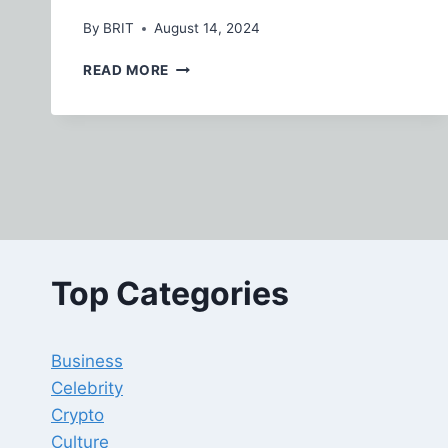
By
BRIT
August 14, 2024
KOKOA
READ MORE
TV:
REVOLUTIONIZING
ENTERTAINMENT
FOR
A
GLOBAL
AUDIENCE
Top Categories
Business
Celebrity
Crypto
Culture