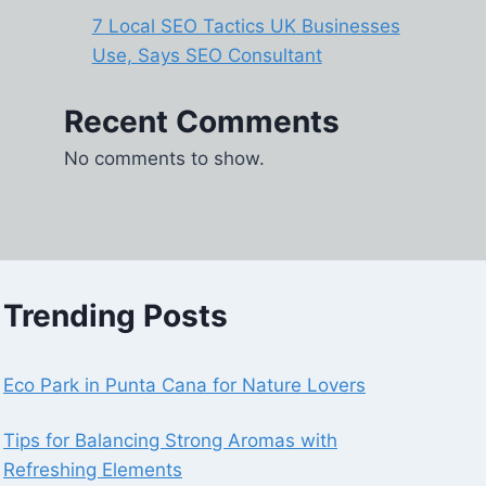
7 Local SEO Tactics UK Businesses
Use, Says SEO Consultant
Recent Comments
No comments to show.
Trending Posts
Eco Park in Punta Cana for Nature Lovers
Tips for Balancing Strong Aromas with
Refreshing Elements