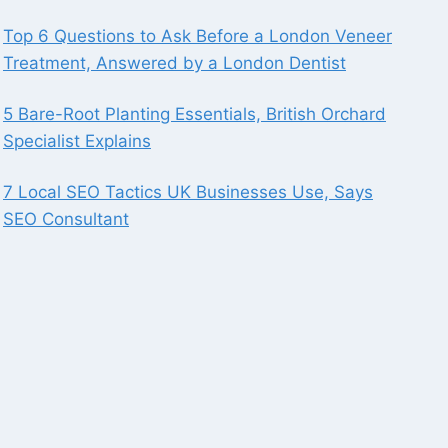
Top 6 Questions to Ask Before a London Veneer
Treatment, Answered by a London Dentist
5 Bare-Root Planting Essentials, British Orchard
Specialist Explains
7 Local SEO Tactics UK Businesses Use, Says
SEO Consultant