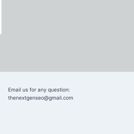
Email us for any question:
thenextgenseo@gmail.com