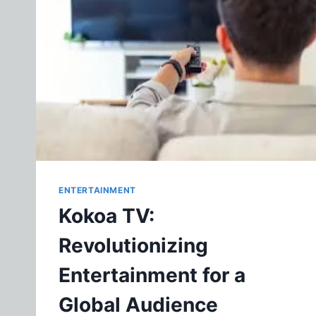
ENTERTAINMENT
Kokoa TV:
Revolutionizing
Entertainment for a
Global Audience