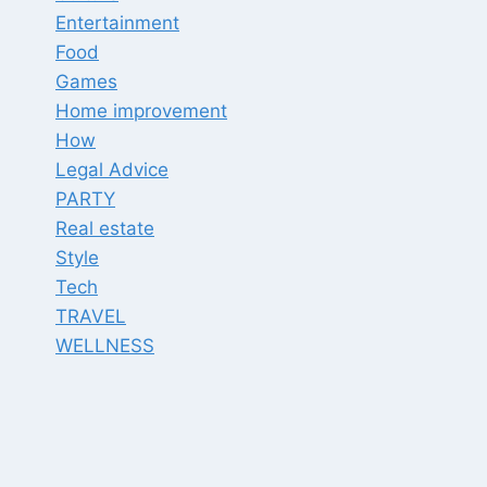
Entertainment
Food
Games
Home improvement
How
Legal Advice
PARTY
Real estate
Style
Tech
TRAVEL
WELLNESS