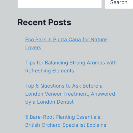
Search
Recent Posts
Eco Park in Punta Cana for Nature
Lovers
Tips for Balancing Strong Aromas with
Refreshing Elements
Top 6 Questions to Ask Before a
London Veneer Treatment, Answered
by a London Dentist
5 Bare-Root Planting Essentials,
British Orchard Specialist Explains