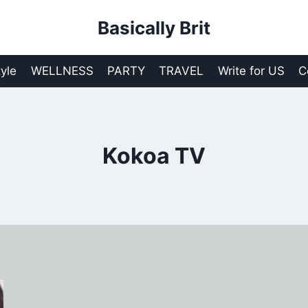
Basically Brit
tyle
WELLNESS
PARTY
TRAVEL
Write for US
C
Kokoa TV