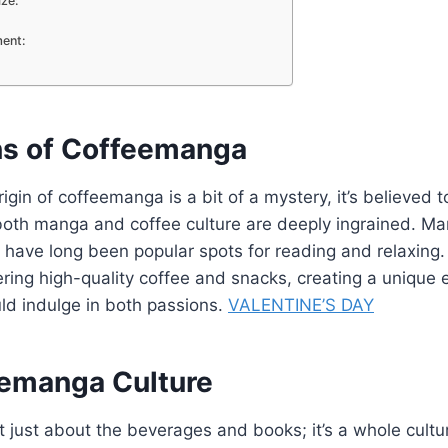
ize:
ent:
ns of Coffeemanga
rigin of coffeemanga is a bit of a mystery, it’s believed
both manga and coffee culture are deeply ingrained. M
 have long been popular spots for reading and relaxing.
ering high-quality coffee and snacks, creating a unique
ld indulge in both passions.
VALENTINE’S DAY
emanga Culture
 just about the beverages and books; it’s a whole cult