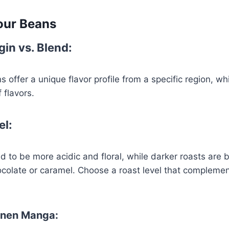
our Beans
gin vs. Blend:
s offer a unique flavor profile from a specific region, w
 flavors.
el:
nd to be more acidic and floral, while darker roasts are 
colate or caramel. Choose a roast level that complemen
onen Manga: