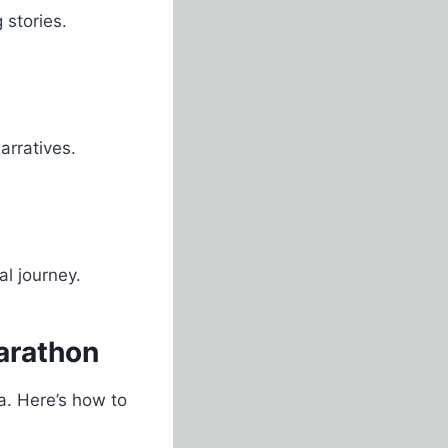
 stories.
arratives.
al journey.
arathon
a. Here’s how to