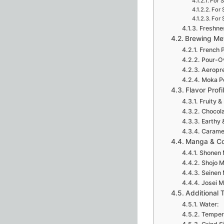
For 
For 
For 
Freshne
Brewing Me
French 
Pour-O
Aeropr
Moka P
Flavor Profi
Fruity & 
Chocola
Earthy 
Caramel
Manga & Co
Shonen 
Shojo 
Seinen
Josei M
Additional 
Water:
Temper