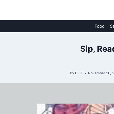
Skip
to
content
Food
S
Sip, Rea
By
BRIT
November 26, 