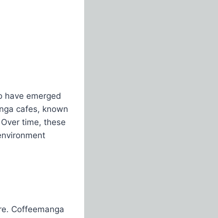
 to have emerged
anga cafes, known
 Over time, these
 environment
ure. Coffeemanga