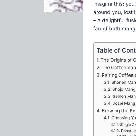
Imagine this: you
around you, lost 
– a delightful fus
fan of both manga
Table of Con
The Origins of
The Coffeeman
Pairing Coffee
Shonen Mang
Shojo Mang
Seinen Man
Josei Mang
Brewing the Pe
Choosing Yo
Single Or
Roast Le