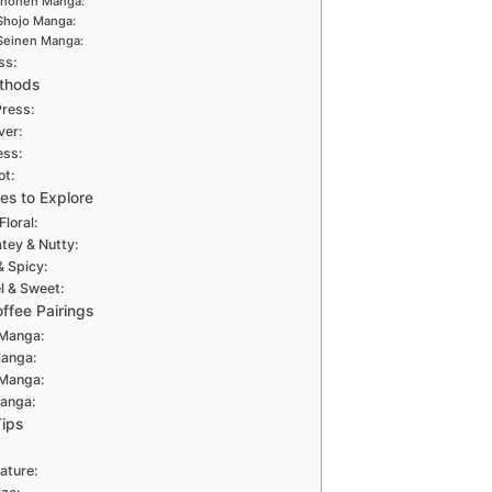
Shonen Manga:
Shojo Manga:
Seinen Manga:
ss:
thods
Press:
ver:
ess:
ot:
les to Explore
Floral:
tey & Nutty:
& Spicy:
 & Sweet:
ffee Pairings
Manga:
Manga:
 Manga:
anga:
Tips
ature: