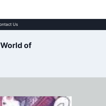
ontact Us
 World of