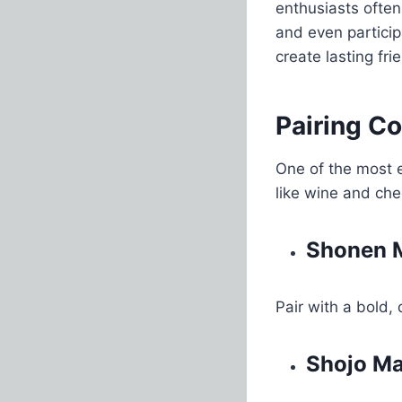
enthusiasts often
and even partici
create lasting fri
Pairing C
One of the most e
like wine and che
Shonen M
Pair with a bold, 
Shojo M