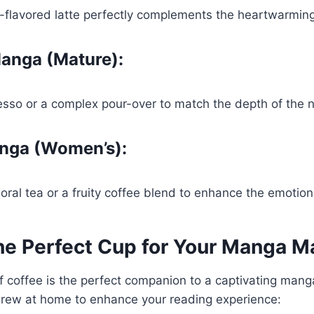
-flavored latte perfectly complements the heartwarming
anga (Mature):
esso or a complex pour-over to match the depth of the n
nga (Women’s):
loral tea or a fruity coffee blend to enhance the emotion
he Perfect Cup for Your Manga M
 coffee is the perfect companion to a captivating mang
 brew at home to enhance your reading experience: