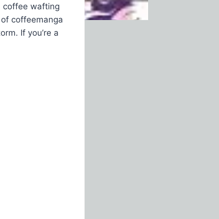
d coffee wafting
e of coffeemanga
orm. If you’re a