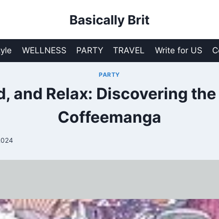
Basically Brit
tyle
WELLNESS
PARTY
TRAVEL
Write for US
C
PARTY
d, and Relax: Discovering the
Coffeemanga
2024