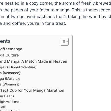
’re nestled in a cozy corner, the aroma of freshly brewe
in the pages of your favorite manga. This is the essenc
ion of two beloved pastimes that’s taking the world by st
 and coffee, you’re in for a treat.
tents
 Coffeemanga
ga Culture
 and Manga: A Match Made in Heaven
a (Action/Adventure):
a (Romance):
ga (Mature):
a (Women’s):
rfect Cup for Your Manga Marathon
ur Beans
igin vs. Blend:
vel: