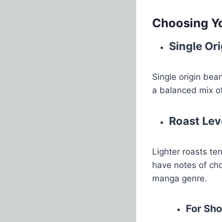
Choosing Y
Single Ori
Single origin bean
a balanced mix of
Roast Lev
Lighter roasts te
have notes of cho
manga genre.
For Sh