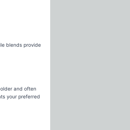
hile blends provide
bolder and often
ts your preferred