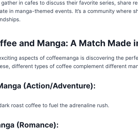
 gather in cafes to discuss their favorite series, share
pate in manga-themed events. It’s a community where sh
endships.
offee and Manga: A Match Made 
xciting aspects of coffeemanga is discovering the perfec
ese, different types of coffee complement different ma
anga (Action/Adventure):
dark roast coffee to fuel the adrenaline rush.
anga (Romance):