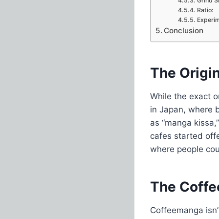
Grind S
Ratio:
Experim
Conclusion
The Origi
While the exact o
in Japan, where 
as “manga kissa,”
cafes started off
where people cou
The Coffe
Coffeemanga isn’t