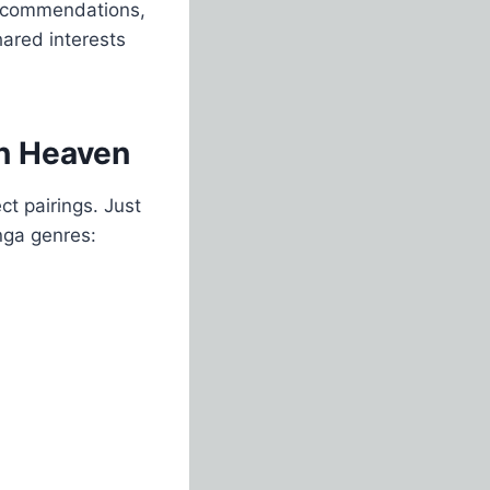
 recommendations,
ared interests
in Heaven
t pairings. Just
nga genres: