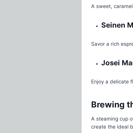
A sweet, caramel
Seinen M
Savor a rich espr
Josei Ma
Enjoy a delicate f
Brewing t
A steaming cup of
create the ideal