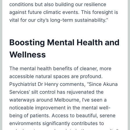
conditions but also building our resilience
against future climatic events. This foresight is
vital for our city’s long-term sustainability.”
Boosting Mental Health and
Wellness
The mental health benefits of cleaner, more
accessible natural spaces are profound.
Psychiatrist Dr Henry comments, “Since Akuna
Services’ silt control has rejuvenated the
waterways around Melbourne, I’ve seen a
noticeable improvement in the mental well-
being of patients. Access to beautiful, serene
environments significantly contributes to