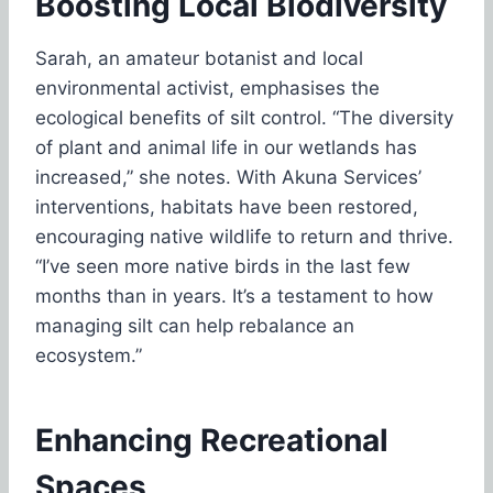
Boosting Local Biodiversity
Sarah, an amateur botanist and local
environmental activist, emphasises the
ecological benefits of silt control. “The diversity
of plant and animal life in our wetlands has
increased,” she notes. With Akuna Services’
interventions, habitats have been restored,
encouraging native wildlife to return and thrive.
“I’ve seen more native birds in the last few
months than in years. It’s a testament to how
managing silt can help rebalance an
ecosystem.”
Enhancing Recreational
Spaces