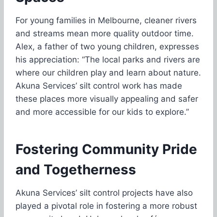
For young families in Melbourne, cleaner rivers
and streams mean more quality outdoor time.
Alex, a father of two young children, expresses
his appreciation: “The local parks and rivers are
where our children play and learn about nature.
Akuna Services’ silt control work has made
these places more visually appealing and safer
and more accessible for our kids to explore.”
Fostering Community Pride
and Togetherness
Akuna Services’ silt control projects have also
played a pivotal role in fostering a more robust