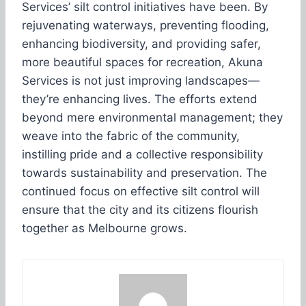
Services’ silt control initiatives have been. By
rejuvenating waterways, preventing flooding,
enhancing biodiversity, and providing safer,
more beautiful spaces for recreation, Akuna
Services is not just improving landscapes—
they’re enhancing lives. The efforts extend
beyond mere environmental management; they
weave into the fabric of the community,
instilling pride and a collective responsibility
towards sustainability and preservation. The
continued focus on effective silt control will
ensure that the city and its citizens flourish
together as Melbourne grows.