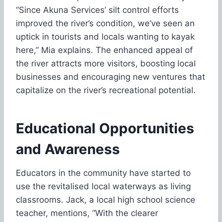
“Since Akuna Services’ silt control efforts
improved the river’s condition, we’ve seen an
uptick in tourists and locals wanting to kayak
here,” Mia explains. The enhanced appeal of
the river attracts more visitors, boosting local
businesses and encouraging new ventures that
capitalize on the river’s recreational potential.
Educational Opportunities
and Awareness
Educators in the community have started to
use the revitalised local waterways as living
classrooms. Jack, a local high school science
teacher, mentions, “With the clearer