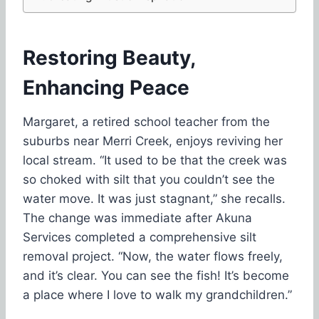
Restoring Beauty,
Enhancing Peace
Margaret, a retired school teacher from the
suburbs near Merri Creek, enjoys reviving her
local stream. “It used to be that the creek was
so choked with silt that you couldn’t see the
water move. It was just stagnant,” she recalls.
The change was immediate after Akuna
Services completed a comprehensive silt
removal project. “Now, the water flows freely,
and it’s clear. You can see the fish! It’s become
a place where I love to walk my grandchildren.”