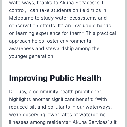
waterways, thanks to Akuna Services’ silt
control, I can take students on field trips in
Melbourne to study water ecosystems and
conservation efforts. It’s an invaluable hands-
on learning experience for them.” This practical
approach helps foster environmental
awareness and stewardship among the
younger generation.
Improving Public Health
Dr Lucy, a community health practitioner,
highlights another significant benefit: “With
reduced silt and pollutants in our waterways,
we’re observing lower rates of waterborne
illnesses among residents.” Akuna Services’ silt