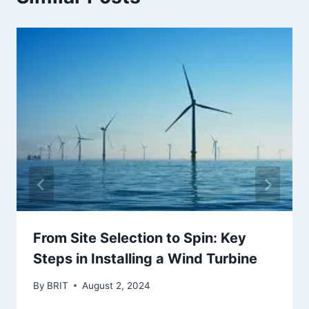
From Site Selection to Spin: Key
Steps in Installing a Wind Turbine
By
BRIT
August 2, 2024