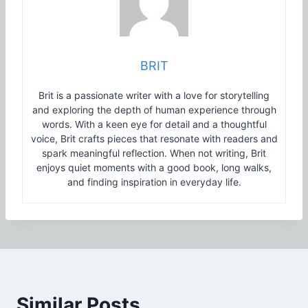
BRIT
Brit is a passionate writer with a love for storytelling
and exploring the depth of human experience through
words. With a keen eye for detail and a thoughtful
voice, Brit crafts pieces that resonate with readers and
spark meaningful reflection. When not writing, Brit
enjoys quiet moments with a good book, long walks,
and finding inspiration in everyday life.
Similar Posts