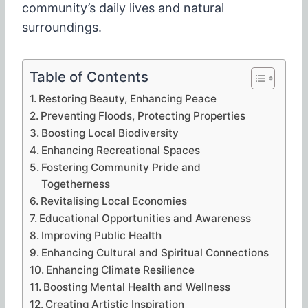
community’s daily lives and natural
surroundings.
Table of Contents
Restoring Beauty, Enhancing Peace
Preventing Floods, Protecting Properties
Boosting Local Biodiversity
Enhancing Recreational Spaces
Fostering Community Pride and
Togetherness
Revitalising Local Economies
Educational Opportunities and Awareness
Improving Public Health
Enhancing Cultural and Spiritual Connections
Enhancing Climate Resilience
Boosting Mental Health and Wellness
Creating Artistic Inspiration