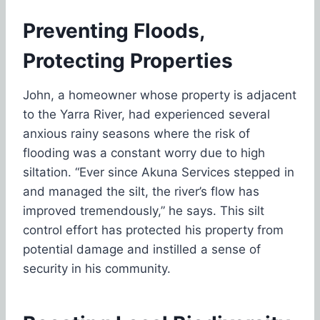
Preventing Floods,
Protecting Properties
John, a homeowner whose property is adjacent
to the Yarra River, had experienced several
anxious rainy seasons where the risk of
flooding was a constant worry due to high
siltation. “Ever since Akuna Services stepped in
and managed the silt, the river’s flow has
improved tremendously,” he says. This silt
control effort has protected his property from
potential damage and instilled a sense of
security in his community.