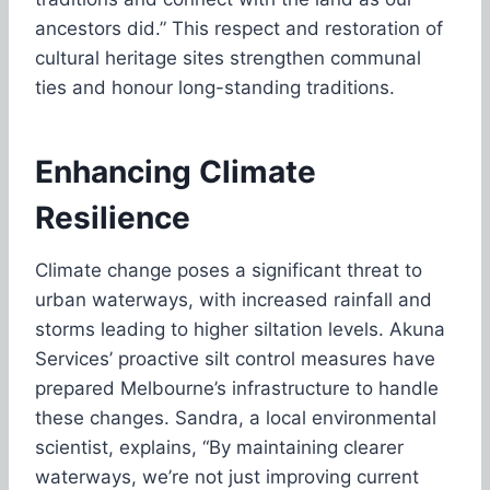
ancestors did.” This respect and restoration of
cultural heritage sites strengthen communal
ties and honour long-standing traditions.
Enhancing Climate
Resilience
Climate change poses a significant threat to
urban waterways, with increased rainfall and
storms leading to higher siltation levels. Akuna
Services’ proactive silt control measures have
prepared Melbourne’s infrastructure to handle
these changes. Sandra, a local environmental
scientist, explains, “By maintaining clearer
waterways, we’re not just improving current