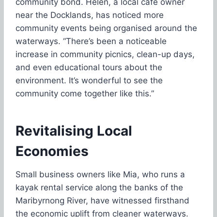
community bond. Helen, a local café owner
near the Docklands, has noticed more
community events being organised around the
waterways. “There’s been a noticeable
increase in community picnics, clean-up days,
and even educational tours about the
environment. It’s wonderful to see the
community come together like this.”
Revitalising Local
Economies
Small business owners like Mia, who runs a
kayak rental service along the banks of the
Maribyrnong River, have witnessed firsthand
the economic uplift from cleaner waterways.