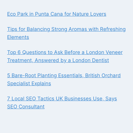
Eco Park in Punta Cana for Nature Lovers
Tips for Balancing Strong Aromas with Refreshing
Elements
Top 6 Questions to Ask Before a London Veneer
Treatment, Answered by a London Dentist
5 Bare-Root Planting Essentials, British Orchard
Specialist Explains
7 Local SEO Tactics UK Businesses Use, Says
SEO Consultant