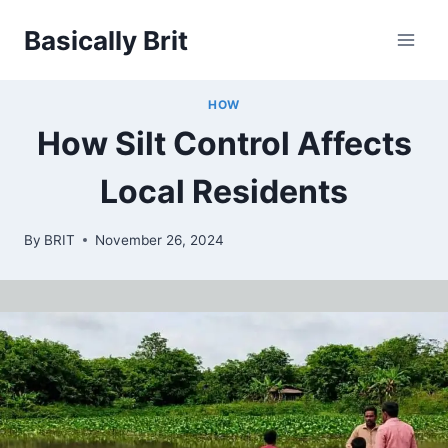
Skip
Basically Brit
to
content
HOW
How Silt Control Affects
Local Residents
By
BRIT
November 26, 2024