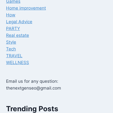
Games
Home improvement
How
Legal Advice
PARTY
Real estate
Style
Tech
TRAVEL
WELLNESS
Email us for any question:
thenextgenseo@gmail.com
Trending Posts