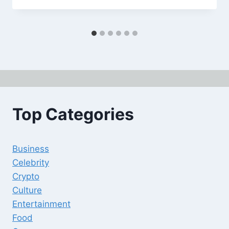
Top Categories
Business
Celebrity
Crypto
Culture
Entertainment
Food