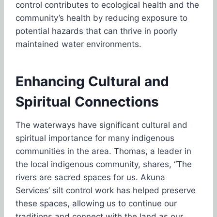
control contributes to ecological health and the
community’s health by reducing exposure to
potential hazards that can thrive in poorly
maintained water environments.
Enhancing Cultural and
Spiritual Connections
The waterways have significant cultural and
spiritual importance for many indigenous
communities in the area. Thomas, a leader in
the local indigenous community, shares, “The
rivers are sacred spaces for us. Akuna
Services’ silt control work has helped preserve
these spaces, allowing us to continue our
traditions and connect with the land as our