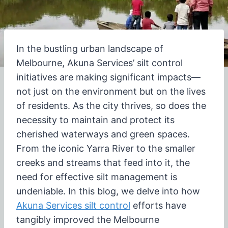
In the bustling urban landscape of
Melbourne, Akuna Services’ silt control
initiatives are making significant impacts—
not just on the environment but on the lives
of residents. As the city thrives, so does the
necessity to maintain and protect its
cherished waterways and green spaces.
From the iconic Yarra River to the smaller
creeks and streams that feed into it, the
need for effective silt management is
undeniable. In this blog, we delve into how
Akuna Services silt control
efforts have
tangibly improved the Melbourne