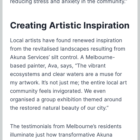
reducing stress and anxiety in the community.”
Creating Artistic Inspiration
Local artists have found renewed inspiration
from the revitalised landscapes resulting from
Akuna Services’ silt control. A Melbourne-
based painter, Ava, says, “The vibrant
ecosystems and clear waters are a muse for
my artwork. It’s not just me; the entire local art
community feels invigorated. We even
organised a group exhibition themed around
the restored natural beauty of our city.”
The testimonials from Melbourne’s residents
illuminate just how transformative Akuna