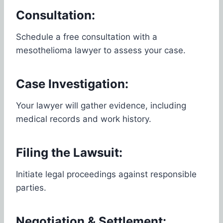
Consultation:
Schedule a free consultation with a
mesothelioma lawyer to assess your case.
Case Investigation:
Your lawyer will gather evidence, including
medical records and work history.
Filing the Lawsuit:
Initiate legal proceedings against responsible
parties.
Negotiation & Settlement: