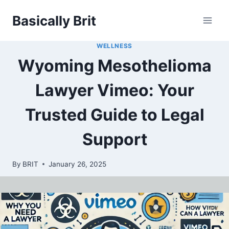
Skip
Basically Brit
to
content
WELLNESS
Wyoming Mesothelioma
Lawyer Vimeo: Your
Trusted Guide to Legal
Support
By
BRIT
January 26, 2025