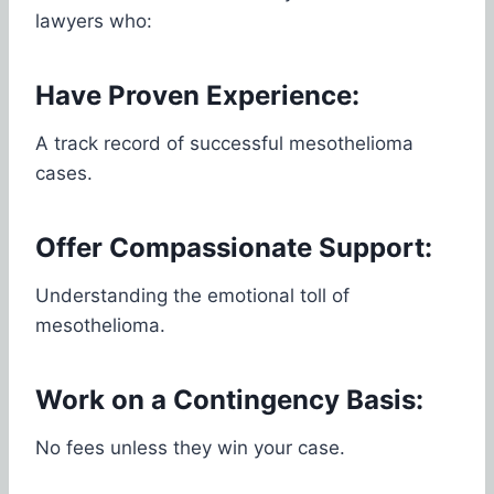
lawyers who:
Have Proven Experience:
A track record of successful mesothelioma
cases.
Offer Compassionate Support:
Understanding the emotional toll of
mesothelioma.
Work on a Contingency Basis:
No fees unless they win your case.