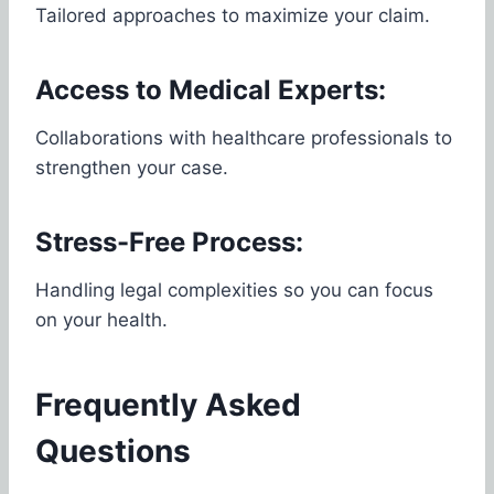
Tailored approaches to maximize your claim.
Access to Medical Experts:
Collaborations with healthcare professionals to
strengthen your case.
Stress-Free Process:
Handling legal complexities so you can focus
on your health.
Frequently Asked
Questions