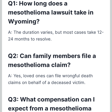
Q1: How long does a
mesothelioma lawsuit take in
Wyoming?
A: The duration varies, but most cases take 12-
24 months to resolve.
Q2: Can family members file a
mesothelioma claim?
A: Yes, loved ones can file wrongful death
claims on behalf of a deceased victim.
Q3: What compensation can I
expect from a mesothelioma