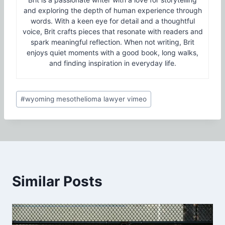
and exploring the depth of human experience through
words. With a keen eye for detail and a thoughtful
voice, Brit crafts pieces that resonate with readers and
spark meaningful reflection. When not writing, Brit
enjoys quiet moments with a good book, long walks,
and finding inspiration in everyday life.
Post
#
wyoming mesothelioma lawyer vimeo
Tags:
Similar Posts