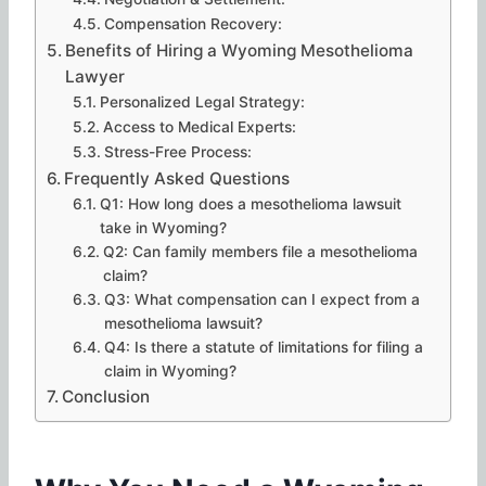
Compensation Recovery:
Benefits of Hiring a Wyoming Mesothelioma
Lawyer
Personalized Legal Strategy:
Access to Medical Experts:
Stress-Free Process:
Frequently Asked Questions
Q1: How long does a mesothelioma lawsuit
take in Wyoming?
Q2: Can family members file a mesothelioma
claim?
Q3: What compensation can I expect from a
mesothelioma lawsuit?
Q4: Is there a statute of limitations for filing a
claim in Wyoming?
Conclusion