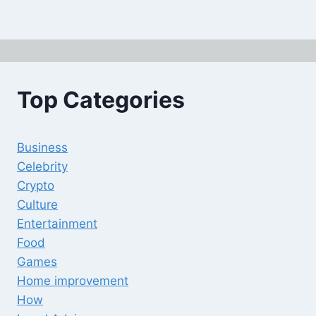
Top Categories
Business
Celebrity
Crypto
Culture
Entertainment
Food
Games
Home improvement
How