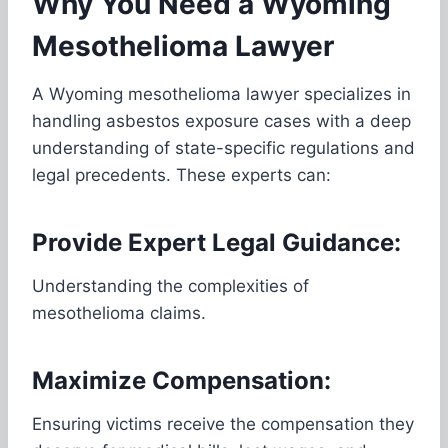
Why You Need a Wyoming
Mesothelioma Lawyer
A Wyoming mesothelioma lawyer specializes in
handling asbestos exposure cases with a deep
understanding of state-specific regulations and
legal precedents. These experts can:
Provide Expert Legal Guidance:
Understanding the complexities of
mesothelioma claims.
Maximize Compensation:
Ensuring victims receive the compensation they