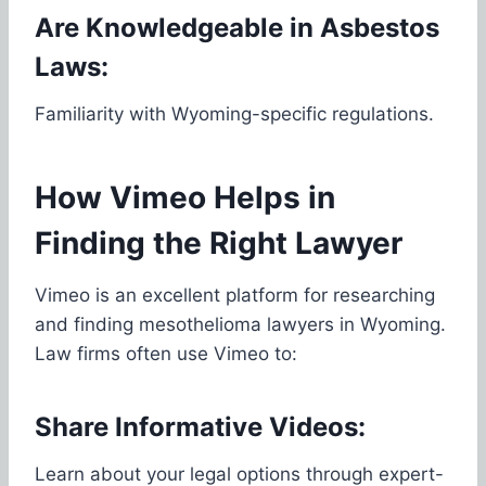
Are Knowledgeable in Asbestos
Laws:
Familiarity with Wyoming-specific regulations.
How Vimeo Helps in
Finding the Right Lawyer
Vimeo is an excellent platform for researching
and finding mesothelioma lawyers in Wyoming.
Law firms often use Vimeo to:
Share Informative Videos:
Learn about your legal options through expert-