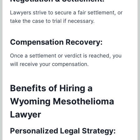
Lawyers strive to secure a fair settlement, or
take the case to trial if necessary.
Compensation Recovery:
Once a settlement or verdict is reached, you
will receive your compensation.
Benefits of Hiring a
Wyoming Mesothelioma
Lawyer
Personalized Legal Strategy: