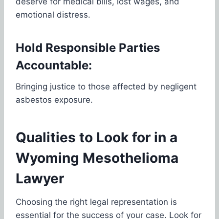
deserve for medical bills, lost wages, and
emotional distress.
Hold Responsible Parties
Accountable:
Bringing justice to those affected by negligent
asbestos exposure.
Qualities to Look for in a
Wyoming Mesothelioma
Lawyer
Choosing the right legal representation is
essential for the success of your case. Look for