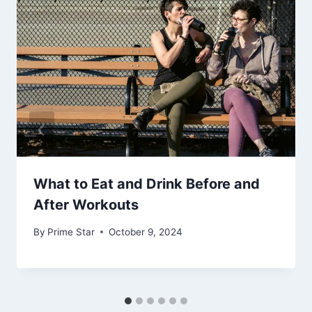
What to Eat and Drink Before and
After Workouts
By
Prime Star
October 9, 2024