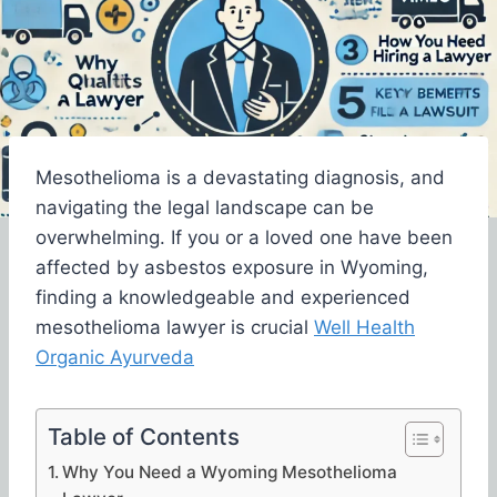
Mesothelioma is a devastating diagnosis, and
navigating the legal landscape can be
overwhelming. If you or a loved one have been
affected by asbestos exposure in Wyoming,
finding a knowledgeable and experienced
mesothelioma lawyer is crucial
Well Health
Organic Ayurveda
Table of Contents
Why You Need a Wyoming Mesothelioma