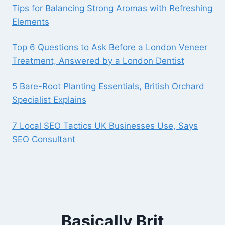
Tips for Balancing Strong Aromas with Refreshing
Elements
Top 6 Questions to Ask Before a London Veneer
Treatment, Answered by a London Dentist
5 Bare-Root Planting Essentials, British Orchard
Specialist Explains
7 Local SEO Tactics UK Businesses Use, Says
SEO Consultant
Basically Brit