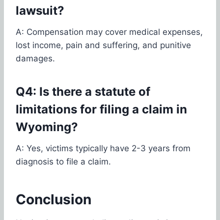
lawsuit?
A: Compensation may cover medical expenses,
lost income, pain and suffering, and punitive
damages.
Q4: Is there a statute of
limitations for filing a claim in
Wyoming?
A: Yes, victims typically have 2-3 years from
diagnosis to file a claim.
Conclusion