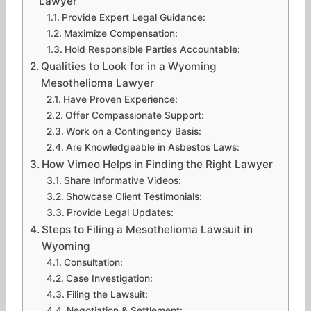
Lawyer
Provide Expert Legal Guidance:
Maximize Compensation:
Hold Responsible Parties Accountable:
Qualities to Look for in a Wyoming
Mesothelioma Lawyer
Have Proven Experience:
Offer Compassionate Support:
Work on a Contingency Basis:
Are Knowledgeable in Asbestos Laws:
How Vimeo Helps in Finding the Right Lawyer
Share Informative Videos:
Showcase Client Testimonials:
Provide Legal Updates:
Steps to Filing a Mesothelioma Lawsuit in
Wyoming
Consultation:
Case Investigation:
Filing the Lawsuit:
Negotiation & Settlement: