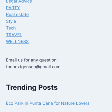
Legal Advice
PARTY
Real estate
Style
Tech
TRAVEL
WELLNESS
Email us for any question:
thenextgenseo@gmail.com
Trending Posts
Eco Park in Punta Cana for Nature Lovers