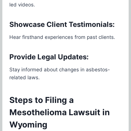
led videos.
Showcase Client Testimonials:
Hear firsthand experiences from past clients.
Provide Legal Updates:
Stay informed about changes in asbestos-
related laws.
Steps to Filing a
Mesothelioma Lawsuit in
Wyoming