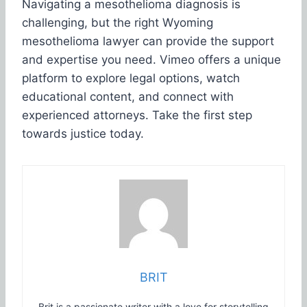
Navigating a mesothelioma diagnosis is
challenging, but the right Wyoming
mesothelioma lawyer can provide the support
and expertise you need. Vimeo offers a unique
platform to explore legal options, watch
educational content, and connect with
experienced attorneys. Take the first step
towards justice today.
BRIT
Brit is a passionate writer with a love for storytelling