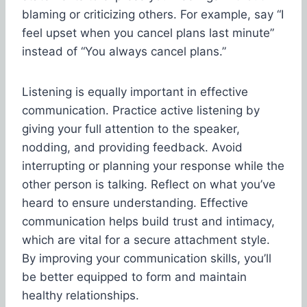
blaming or criticizing others. For example, say “I
feel upset when you cancel plans last minute”
instead of “You always cancel plans.”
Listening is equally important in effective
communication. Practice active listening by
giving your full attention to the speaker,
nodding, and providing feedback. Avoid
interrupting or planning your response while the
other person is talking. Reflect on what you’ve
heard to ensure understanding. Effective
communication helps build trust and intimacy,
which are vital for a secure attachment style.
By improving your communication skills, you’ll
be better equipped to form and maintain
healthy relationships.