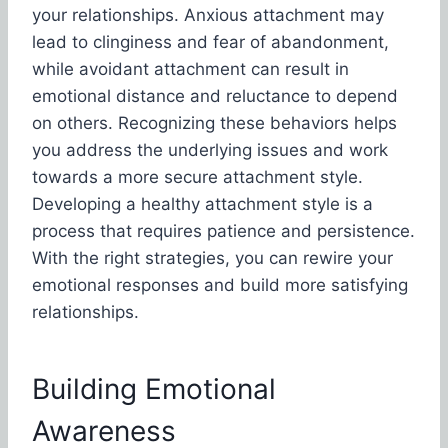
your relationships. Anxious attachment may
lead to clinginess and fear of abandonment,
while avoidant attachment can result in
emotional distance and reluctance to depend
on others. Recognizing these behaviors helps
you address the underlying issues and work
towards a more secure attachment style.
Developing a healthy attachment style is a
process that requires patience and persistence.
With the right strategies, you can rewire your
emotional responses and build more satisfying
relationships.
Building Emotional
Awareness