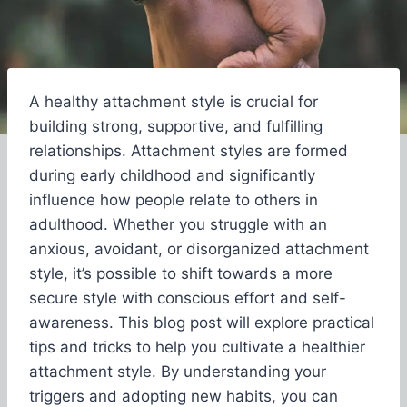
A healthy attachment style is crucial for
building strong, supportive, and fulfilling
relationships. Attachment styles are formed
during early childhood and significantly
influence how people relate to others in
adulthood. Whether you struggle with an
anxious, avoidant, or disorganized attachment
style, it’s possible to shift towards a more
secure style with conscious effort and self-
awareness. This blog post will explore practical
tips and tricks to help you cultivate a healthier
attachment style. By understanding your
triggers and adopting new habits, you can