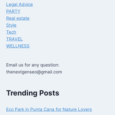
Legal Advice
PARTY
Real estate
Style
Tech
TRAVEL
WELLNESS
Email us for any question:
thenextgenseo@gmail.com
Trending Posts
Eco Park in Punta Cana for Nature Lovers