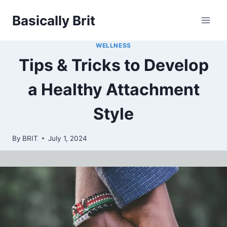
Skip
Basically Brit
to
content
WELLNESS
Tips & Tricks to Develop
a Healthy Attachment
Style
By
BRIT
July 1, 2024