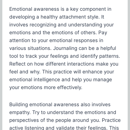
Emotional awareness is a key component in
developing a healthy attachment style. It
involves recognizing and understanding your
emotions and the emotions of others. Pay
attention to your emotional responses in
various situations. Journaling can be a helpful
tool to track your feelings and identify patterns.
Reflect on how different interactions make you
feel and why. This practice will enhance your
emotional intelligence and help you manage
your emotions more effectively.
Building emotional awareness also involves
empathy. Try to understand the emotions and
perspectives of the people around you. Practice
active listening and validate their feelings. This