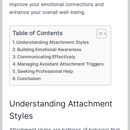
improve your emotional connections and
enhance your overall well-being.
Table of Contents
Understanding Attachment Styles
Building Emotional Awareness
Communicating Effectively
Managing Avoidant Attachment Triggers
Seeking Professional Help
Conclusion
Understanding Attachment
Styles
Attachment styles are patterns of behavior that