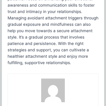
awareness and communication skills to foster
trust and intimacy in your relationships.
Managing avoidant attachment triggers through
gradual exposure and mindfulness can also
help you move towards a secure attachment
style. It’s a gradual process that involves
patience and persistence. With the right
strategies and support, you can cultivate a
healthier attachment style and enjoy more
fulfilling, supportive relationships.