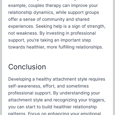
example, couples therapy can improve your
relationship dynamics, while support groups
offer a sense of community and shared
experiences. Seeking help is a sign of strength,
not weakness. By investing in professional
support, you’re taking an important step
towards healthier, more fulfilling relationships.
Conclusion
Developing a healthy attachment style requires
self-awareness, effort, and sometimes
professional support. By understanding your
attachment style and recognizing your triggers,
you can start to build healthier relationship
patterns. Focus on enhancing your emotional