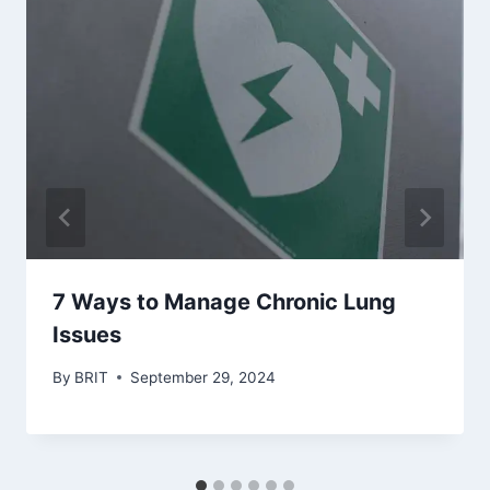
7 Ways to Manage Chronic Lung
Issues
By
BRIT
September 29, 2024