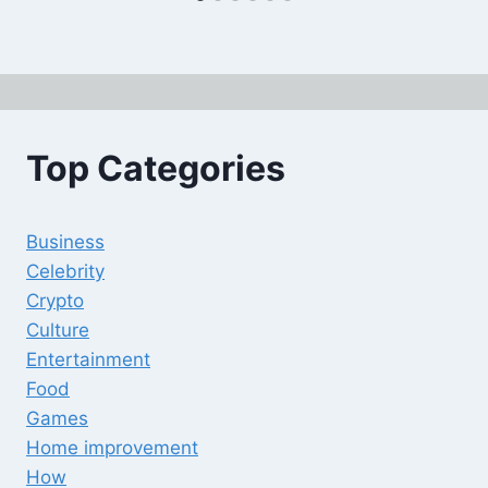
Top Categories
Business
Celebrity
Crypto
Culture
Entertainment
Food
Games
Home improvement
How