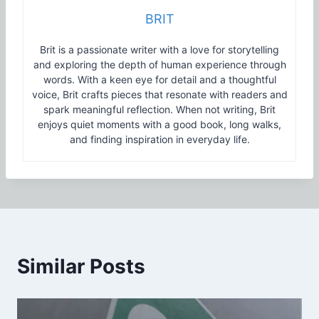
BRIT
Brit is a passionate writer with a love for storytelling
and exploring the depth of human experience through
words. With a keen eye for detail and a thoughtful
voice, Brit crafts pieces that resonate with readers and
spark meaningful reflection. When not writing, Brit
enjoys quiet moments with a good book, long walks,
and finding inspiration in everyday life.
Similar Posts