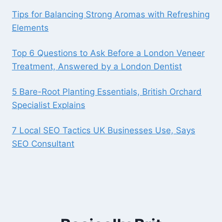
Tips for Balancing Strong Aromas with Refreshing
Elements
Top 6 Questions to Ask Before a London Veneer
Treatment, Answered by a London Dentist
5 Bare-Root Planting Essentials, British Orchard
Specialist Explains
7 Local SEO Tactics UK Businesses Use, Says
SEO Consultant