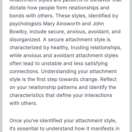
dictate how people form relationships and
bonds with others. These styles, identified by
psychologists Mary Ainsworth and John
Bowlby, include secure, anxious, avoidant, and
disorganized. A secure attachment style is
characterized by healthy, trusting relationships,
while anxious and avoidant attachment styles
often lead to unstable and less satisfying
connections. Understanding your attachment
style is the first step towards change. Reflect
on your relationship patterns and identify the
characteristics that define your interactions
with others.
Once you’ve identified your attachment style,
it’s essential to understand how it manifests in