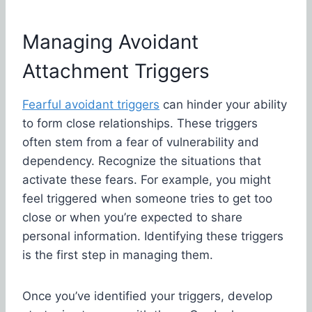
Managing Avoidant
Attachment Triggers
Fearful avoidant triggers
can hinder your ability
to form close relationships. These triggers
often stem from a fear of vulnerability and
dependency. Recognize the situations that
activate these fears. For example, you might
feel triggered when someone tries to get too
close or when you’re expected to share
personal information. Identifying these triggers
is the first step in managing them.
Once you’ve identified your triggers, develop