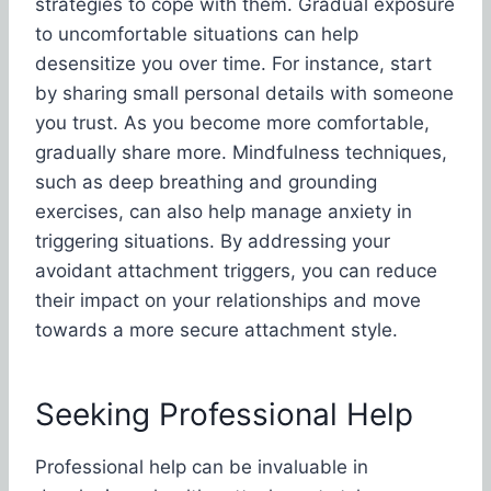
strategies to cope with them. Gradual exposure
to uncomfortable situations can help
desensitize you over time. For instance, start
by sharing small personal details with someone
you trust. As you become more comfortable,
gradually share more. Mindfulness techniques,
such as deep breathing and grounding
exercises, can also help manage anxiety in
triggering situations. By addressing your
avoidant attachment triggers, you can reduce
their impact on your relationships and move
towards a more secure attachment style.
Seeking Professional Help
Professional help can be invaluable in