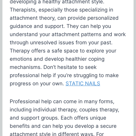
developing a healthy attachment style.
Therapists, especially those specializing in
attachment theory, can provide personalized
guidance and support. They can help you
understand your attachment patterns and work
through unresolved issues from your past.
Therapy offers a safe space to explore your
emotions and develop healthier coping
mechanisms. Don’t hesitate to seek
professional help if you’re struggling to make
progress on your own.
STATIC NAILS
Professional help can come in many forms,
including individual therapy, couples therapy,
and support groups. Each offers unique
benefits and can help you develop a secure
attachment style in different ways. For