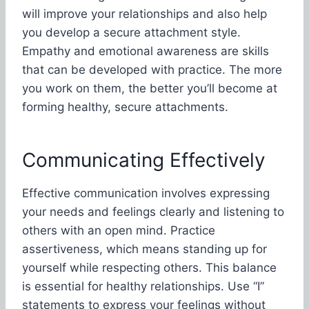
will improve your relationships and also help
you develop a secure attachment style.
Empathy and emotional awareness are skills
that can be developed with practice. The more
you work on them, the better you’ll become at
forming healthy, secure attachments.
Communicating Effectively
Effective communication involves expressing
your needs and feelings clearly and listening to
others with an open mind. Practice
assertiveness, which means standing up for
yourself while respecting others. This balance
is essential for healthy relationships. Use “I”
statements to express your feelings without